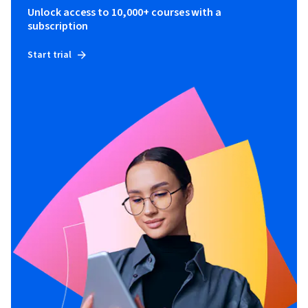
Unlock access to 10,000+ courses with a
subscription
Start trial