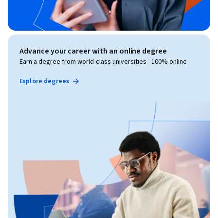
Advance your career with an online degree
Earn a degree from world-class universities - 100% online
Explore degrees