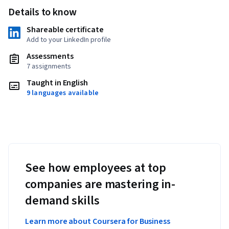
Details to know
Shareable certificate
Add to your LinkedIn profile
Assessments
7 assignments
Taught in English
9 languages available
See how employees at top
companies are mastering in-
demand skills
Learn more about Coursera for Business