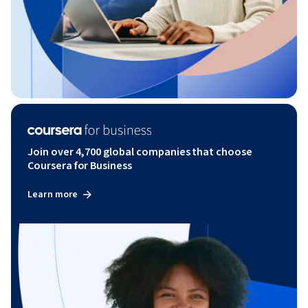
Join over 4,700 global companies that choose
Coursera for Business
Learn more