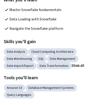
What you'll learn
Master Snowflake fundamentals
Data Loading with Snowflake
Navigate the Snowflake platform
Skills you'll gain
Data Analysis
Cloud Computing Architecture
Data Warehousing
SQL
Data Management
Show all
Data Import/Export
Data Transformation
Tools you'll learn
Amazon S3
Database Management Systems
Query Languages