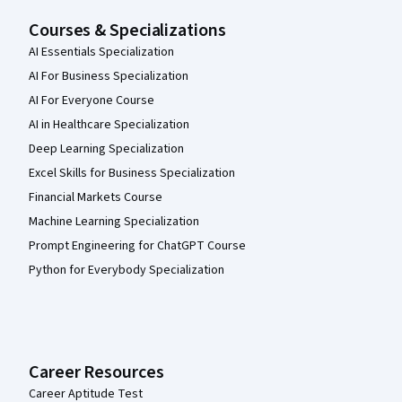
Courses & Specializations
AI Essentials Specialization
AI For Business Specialization
AI For Everyone Course
AI in Healthcare Specialization
Deep Learning Specialization
Excel Skills for Business Specialization
Financial Markets Course
Machine Learning Specialization
Prompt Engineering for ChatGPT Course
Python for Everybody Specialization
Career Resources
Career Aptitude Test