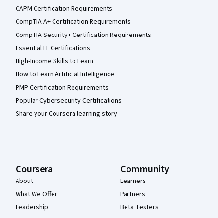
CAPM Certification Requirements
CompTIA A+ Certification Requirements
CompTIA Security+ Certification Requirements
Essential IT Certifications
High-Income Skills to Learn
How to Learn Artificial Intelligence
PMP Certification Requirements
Popular Cybersecurity Certifications
Share your Coursera learning story
Coursera
Community
About
Learners
What We Offer
Partners
Leadership
Beta Testers