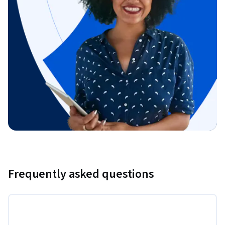
Frequently asked questions