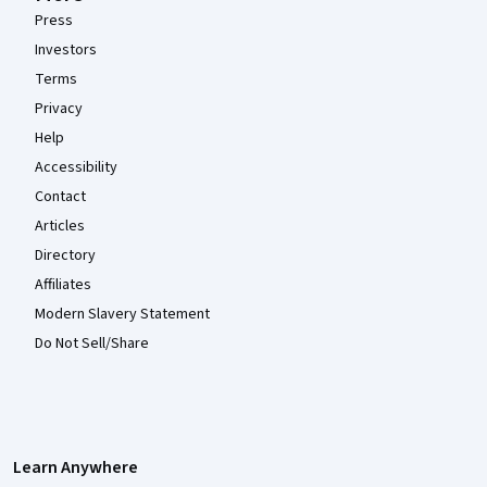
Press
Investors
Terms
Privacy
Help
Accessibility
Contact
Articles
Directory
Affiliates
Modern Slavery Statement
Do Not Sell/Share
Learn Anywhere