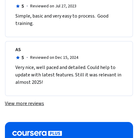
5
·
Reviewed on Jul 27, 2023
Simple, basic and very easy to process.  Good 
training. 
AS
5
·
Reviewed on Dec 15, 2024
Very nice, well paced and detailed. Could help to 
update with latest features. Still it was relevant in 
almost 2025!
View more reviews