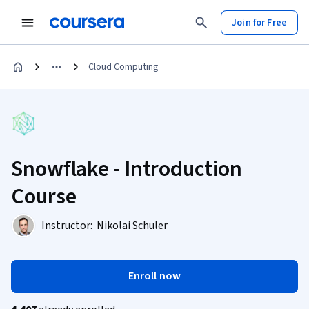
Join for Free
Cloud Computing
Snowflake - Introduction
Course
Instructor:
Nikolai Schuler
Enroll now