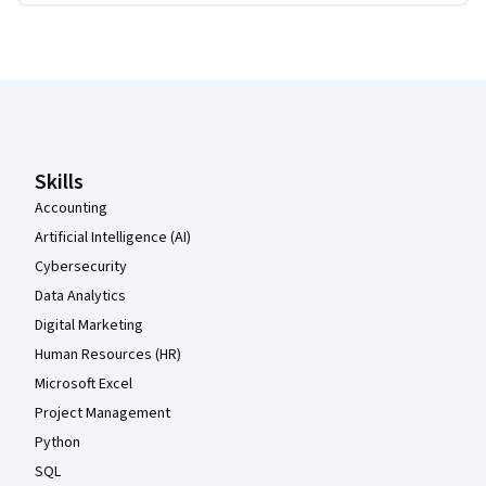
Coursera Footer
Skills
Accounting
Artificial Intelligence (AI)
Cybersecurity
Data Analytics
Digital Marketing
Human Resources (HR)
Microsoft Excel
Project Management
Python
SQL