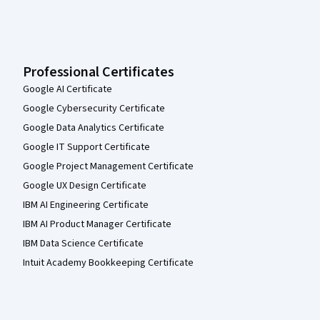
Professional Certificates
Google AI Certificate
Google Cybersecurity Certificate
Google Data Analytics Certificate
Google IT Support Certificate
Google Project Management Certificate
Google UX Design Certificate
IBM AI Engineering Certificate
IBM AI Product Manager Certificate
IBM Data Science Certificate
Intuit Academy Bookkeeping Certificate