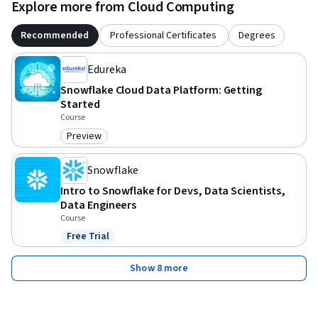
leverage Snowflake's powerful data warehousing 
Explore more from Cloud Computing
capabilities.

Recommended
Professional Certificates
Degrees
By the end of this course, you'll have a comprehensive 
Edureka
understanding of Snowflake and be equipped with the skills 
you need to harness its full potential. So enroll today and 
Snowflake Cloud Data Platform: Getting
take your data warehousing skills to the next level with 
Started
Course
Snowflake!
Preview
Category: Preview
Snowflake
Intro to Snowflake for Devs, Data Scientists,
Data Engineers
Course
Free Trial
Status: Free Trial
Show 8 more