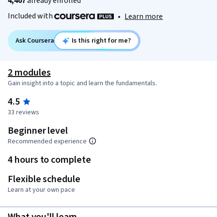
4,407
already enrolled
Included with
•
Learn more
Ask Coursera
Is this right for me?
2 modules
Gain insight into a topic and learn the fundamentals.
4.5
33 reviews
Beginner level
Recommended experience
4 hours to complete
Flexible schedule
Learn at your own pace