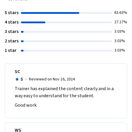
5 stars
63.63%
4 stars
27.27%
3 stars
3.03%
2 stars
3.03%
1 star
3.03%
SC
5
·
Reviewed on Nov 16, 2024
Trainer has explained the content clearly and in a 
way easy to understand for the student.
Good work.
WS