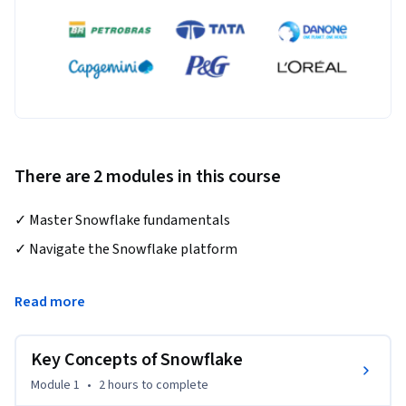
There are 2 modules in this course
✓ Master Snowflake fundamentals
✓ Navigate the Snowflake platform

✓ Perform Data Loading with Snowflake

Read more
✓ Professionally work with Snowflake

Key Concepts of Snowflake
Welcome to our beginner's course on Snowflake, the 
Module 1
•
2 hours
to complete
revolutionary data warehousing platform that's changing 