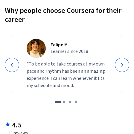
Why people choose Coursera for their
career
Felipe M.
Learner since 2018
"To be able to take courses at my own
pace and rhythm has been an amazing
experience. I can learn whenever it fits
my schedule and mood."
4.5
33
reviews