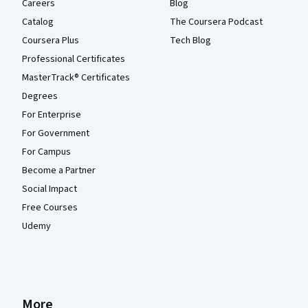
Careers
Blog
Catalog
The Coursera Podcast
Coursera Plus
Tech Blog
Professional Certificates
MasterTrack® Certificates
Degrees
For Enterprise
For Government
For Campus
Become a Partner
Social Impact
Free Courses
Udemy
More