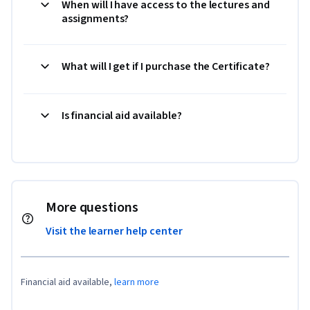
When will I have access to the lectures and
assignments?
What will I get if I purchase the Certificate?
Is financial aid available?
More questions
Visit the learner help center
Financial aid available,
learn more