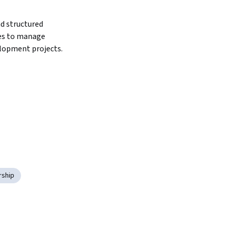
d structured 
s to manage 
lopment projects.
rship