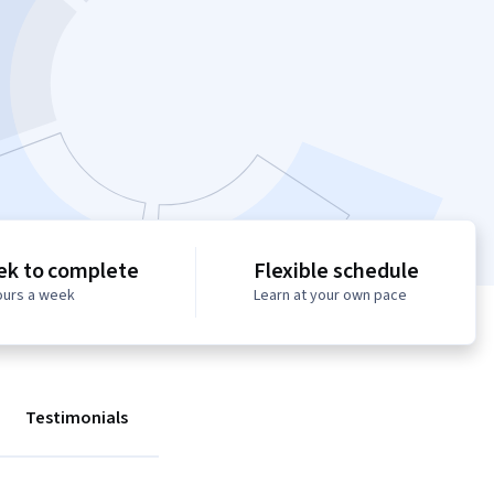
ek to complete
Flexible schedule
ours a week
Learn at your own pace
Testimonials