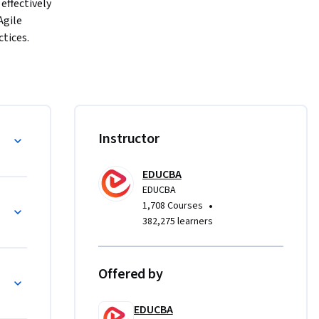
ffectively 
gile 
ices. 
 
livery.
 
CMMI, 
derstand 
ment
Instructor
t 
EDUCBA
EDUCBA
•
1,708 Courses
382,275 learners
ing 
 to 
ing 
Offered by
anagement 
EDUCBA