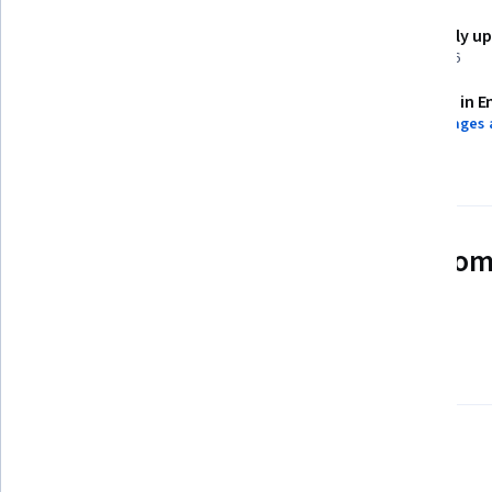
Shareable certificate
Recently u
Add to your LinkedIn profile
May 2026
Assessments
Taught in E
24 assignments
8 languages 
See how employees at top com
mastering in-demand skills
Learn more about Coursera for Business