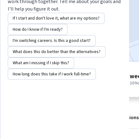
Instructor:
EDUCBA
work through together. Tell me about your goals and
I'll help you figure it out.
If I start and don't love it, what are my options?
Enroll for free
How do I know if I'm ready?
Starts Aug 5
I'm switching careers. Is this a good start?
Included with
•
Learn more
What does this do better than the alternatives?
What am I missing if I skip this?
6 modules
How long does this take if I work full-time?
1 we
Gain insight into a topic and learn
at 10 h
the fundamentals.
About
Outcomes
Modules
Recommendations