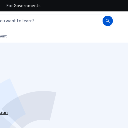
For
Governments
ment
tion