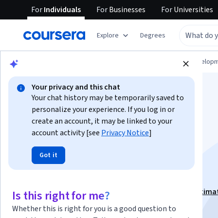
For
Individuals
For
Businesses
For
Universities
Explore
Degrees
Browse
Computer Science
Software Develop
Your privacy and this chat
Your chat history may be temporarily saved to
personalize your experience. If you log in or
create an account, it may be linked to your
account activity [see
Privacy Notice
]
Software Project
Got it
Management Skills
This course is part of
Software Project Planning & Estima
Is this right for me?
Specialization
Whether this is right for you is a good question to