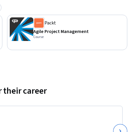
Packt
Agile Project Management
Course
 their career