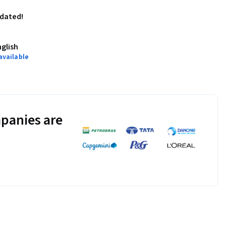
pdated!
nglish
available
panies are