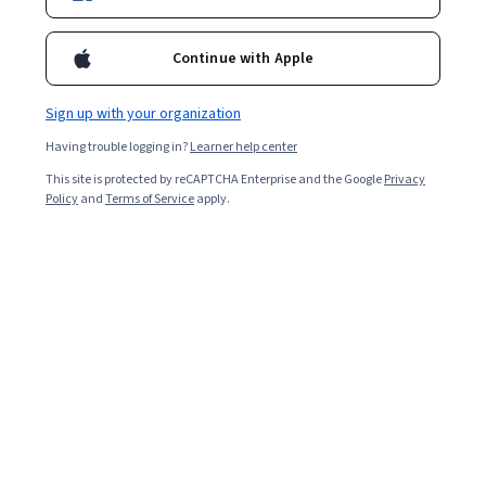
Ask Coursera
Is this right for me?
Continue with Apple
Sign up with your organization
6 modules
Gain insight into a topic and learn the fundamentals.
Having trouble logging in?
Learner help center
4.5
This site is protected by reCAPTCHA Enterprise and the Google
Privacy
Policy
and
Terms of Service
apply.
25 reviews
Beginner level
Recommended experience
1 week to complete
at 10 hours a week
Flexible schedule
Learn at your own pace
What you'll learn