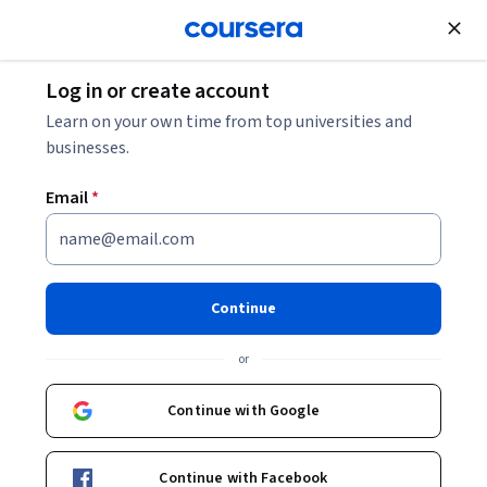
Join for Free
Log in or create account
Data Analysis
Learn on your own time from top universities and
businesses.
Email
*
Data Analysis
Continue
Instructor:
Dr. Debmallya Chatterjee
or
Enroll now
Continue with Google
5,516
already enrolled
Included with
Continue with Facebook
•
Learn more