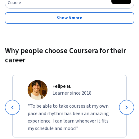
Course
Show 8 more
Why people choose Coursera for their
career
Felipe M.
Learner since 2018
"To be able to take courses at my own
pace and rhythm has been an amazing
experience. I can learn whenever it fits
my schedule and mood."