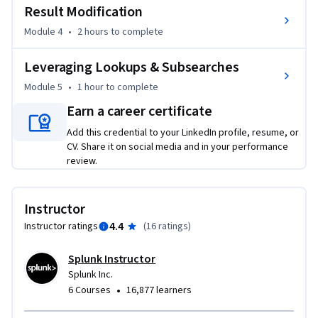
Result Modification
Module 4
•
2 hours
to complete
Leveraging Lookups & Subsearches
Module 5
•
1 hour
to complete
Earn a career certificate
Add this credential to your LinkedIn profile, resume, or
CV. Share it on social media and in your performance
review.
Instructor
4.4
Instructor ratings
(
16 ratings
)
Splunk Instructor
Splunk Inc.
•
6 Courses
16,877 learners