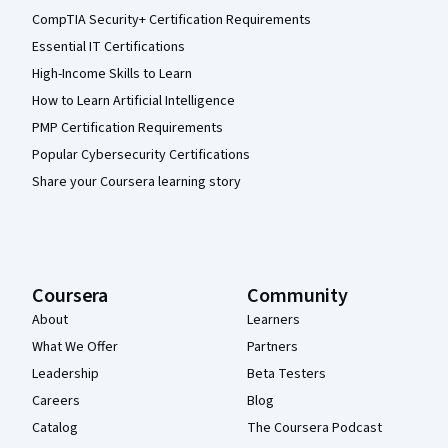
CompTIA Security+ Certification Requirements
Essential IT Certifications
High-Income Skills to Learn
How to Learn Artificial Intelligence
PMP Certification Requirements
Popular Cybersecurity Certifications
Share your Coursera learning story
Coursera
Community
About
Learners
What We Offer
Partners
Leadership
Beta Testers
Careers
Blog
Catalog
The Coursera Podcast