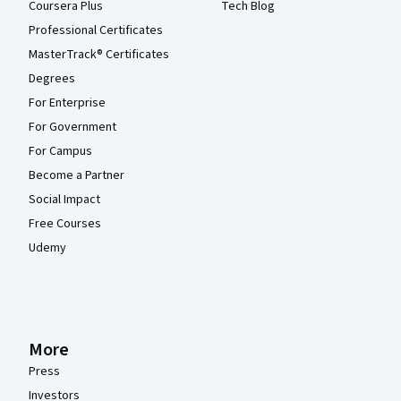
Coursera Plus
Tech Blog
Professional Certificates
MasterTrack® Certificates
Degrees
For Enterprise
For Government
For Campus
Become a Partner
Social Impact
Free Courses
Udemy
More
Press
Investors