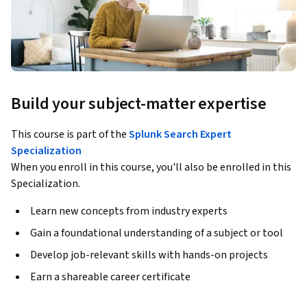
Build your subject-matter expertise
This course is part of the
Splunk Search Expert
Specialization
When you enroll in this course, you'll also be enrolled in this
Specialization.
Learn new concepts from industry experts
Gain a foundational understanding of a subject or tool
Develop job-relevant skills with hands-on projects
Earn a shareable career certificate