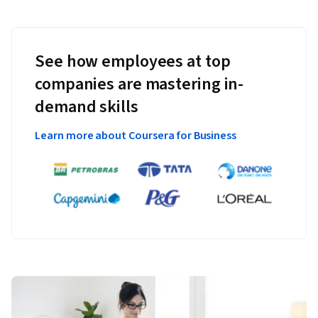
See how employees at top
companies are mastering in-
demand skills
Learn more about Coursera for Business