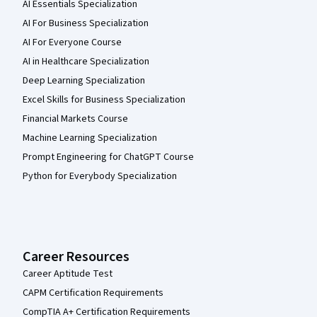
AI Essentials Specialization
AI For Business Specialization
AI For Everyone Course
AI in Healthcare Specialization
Deep Learning Specialization
Excel Skills for Business Specialization
Financial Markets Course
Machine Learning Specialization
Prompt Engineering for ChatGPT Course
Python for Everybody Specialization
Career Resources
Career Aptitude Test
CAPM Certification Requirements
CompTIA A+ Certification Requirements