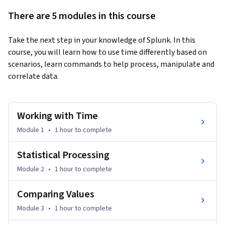
There are 5 modules in this course
Take the next step in your knowledge of Splunk. In this 
course, you will learn how to use time differently based on 
scenarios, learn commands to help process, manipulate and 
correlate data.
Working with Time
Module 1
•
1 hour
to complete
Statistical Processing
Module 2
•
1 hour
to complete
Comparing Values
Module 3
•
1 hour
to complete