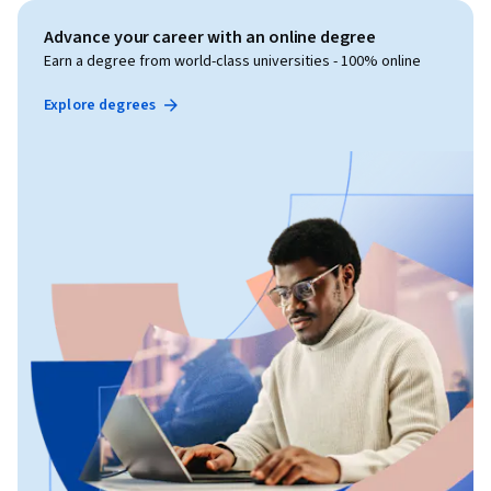
Advance your career with an online degree
Earn a degree from world-class universities - 100% online
Explore degrees