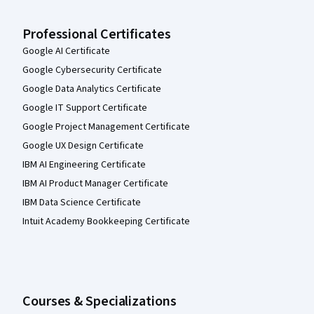
Professional Certificates
Google AI Certificate
Google Cybersecurity Certificate
Google Data Analytics Certificate
Google IT Support Certificate
Google Project Management Certificate
Google UX Design Certificate
IBM AI Engineering Certificate
IBM AI Product Manager Certificate
IBM Data Science Certificate
Intuit Academy Bookkeeping Certificate
Courses & Specializations