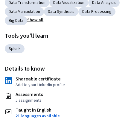
Data Transformation
Data Visualization
Data Analysis
Data Manipulation
Data Synthesis
Data Processing
Show all
Big Data
Tools you'll learn
Splunk
Details to know
Shareable certificate
Add to your LinkedIn profile
Assessments
5 assignments
Taught in English
21 languages available