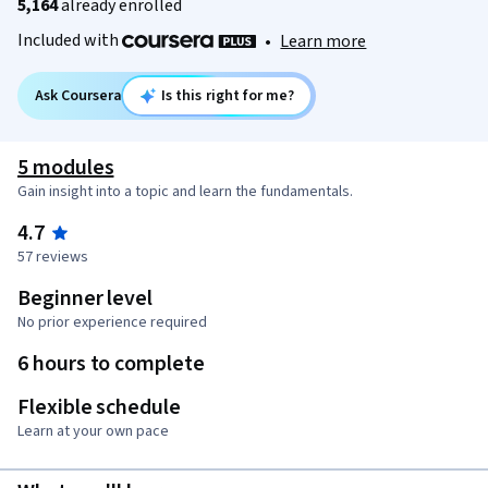
5,164
already enrolled
Included with
•
Learn more
Ask Coursera
Is this right for me?
5 modules
Gain insight into a topic and learn the fundamentals.
4.7
57 reviews
Beginner level
No prior experience required
6 hours to complete
Flexible schedule
Learn at your own pace