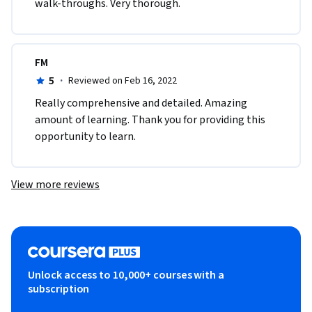
walk-throughs. Very thorough.
FM
5
·
Reviewed on Feb 16, 2022
Really comprehensive and detailed. Amazing 
amount of learning. Thank you for providing this 
opportunity to learn.
View more reviews
Unlock access to 10,000+ courses with a
subscription