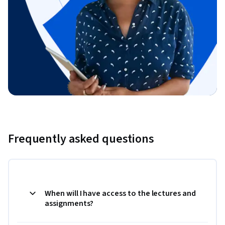
Frequently asked questions
When will I have access to the lectures and
assignments?