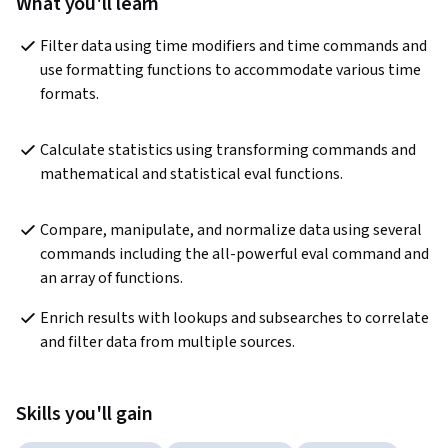
What you'll learn
Filter data using time modifiers and time commands and 
use formatting functions to accommodate various time 
formats.
Calculate statistics using transforming commands and 
mathematical and statistical eval functions.
Compare, manipulate, and normalize data using several 
commands including the all-powerful eval command and 
an array of functions.
Enrich results with lookups and subsearches to correlate 
and filter data from multiple sources.
Skills you'll gain