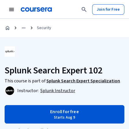
Join for Free
Security
Splunk Search Expert 102
This course is part of
Splunk Search Expert Specialization
Instructor:
Splunk Instructor
Enroll for free
Starts Aug 9