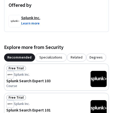
Offered by
Splunk Inc.
Learn more
Explore more from Security
Recommended
Specializations
Related
Degrees
Free Trial
Status: Free Trial
Splunk Inc.
Splunk Search Expert 103
Course
Free Trial
Status: Free Trial
Splunk Inc.
Splunk Search Expert 101