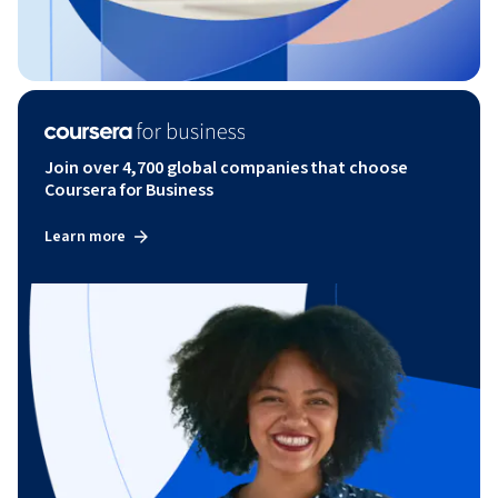
Join over 4,700 global companies that choose
Coursera for Business
Learn more