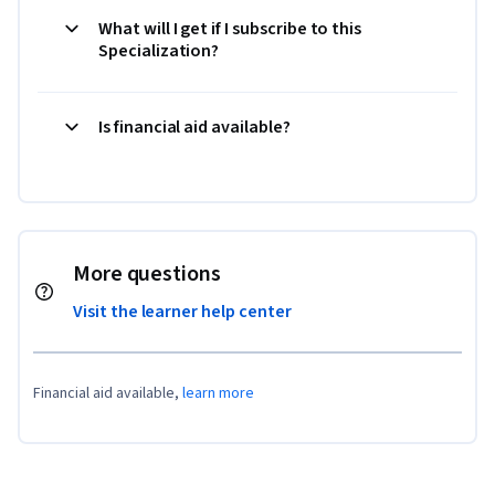
What will I get if I subscribe to this
Specialization?
Is financial aid available?
More questions
Visit the learner help center
Financial aid available,
learn more