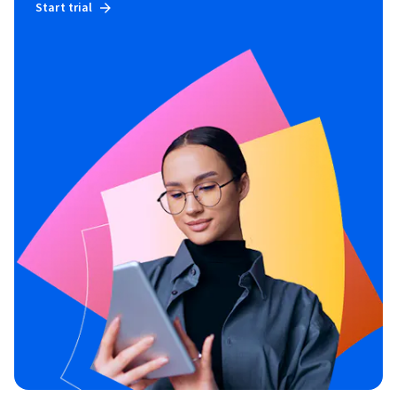
Start trial