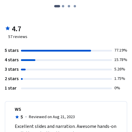
4.7
57
reviews
5 stars
77.19%
4 stars
15.78%
3 stars
5.26%
2 stars
1.75%
1 star
0%
WS
5
·
Reviewed on Aug 21, 2023
Excellent slides and narration. Awesome hands-on 