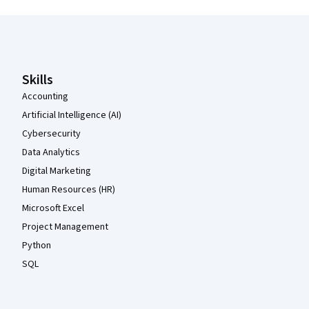
Coursera Footer
Skills
Accounting
Artificial Intelligence (AI)
Cybersecurity
Data Analytics
Digital Marketing
Human Resources (HR)
Microsoft Excel
Project Management
Python
SQL