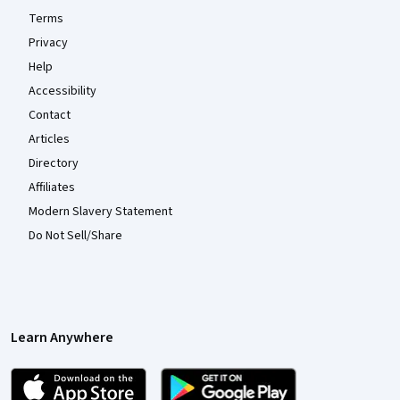
Terms
Privacy
Help
Accessibility
Contact
Articles
Directory
Affiliates
Modern Slavery Statement
Do Not Sell/Share
Learn Anywhere