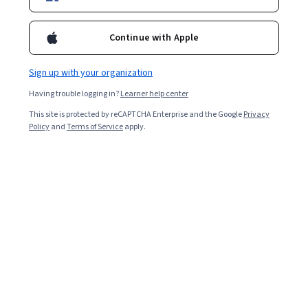
Enroll for free
Starts Aug 7
Continue with Apple
1,631
already enrolled
Sign up with your organization
Included with
•
Learn more
Having trouble logging in?
Learner help center
This site is protected by reCAPTCHA Enterprise and the Google
Privacy
Ask Coursera
Is this right for me?
Policy
and
Terms of Service
apply.
4 modules
Gain insight into a topic and learn the fundamentals.
4.8
36 reviews
Intermediate level
Some related experience required
8 hours to complete