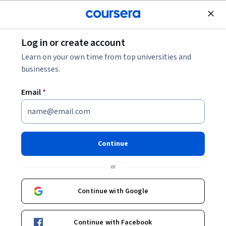
Join for Free
Log in or create account
Cloud Computing
Learn on your own time from top universities and
businesses.
Email
*
Crea canalizaciones de datos
de transmisión en Google
Continue
Cloud
or
This course is part of multiple programs.
Learn more
Continue with Google
Instructor:
Google Cloud Training
Continue with Facebook