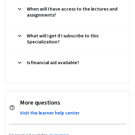
When will I have access to the lectures and
assignments?
What will I get if I subscribe to this
Specialization?
Is financial aid available?
More questions
Visit the learner help center