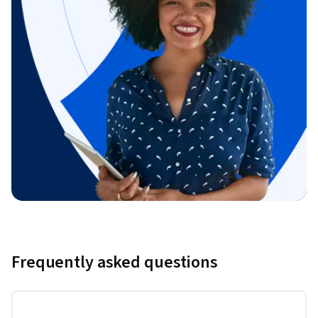
Frequently asked questions