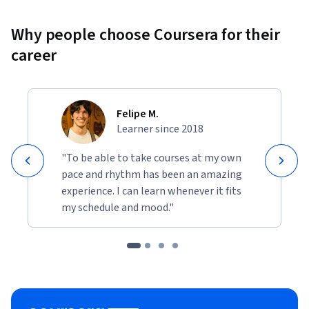
Why people choose Coursera for their
career
Felipe M.
Learner since 2018
"To be able to take courses at my own
pace and rhythm has been an amazing
experience. I can learn whenever it fits
my schedule and mood."