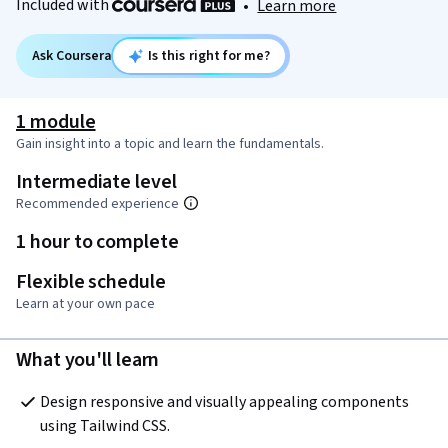
Included with
•
Learn more
Ask Coursera
Is this right for me?
1 module
Gain insight into a topic and learn the fundamentals.
Intermediate level
Recommended experience
1 hour to complete
Flexible schedule
Learn at your own pace
What you'll learn
Design responsive and visually appealing components 
using Tailwind CSS.