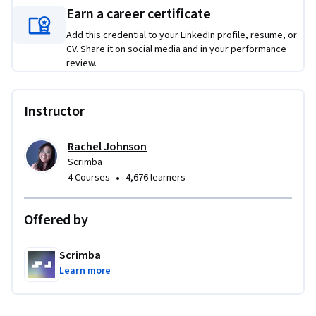
Earn a career certificate
By building out each project on your own, you’ll develop a 
Add this credential to your LinkedIn profile, resume, or
solid understanding of how Tailwind CSS can streamline your 
CV. Share it on social media and in your performance
workflow, helping you to quickly build clean, responsive 
review.
interfaces. Whether you're adding the finishing touches to a 
404 page or customizing a user form, these projects will 
equip you with practical techniques to build high-quality, 
Instructor
stylish UIs with Tailwind CSS. 

Rachel Johnson
Ready to put your Tailwind skills to the test? Let's do this!
Scrimba
•
4 Courses
4,676 learners
Offered by
Scrimba
Learn more