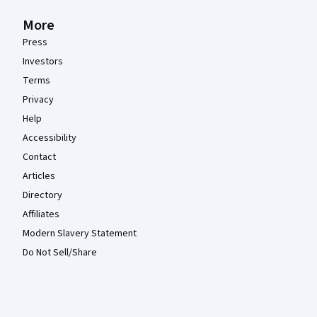
More
Press
Investors
Terms
Privacy
Help
Accessibility
Contact
Articles
Directory
Affiliates
Modern Slavery Statement
Do Not Sell/Share