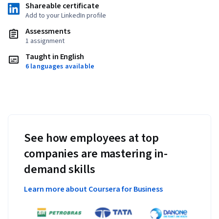
Shareable certificate
Add to your LinkedIn profile
Assessments
1 assignment
Taught in English
6 languages available
See how employees at top
companies are mastering in-
demand skills
Learn more about Coursera for Business