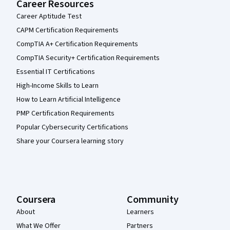
Career Resources
Career Aptitude Test
CAPM Certification Requirements
CompTIA A+ Certification Requirements
CompTIA Security+ Certification Requirements
Essential IT Certifications
High-Income Skills to Learn
How to Learn Artificial Intelligence
PMP Certification Requirements
Popular Cybersecurity Certifications
Share your Coursera learning story
Coursera
Community
About
Learners
What We Offer
Partners