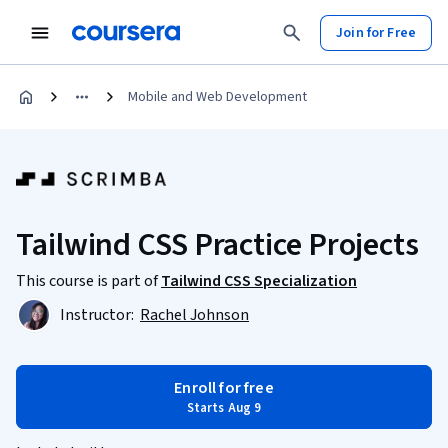
Join for Free
Mobile and Web Development
Tailwind CSS Practice Projects
This course is part of
Tailwind CSS Specialization
Instructor:
Rachel Johnson
Enroll for free
Starts Aug 9