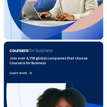
Join over 4,700 global companies that choose
Coursera for Business
Learn more