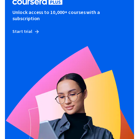
Unlock access to 10,000+ courses with a
subscription
Start trial