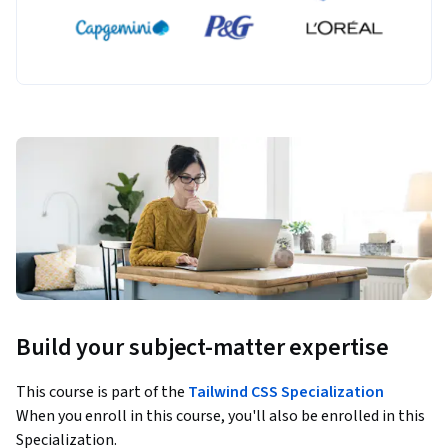
Build your subject-matter expertise
This course is part of the
Tailwind CSS Specialization
When you enroll in this course, you'll also be enrolled in this
Specialization.