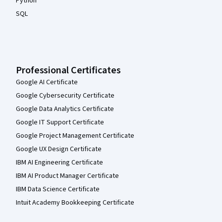
Python
SQL
Professional Certificates
Google AI Certificate
Google Cybersecurity Certificate
Google Data Analytics Certificate
Google IT Support Certificate
Google Project Management Certificate
Google UX Design Certificate
IBM AI Engineering Certificate
IBM AI Product Manager Certificate
IBM Data Science Certificate
Intuit Academy Bookkeeping Certificate