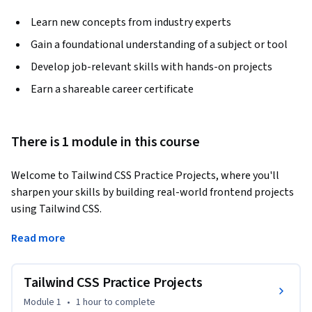
Learn new concepts from industry experts
Gain a foundational understanding of a subject or tool
Develop job-relevant skills with hands-on projects
Earn a shareable career certificate
There is 1 module in this course
Welcome to Tailwind CSS Practice Projects, where you'll 
sharpen your skills by building real-world frontend projects 
using Tailwind CSS. 
This course offers hands-on practice through a series of 
Read more
engaging challenges, from creating layouts to styling 
functional components. You'll build a range of elements such 
Tailwind CSS Practice Projects
as a Pomodoro app, a testimonials section, a pricing table, 
and more, with each project utilizing key Tailwind utilities. 

Module 1
•
1 hour
to complete