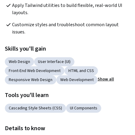
Apply Tailwind utilities to build flexible, real-world UI 
layouts.
Customize styles and troubleshoot common layout 
issues.
Skills you'll gain
Web Design
User Interface (UI)
Front-End Web Development
HTML and CSS
Show all
Responsive Web Design
Web Development
Tools you'll learn
Cascading Style Sheets (CSS)
UI Components
Details to know