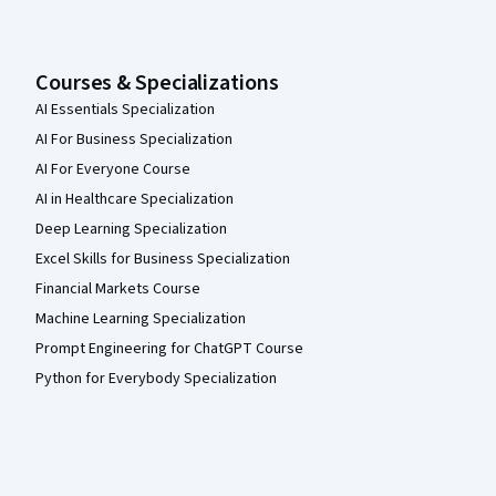
Courses & Specializations
AI Essentials Specialization
AI For Business Specialization
AI For Everyone Course
AI in Healthcare Specialization
Deep Learning Specialization
Excel Skills for Business Specialization
Financial Markets Course
Machine Learning Specialization
Prompt Engineering for ChatGPT Course
Python for Everybody Specialization