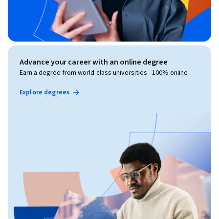
Advance your career with an online degree
Earn a degree from world-class universities - 100% online
Explore degrees