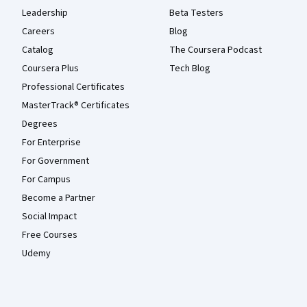
Leadership
Beta Testers
Careers
Blog
Catalog
The Coursera Podcast
Coursera Plus
Tech Blog
Professional Certificates
MasterTrack® Certificates
Degrees
For Enterprise
For Government
For Campus
Become a Partner
Social Impact
Free Courses
Udemy