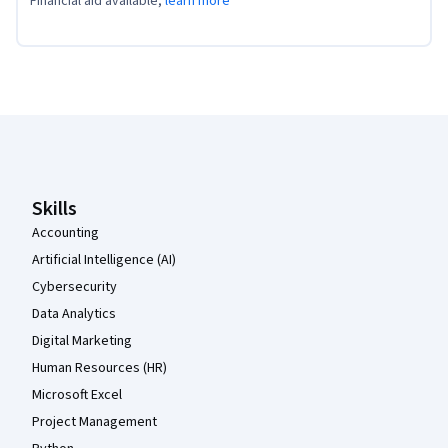
Financial aid available,
learn more
Coursera Footer
Skills
Accounting
Artificial Intelligence (AI)
Cybersecurity
Data Analytics
Digital Marketing
Human Resources (HR)
Microsoft Excel
Project Management