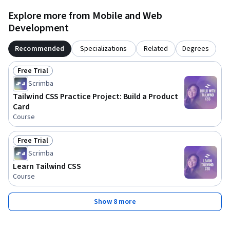
Explore more from Mobile and Web
Development
Recommended
Specializations
Related
Degrees
Free Trial
Status: Free Trial
Scrimba
Tailwind CSS Practice Project: Build a Product
Card
Course
Free Trial
Status: Free Trial
Scrimba
Learn Tailwind CSS
Course
Show 8 more