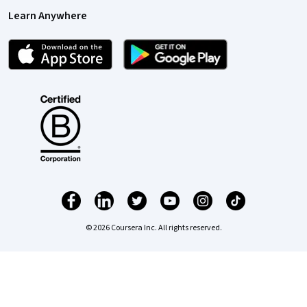
Learn Anywhere
© 2026 Coursera Inc. All rights reserved.