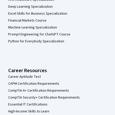
Deep Learning Specialization
Excel Skills for Business Specialization
Financial Markets Course
Machine Learning Specialization
Prompt Engineering for ChatGPT Course
Python for Everybody Specialization
Career Resources
Career Aptitude Test
CAPM Certification Requirements
CompTIA A+ Certification Requirements
CompTIA Security+ Certification Requirements
Essential IT Certifications
High-Income Skills to Learn