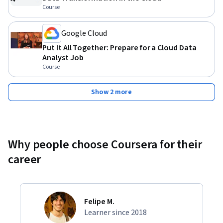
Course
Google Cloud
Put It All Together: Prepare for a Cloud Data
Analyst Job
Course
Show 2 more
Why people choose Coursera for their
career
Felipe M.
Learner since 2018