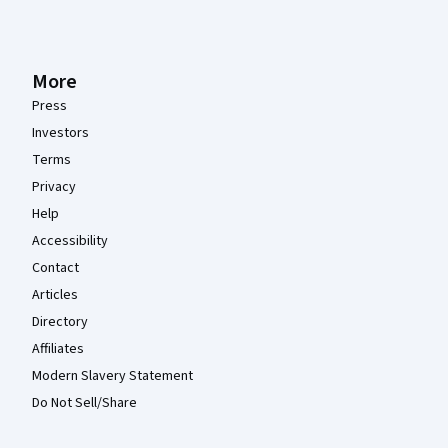
More
Press
Investors
Terms
Privacy
Help
Accessibility
Contact
Articles
Directory
Affiliates
Modern Slavery Statement
Do Not Sell/Share