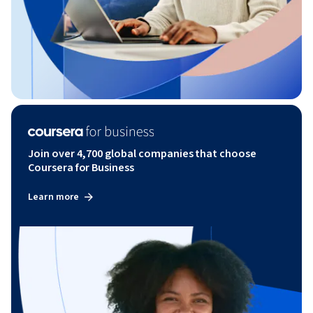
Join over 4,700 global companies that choose
Coursera for Business
Learn more