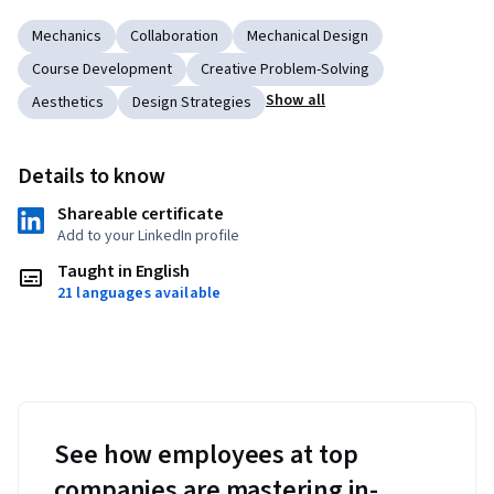
Mechanics
Collaboration
Mechanical Design
Course Development
Creative Problem-Solving
Show all
Aesthetics
Design Strategies
Details to know
Shareable certificate
Add to your LinkedIn profile
Taught in English
21 languages available
See how employees at top
companies are mastering in-