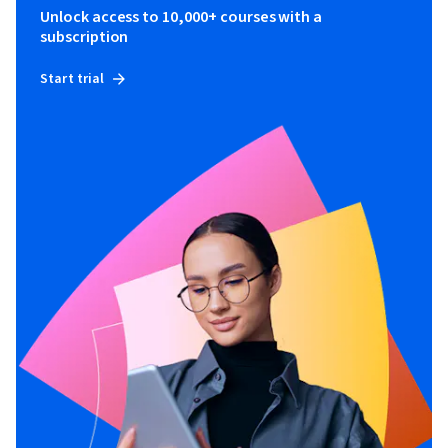
Unlock access to 10,000+ courses with a
subscription
Start trial