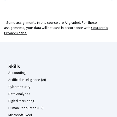
¹ Some assignments in this course are AI-graded. For these
assignments, your data will be used in accordance with
Coursera's
Privacy Notice
.
Coursera Footer
Skills
Accounting
Artificial Intelligence (AI)
Cybersecurity
Data Analytics
Digital Marketing
Human Resources (HR)
Microsoft Excel