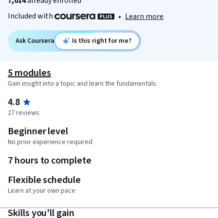
7,014
already enrolled
Included with
•
Learn more
Ask Coursera
Is this right for me?
5 modules
Gain insight into a topic and learn the fundamentals.
4.8
27 reviews
Beginner level
No prior experience required
7 hours to complete
Flexible schedule
Learn at your own pace
Skills you'll gain