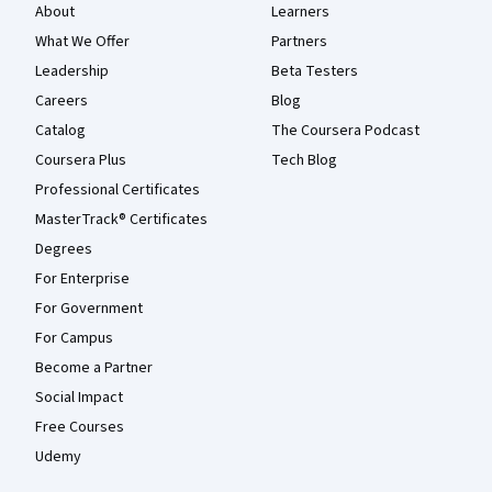
About
Learners
What We Offer
Partners
Leadership
Beta Testers
Careers
Blog
Catalog
The Coursera Podcast
Coursera Plus
Tech Blog
Professional Certificates
MasterTrack® Certificates
Degrees
For Enterprise
For Government
For Campus
Become a Partner
Social Impact
Free Courses
Udemy