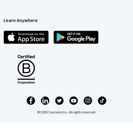
Learn Anywhere
© 2026 Coursera Inc. All rights reserved.