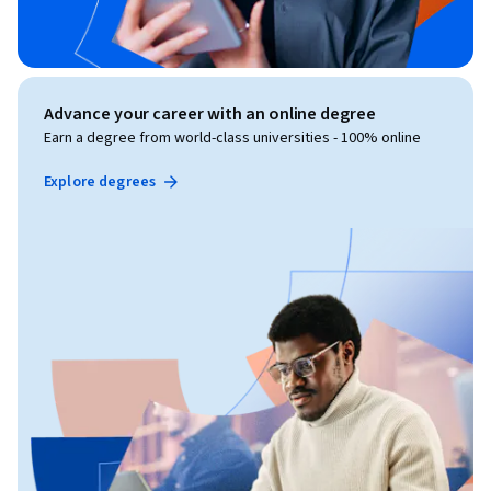
Advance your career with an online degree
Earn a degree from world-class universities - 100% online
Explore degrees