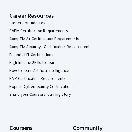
Career Resources
Career Aptitude Test
CAPM Certification Requirements
CompTIA A+ Certification Requirements
CompTIA Security+ Certification Requirements
Essential IT Certifications
High-Income Skills to Learn
How to Learn Artificial Intelligence
PMP Certification Requirements
Popular Cybersecurity Certifications
Share your Coursera learning story
Coursera
Community