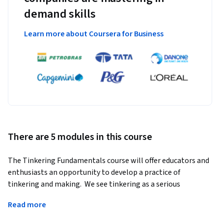
demand skills
Learn more about Coursera for Business
There are 5 modules in this course
The Tinkering Fundamentals course will offer educators and 
enthusiasts an opportunity to develop a practice of 
tinkering and making.  We see tinkering as a serious 
endeavor—one that is generalizable across content and 
Read more
especially good at interweaving disciplines in a way that 
leads to complex projects and individualized learning 