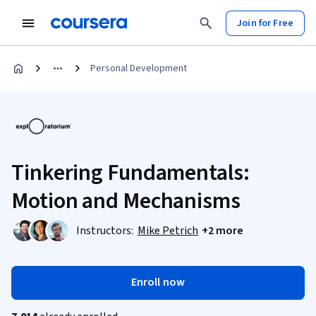
Join for Free
Personal Development
Tinkering Fundamentals:
Motion and Mechanisms
Instructors:
Mike Petrich
+2 more
Enroll now