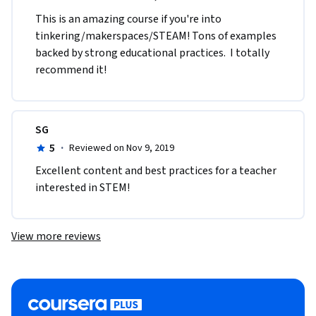
This is an amazing course if you're into 
tinkering/makerspaces/STEAM! Tons of examples 
backed by strong educational practices.  I totally 
recommend it!
SG
5
·
Reviewed on Nov 9, 2019
Excellent content and best practices for a teacher 
interested in STEM!
View more reviews