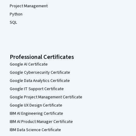
Project Management
Python
SQL
Professional Certificates
Google AI Certificate
Google Cybersecurity Certificate
Google Data Analytics Certificate
Google IT Support Certificate
Google Project Management Certificate
Google UX Design Certificate
IBM AI Engineering Certificate
IBM AI Product Manager Certificate
IBM Data Science Certificate