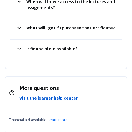
When will I have access to the lectures and
assignments?
What will I get if I purchase the Certificate?
Is financial aid available?
More questions
Visit the learner help center
Financial aid available,
learn more