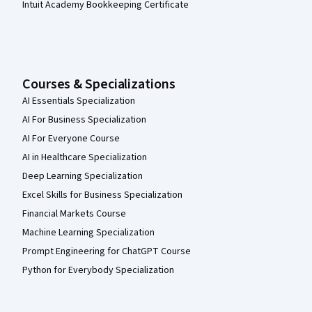
Intuit Academy Bookkeeping Certificate
Courses & Specializations
AI Essentials Specialization
AI For Business Specialization
AI For Everyone Course
AI in Healthcare Specialization
Deep Learning Specialization
Excel Skills for Business Specialization
Financial Markets Course
Machine Learning Specialization
Prompt Engineering for ChatGPT Course
Python for Everybody Specialization