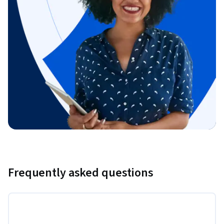
Frequently asked questions