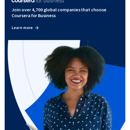
Join over 4,700 global companies that choose
Coursera for Business
Learn more