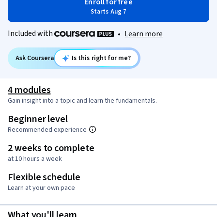
Enroll for free
Starts Aug 7
Included with
•
Learn more
Ask Coursera
Is this right for me?
4 modules
Gain insight into a topic and learn the fundamentals.
Beginner level
Recommended experience
2 weeks to complete
at 10 hours a week
Flexible schedule
Learn at your own pace
What you'll learn