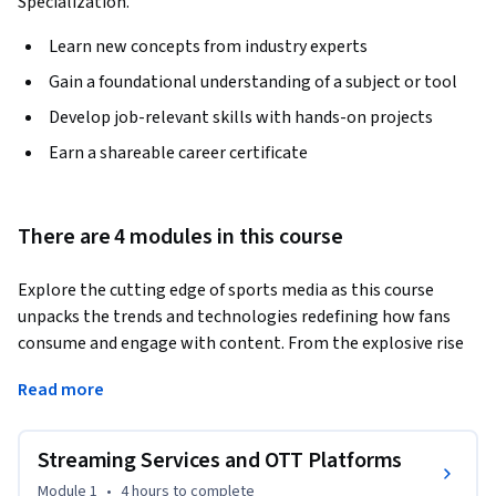
Specialization.
Learn new concepts from industry experts
Gain a foundational understanding of a subject or tool
Develop job-relevant skills with hands-on projects
Earn a shareable career certificate
There are 4 modules in this course
Explore the cutting edge of sports media as this course 
unpacks the trends and technologies redefining how fans 
consume and engage with content. From the explosive rise 
of streaming and OTT platforms to the pivot toward direct-
Read more
to-consumer strategies, you’ll learn how personalized, on-
demand media is becoming the new norm—and how to craft 
experiences that meet evolving expectations. 
Streaming Services and OTT Platforms
Delve into the world of immersive media, where augmented 
Module 1
•
4 hours
to complete