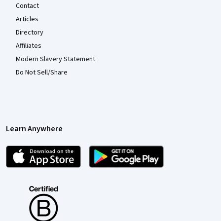
Contact
Articles
Directory
Affiliates
Modern Slavery Statement
Do Not Sell/Share
Learn Anywhere