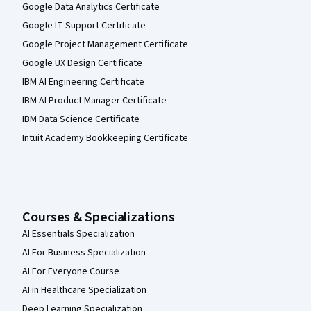
Google Data Analytics Certificate
Google IT Support Certificate
Google Project Management Certificate
Google UX Design Certificate
IBM AI Engineering Certificate
IBM AI Product Manager Certificate
IBM Data Science Certificate
Intuit Academy Bookkeeping Certificate
Courses & Specializations
AI Essentials Specialization
AI For Business Specialization
AI For Everyone Course
AI in Healthcare Specialization
Deep Learning Specialization