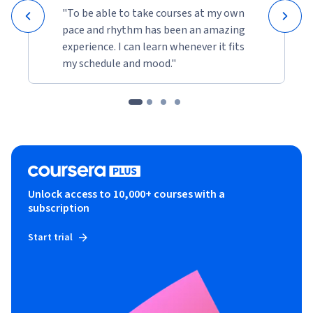
"To be able to take courses at my own
pace and rhythm has been an amazing
experience. I can learn whenever it fits
my schedule and mood."
Unlock access to 10,000+ courses with a
subscription
Start trial