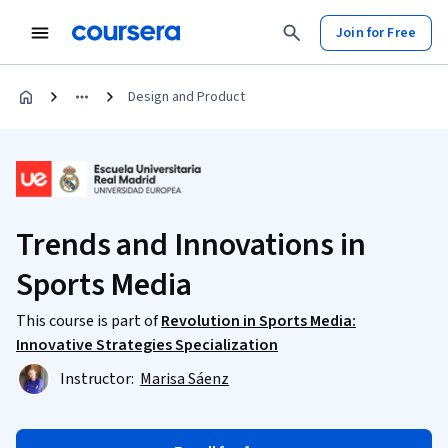
Join for Free
Design and Product
Trends and Innovations in
Sports Media
This course is part of
Revolution in Sports Media:
Innovative Strategies Specialization
Instructor:
Marisa Sáenz