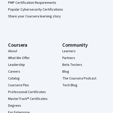
PMP Certification Requirements
Popular Cybersecurity Certifications
Share your Coursera learning story
Coursera
Community
About
Learners
What We Offer
Partners
Leadership
Beta Testers
Careers
Blog
Catalog
The Coursera Podcast
Coursera Plus
Tech Blog
Professional Certificates
MasterTrack® Certificates
Degrees
For Enterprise