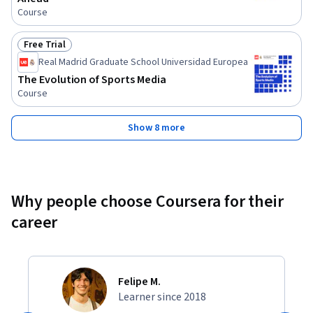
Course
Free Trial
Status: Free Trial
Real Madrid Graduate School Universidad Europea
The Evolution of Sports Media
Course
Show 8 more
Why people choose Coursera for their
career
Felipe M.
Learner since 2018