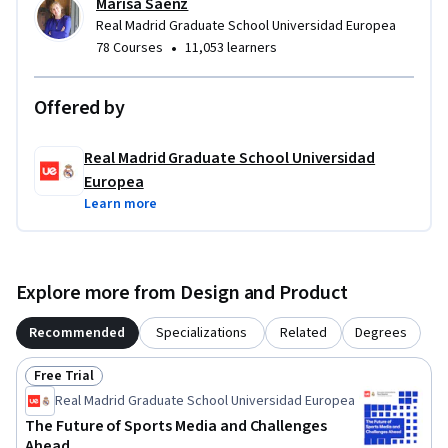
Marisa Sáenz
Real Madrid Graduate School Universidad Europea
•
78 Courses
11,053 learners
Offered by
Real Madrid Graduate School Universidad
Europea
Learn more
Explore more from Design and Product
Recommended
Specializations
Related
Degrees
Free Trial
Status: Free Trial
Real Madrid Graduate School Universidad Europea
The Future of Sports Media and Challenges
Ahead