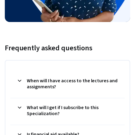
Frequently asked questions
When will I have access to the lectures and
assignments?
What will I get if I subscribe to this
Specialization?
Is financial aid available?