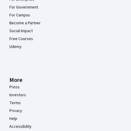
For Government
For Campus
Become a Partner
Social Impact
Free Courses
Udemy
More
Press
Investors
Terms
Privacy
Help
Accessibility