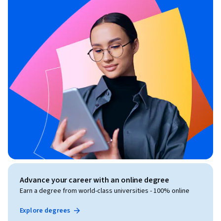
Advance your career with an online degree
Earn a degree from world-class universities - 100% online
Explore degrees