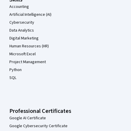
Accounting
Artificial Intelligence (AI)
Cybersecurity
Data Analytics
Digital Marketing
Human Resources (HR)
Microsoft Excel
Project Management
Python
SQL
Professional Certificates
Google AI Certificate
Google Cybersecurity Certificate