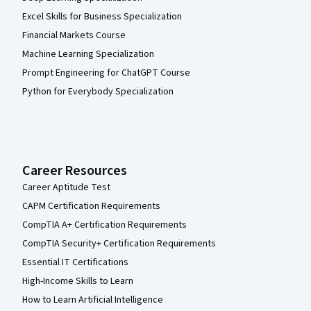
Excel Skills for Business Specialization
Financial Markets Course
Machine Learning Specialization
Prompt Engineering for ChatGPT Course
Python for Everybody Specialization
Career Resources
Career Aptitude Test
CAPM Certification Requirements
CompTIA A+ Certification Requirements
CompTIA Security+ Certification Requirements
Essential IT Certifications
High-Income Skills to Learn
How to Learn Artificial Intelligence