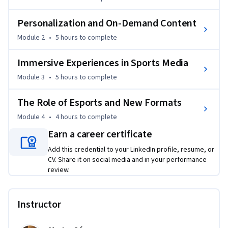
and virtual reality, exclusive behind-the-scenes access, and 
interactive stadium experiences are reshaping what it 
Personalization and On-Demand Content
means to be a fan. You'll also examine how esports, 
Module 2
•
5 hours
to complete
innovative digital formats, and new monetization strategies 
are unlocking fresh opportunities for growth and 
Immersive Experiences in Sports Media
engagement.

Module 3
•
5 hours
to complete
By the end of the course, you’ll be equipped with forward-
The Role of Esports and New Formats
thinking tools and insights to thrive in the fast-changing 
sports media space—and to help shape where it goes next.
Module 4
•
4 hours
to complete
Earn a career certificate
Add this credential to your LinkedIn profile, resume, or
CV. Share it on social media and in your performance
review.
Instructor