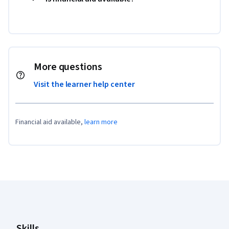
More questions
Visit the learner help center
Financial aid available,
learn more
Coursera Footer
Skills