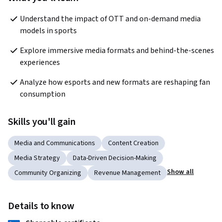
Understand the impact of OTT and on-demand media 
models in sports
Explore immersive media formats and behind-the-scenes 
experiences
Analyze how esports and new formats are reshaping fan 
consumption
Skills you'll gain
Media and Communications
Content Creation
Media Strategy
Data-Driven Decision-Making
Show all
Community Organizing
Revenue Management
Details to know