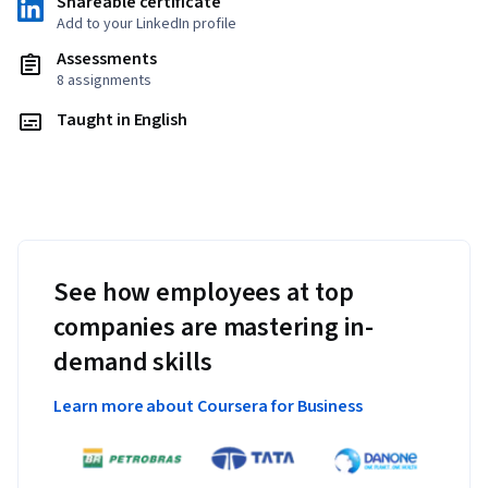
Shareable certificate
Add to your LinkedIn profile
Assessments
8 assignments
Taught in English
See how employees at top
companies are mastering in-
demand skills
Learn more about Coursera for Business