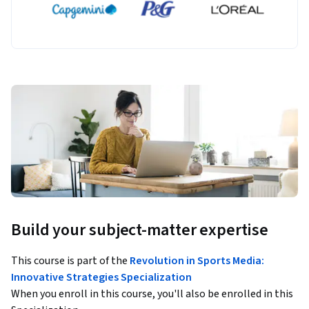
Build your subject-matter expertise
This course is part of the
Revolution in Sports Media:
Innovative Strategies Specialization
When you enroll in this course, you'll also be enrolled in this