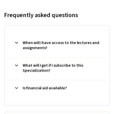
Frequently asked questions
When will I have access to the lectures and
assignments?
What will I get if I subscribe to this
Specialization?
Is financial aid available?