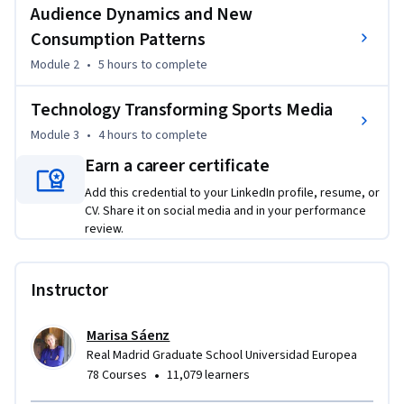
powerful tool for deeper engagement. You'll also explore 
Audience Dynamics and New
the next wave of innovation, from immersive tech and AI to 
Consumption Patterns
digital twins and shared reality—tools that are redefining 
Module 2
•
5 hours
to complete
how media is created, consumed, and monetized. 

Technology Transforming Sports Media
By the end of the course, you’ll be prepared to not just keep 
Module 3
•
4 hours
to complete
pace with industry changes—but to lead strategic thinking 
and innovation at the forefront of sports media’s future.
Earn a career certificate
Add this credential to your LinkedIn profile, resume, or
CV. Share it on social media and in your performance
review.
Instructor
Marisa Sáenz
Real Madrid Graduate School Universidad Europea
•
78 Courses
11,079 learners