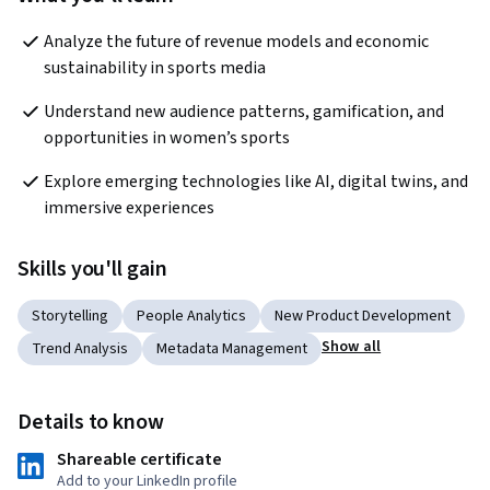
Analyze the future of revenue models and economic 
sustainability in sports media
Understand new audience patterns, gamification, and 
opportunities in women’s sports
Explore emerging technologies like AI, digital twins, and 
immersive experiences
Skills you'll gain
Storytelling
People Analytics
New Product Development
Show all
Trend Analysis
Metadata Management
Details to know
Shareable certificate
Add to your LinkedIn profile