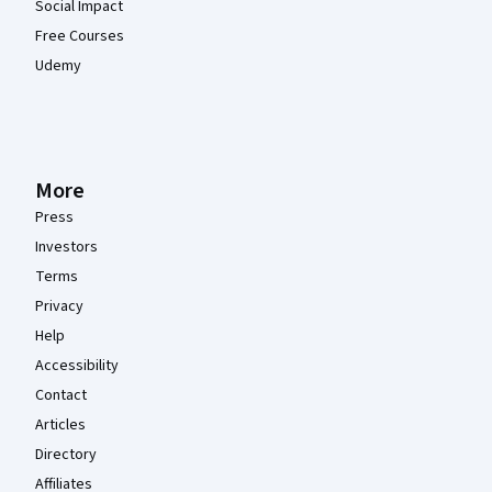
Social Impact
Free Courses
Udemy
More
Press
Investors
Terms
Privacy
Help
Accessibility
Contact
Articles
Directory
Affiliates