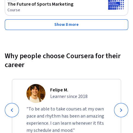
The Future of Sports Marketing
Course
Show 8 more
Why people choose Coursera for their
career
Felipe M.
Learner since 2018
"To be able to take courses at my own
pace and rhythm has been an amazing
experience. I can learn whenever it fits
my schedule and mood."