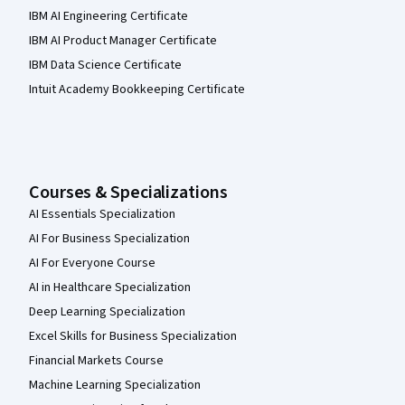
IBM AI Engineering Certificate
IBM AI Product Manager Certificate
IBM Data Science Certificate
Intuit Academy Bookkeeping Certificate
Courses & Specializations
AI Essentials Specialization
AI For Business Specialization
AI For Everyone Course
AI in Healthcare Specialization
Deep Learning Specialization
Excel Skills for Business Specialization
Financial Markets Course
Machine Learning Specialization