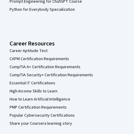
Prompt Engineering for ChatGPT Course
Python for Everybody Specialization
Career Resources
Career Aptitude Test
CAPM Certification Requirements
CompTIA A+ Certification Requirements
CompTIA Security+ Certification Requirements
Essential IT Certifications
High-Income Skills to Learn
How to Learn Artificial Intelligence
PMP Certification Requirements
Popular Cybersecurity Certifications
Share your Coursera learning story