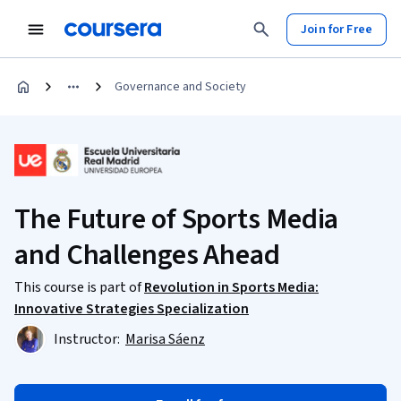
Join for Free
Governance and Society
The Future of Sports Media
and Challenges Ahead
This course is part of
Revolution in Sports Media:
Innovative Strategies Specialization
Instructor:
Marisa Sáenz