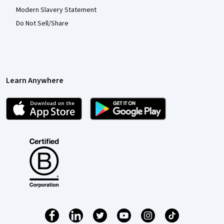
Modern Slavery Statement
Do Not Sell/Share
Learn Anywhere