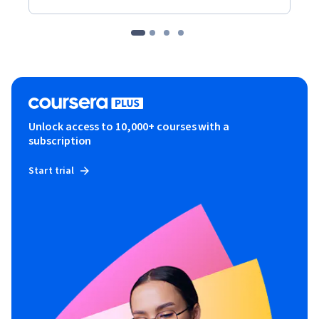
Unlock access to 10,000+ courses with a
subscription
Start trial