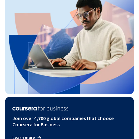
Join over 4,700 global companies that choose
Coursera for Business
Learn more