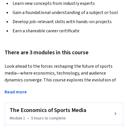
Learn new concepts from industry experts
Gain a foundational understanding of a subject or tool
Develop job-relevant skills with hands-on projects
Earn a shareable career certificate
There are 3 modules in this course
Look ahead to the forces reshaping the future of sports 
media—where economics, technology, and audience 
dynamics converge. This course explores the evolution of 
traditional revenue models, the growing media power of 
Read more
global mega-events, and the rising demand for sustainable, 
scalable business strategies in an ever-shifting industry. 
The Economics of Sports Media
Gain insight into how fan behavior is transforming, with 
emerging interest in niche communities, the surging 
Module 1
•
5 hours
to complete
momentum behind women’s sports, and gamification as a 