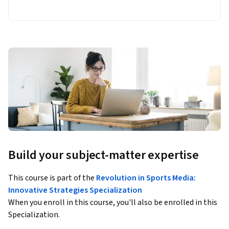
Build your subject-matter expertise
This course is part of the
Revolution in Sports Media:
Innovative Strategies Specialization
When you enroll in this course, you'll also be enrolled in this
Specialization.