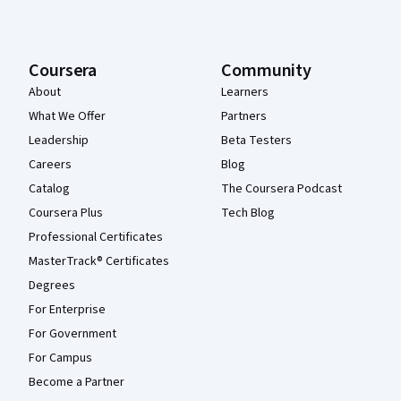
Coursera
Community
About
Learners
What We Offer
Partners
Leadership
Beta Testers
Careers
Blog
Catalog
The Coursera Podcast
Coursera Plus
Tech Blog
Professional Certificates
MasterTrack® Certificates
Degrees
For Enterprise
For Government
For Campus
Become a Partner