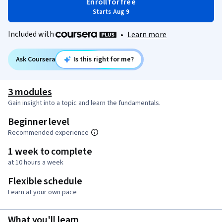
Enroll for free
Starts Aug 9
Included with
•
Learn more
Ask Coursera
Is this right for me?
3 modules
Gain insight into a topic and learn the fundamentals.
Beginner level
Recommended experience
1 week to complete
at 10 hours a week
Flexible schedule
Learn at your own pace
What you'll learn