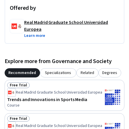
Offered by
Real Madrid Graduate School Universidad
Europea
Learn more
Explore more from Governance and Society
Recommended
Specializations
Related
Degrees
Free Trial
Status: Free Trial
Real Madrid Graduate School Universidad Europea
Trends and Innovations in Sports Media
Course
Free Trial
Status: Free Trial
Real Madrid Graduate School Universidad Europea