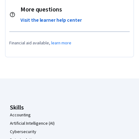
More questions
Visit the learner help center
Financial aid available,
learn more
Coursera Footer
Skills
Accounting
Artificial Intelligence (AI)
Cybersecurity