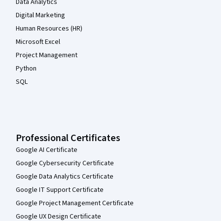
Data Analytics
Digital Marketing
Human Resources (HR)
Microsoft Excel
Project Management
Python
SQL
Professional Certificates
Google AI Certificate
Google Cybersecurity Certificate
Google Data Analytics Certificate
Google IT Support Certificate
Google Project Management Certificate
Google UX Design Certificate