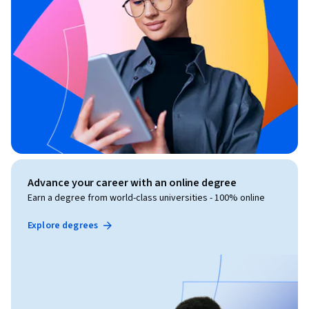
Advance your career with an online degree
Earn a degree from world-class universities - 100% online
Explore degrees