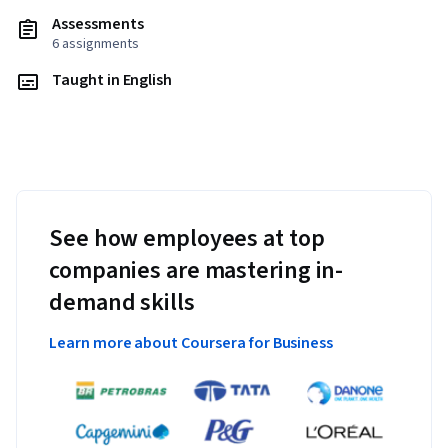
Assessments
6 assignments
Taught in English
See how employees at top
companies are mastering in-
demand skills
Learn more about Coursera for Business