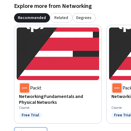
Explore more from Networking
Recommended
Related
Degrees
Packt
Pac
Networking Fundamentals and
Networki
Physical Networks
Course
Course
Free Trial
Free Tria
Status: Free Trial
Status: F