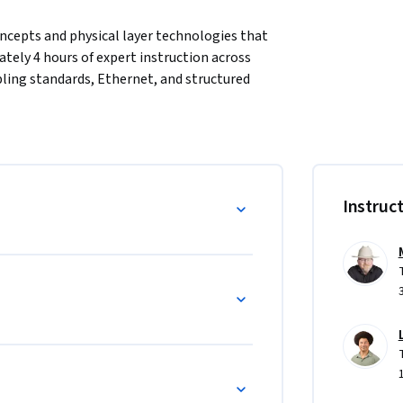
cepts and physical layer technologies that 
ly 4 hours of expert instruction across 
ing standards, Ethernet, and structured 
tion for all subsequent networking studies. 
 networks, how physical media and 
hoot cabling problems. online labs reinforce 
nd of this course, learners will be able to 
a, and apply structured cabling standards to 
Instruc