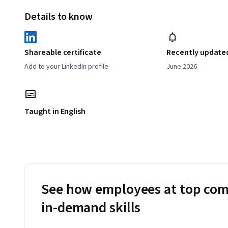
Details to know
Shareable certificate
Recently update
Add to your LinkedIn profile
June 2026
Taught in English
See how employees at top com
in-demand skills