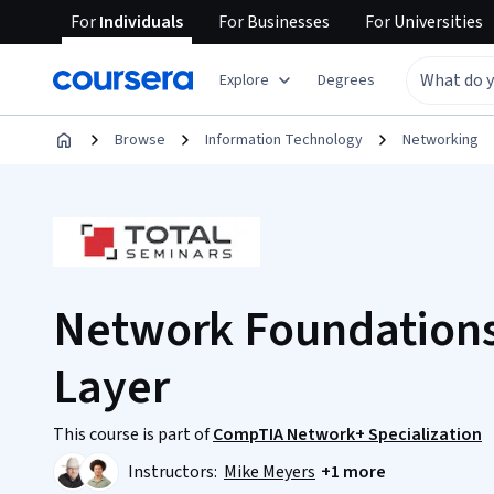
For
Individuals
For
Businesses
For
Universities
Explore
Degrees
Browse
Information Technology
Networking
Network Foundations
Layer
This course is part of
CompTIA Network+ Specialization
Instructors:
Mike Meyers
+1 more