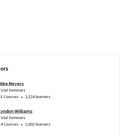
tors
Mike Meyers
Total Seminars
•
31 Courses
2,524 learners
Lyndon Williams
Total Seminars
•
14 Courses
1,602 learners