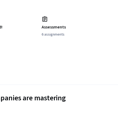
d!
Assessments
6 assignments
panies are mastering