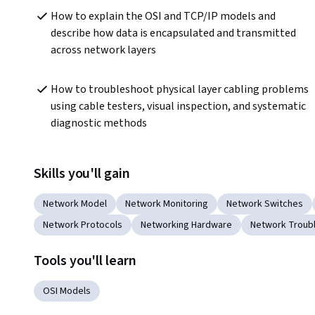
How to explain the OSI and TCP/IP models and 
describe how data is encapsulated and transmitted 
across network layers
How to troubleshoot physical layer cabling problems 
using cable testers, visual inspection, and systematic 
diagnostic methods
Skills you'll gain
Network Model
Network Monitoring
Network Switches
Network Protocols
Networking Hardware
Network Troub
Tools you'll learn
OSI Models