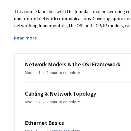
This course launches with the foundational networking con
underpin all network communications. Covering approximate
networking fundamentals, the OSI and TCP/IP models, cabl
cabling, learners build the conceptual and physical founda
Read more
Learners benefit by understanding how data flows through
connectors are selected and installed, and how to troubles
physical installation and cable identification tasks. By the e
describe network models, identify and install network medi
Network Models & the OSI Framework
real-world installations.
Module 1
•
1 hour
to complete
Cabling & Network Topology
Module 2
•
1 hour
to complete
Ethernet Basics