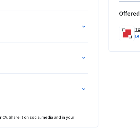
Offered
To
Le
r CV. Share it on social media and in your