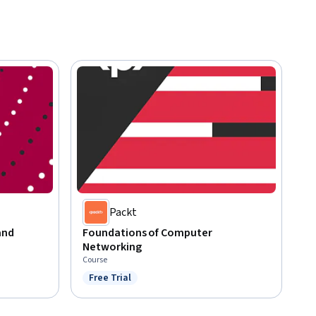
Packt
and
Foundations of Computer
Networking
Course
Free Trial
Status: Free Trial