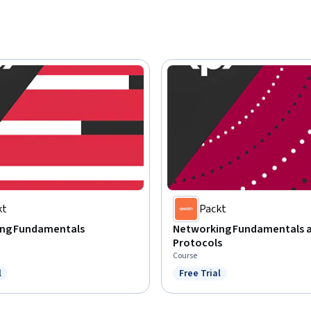
kt
Packt
ng Fundamentals
Networking Fundamentals 
Protocols
Course
l
Free Trial
ree Trial
Status: Free Trial