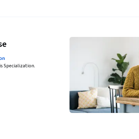
se
ion
is Specialization.