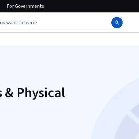
For
Governments
 & Physical