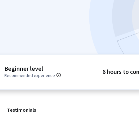
Beginner level
6 hours to co
Recommended experience
Testimonials