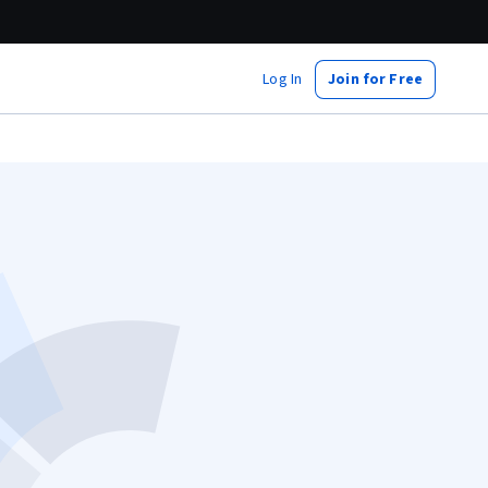
Log In
Join for Free