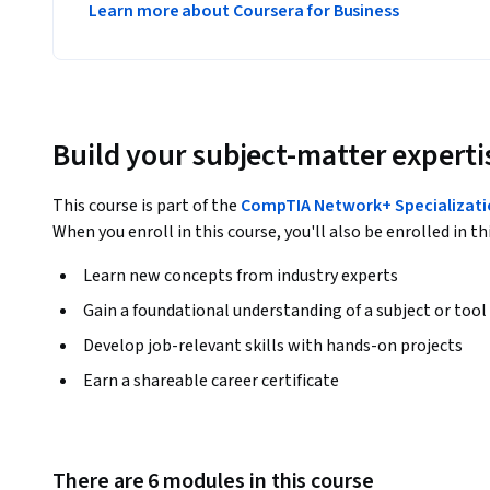
Learn more about Coursera for Business
Build your subject-matter experti
This course is part of the
CompTIA Network+ Specializat
When you enroll in this course, you'll also be enrolled in th
Learn new concepts from industry experts
Gain a foundational understanding of a subject or tool
Develop job-relevant skills with hands-on projects
Earn a shareable career certificate
There are 6 modules in this course