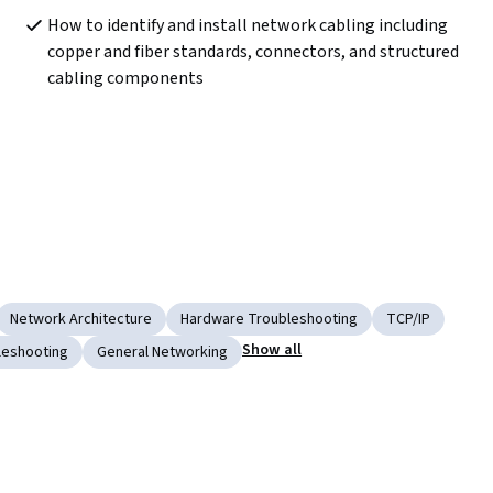
How to identify and install network cabling including 
copper and fiber standards, connectors, and structured 
cabling components
Network Architecture
Hardware Troubleshooting
TCP/IP
Show all
leshooting
General Networking