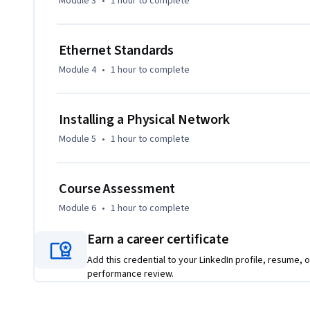
Module 3
•
1 hour
to complete
Ethernet Standards
Module 4
•
1 hour
to complete
Installing a Physical Network
Module 5
•
1 hour
to complete
Course Assessment
Module 6
•
1 hour
to complete
Earn a career certificate
Add this credential to your LinkedIn profile, resume, o
performance review.