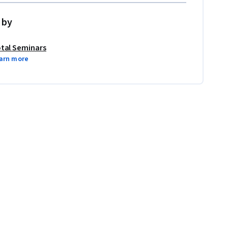
 by
tal Seminars
arn more