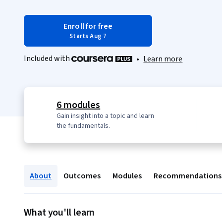
Enroll for free
Starts Aug 7
Included with
•
Learn more
6 modules
Gain insight into a topic and learn
the fundamentals.
About
Outcomes
Modules
Recommendations
What you'll learn