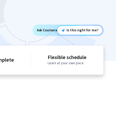
Ask Coursera
Is this right for me?
Flexible schedule
mplete
Learn at your own pace