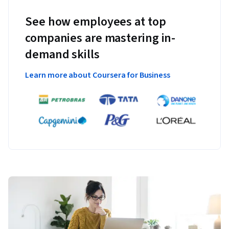
See how employees at top
companies are mastering in-
demand skills
Learn more about Coursera for Business