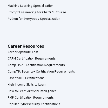
Machine Learning Specialization
Prompt Engineering for ChatGPT Course
Python for Everybody Specialization
Career Resources
Career Aptitude Test
CAPM Certification Requirements
CompTIA A+ Certification Requirements
CompTIA Security+ Certification Requirements
Essential IT Certifications
High-Income Skills to Learn
How to Learn Artificial Intelligence
PMP Certification Requirements
Popular Cybersecurity Certifications