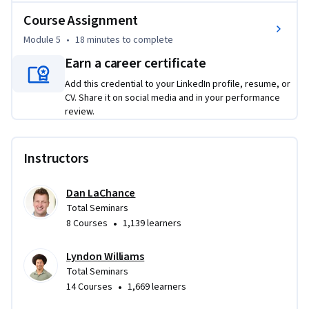
Course Assignment
Module 5
•
18 minutes
to complete
Earn a career certificate
Add this credential to your LinkedIn profile, resume, or
CV. Share it on social media and in your performance
review.
Instructors
Dan LaChance
Total Seminars
•
8 Courses
1,139 learners
Lyndon Williams
Total Seminars
•
14 Courses
1,669 learners