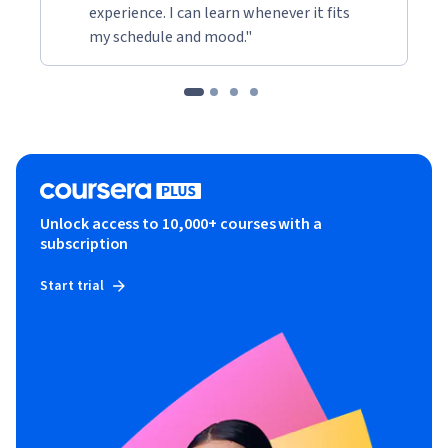
experience. I can learn whenever it fits
my schedule and mood."
Unlock access to 10,000+ courses with a
subscription
Start trial