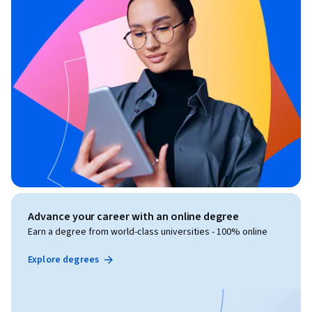
Advance your career with an online degree
Earn a degree from world-class universities - 100% online
Explore degrees