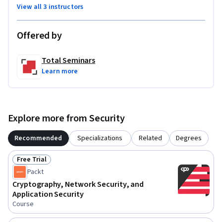
View all 3 instructors
Offered by
Total Seminars
Learn more
Explore more from Security
Recommended
Specializations
Related
Degrees
Free Trial
Status: Free Trial
Packt
Cryptography, Network Security, and
Application Security
Course