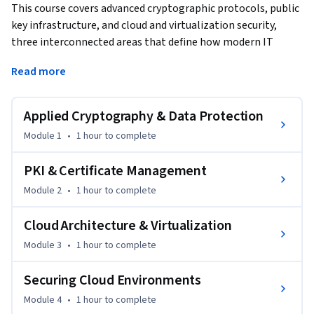
This course covers advanced cryptographic protocols, public 
key infrastructure, and cloud and virtualization security, 
three interconnected areas that define how modern IT 
environments protect data and identity. Covering 
Read more
approximately 4.5 hours of expert instruction, learners 
develop the skills to implement applied cryptography, 
manage PKI infrastructure, and secure cloud workloads and 
Applied Cryptography & Data Protection
virtual environments. 
Module 1
•
1 hour
to complete
Learners benefit by understanding TLS, IPSec, and key 
management solutions, how to configure and validate 
PKI & Certificate Management
digital certificates, how to apply the shared responsibility 
Module 2
•
1 hour
to complete
model, and how to secure IaaS, PaaS, and SaaS environments 
and hypervisor infrastructure. Online labs reinforce 
Cloud Architecture & Virtualization
certificate management and cloud security configuration 
Module 3
•
1 hour
to complete
tasks. By the end of this course, learners will be able to 
implement advanced cryptographic solutions, manage a PKI 
Securing Cloud Environments
environment, and apply security controls to cloud and 
virtual infrastructures.
Module 4
•
1 hour
to complete