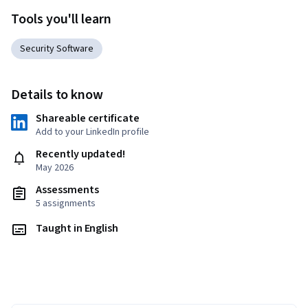
Tools you'll learn
Security Software
Details to know
Shareable certificate
Add to your LinkedIn profile
Recently updated!
May 2026
Assessments
5 assignments
Taught in English