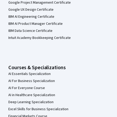
Google Project Management Certificate
Google UX Design Certificate
IBM AI Engineering Certificate
IBM AI Product Manager Certificate
IBM Data Science Certificate
Intuit Academy Bookkeeping Certificate
Courses & Specializations
AI Essentials Specialization
AI For Business Specialization
AI For Everyone Course
AI in Healthcare Specialization
Deep Learning Specialization
Excel Skills for Business Specialization
Financial Markets Course