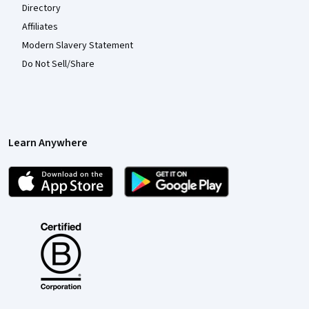
Directory
Affiliates
Modern Slavery Statement
Do Not Sell/Share
Learn Anywhere