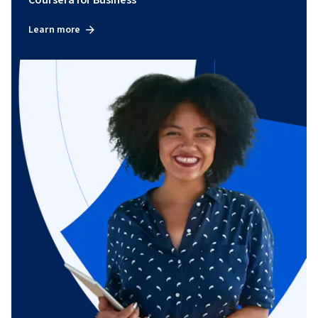
Learn more