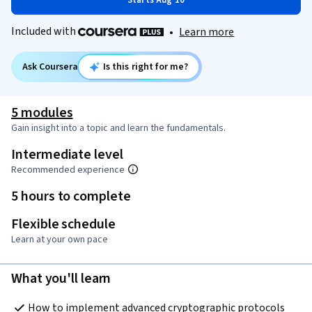
Starts Aug 10
Included with
•
Learn more
Ask Coursera
Is this right for me?
5 modules
Gain insight into a topic and learn the fundamentals.
Intermediate level
Recommended experience
5 hours to complete
Flexible schedule
Learn at your own pace
What you'll learn
How to implement advanced cryptographic protocols 