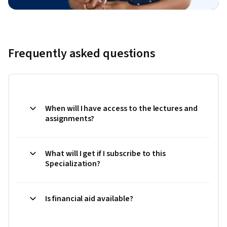
Frequently asked questions
When will I have access to the lectures and
assignments?
What will I get if I subscribe to this
Specialization?
Is financial aid available?