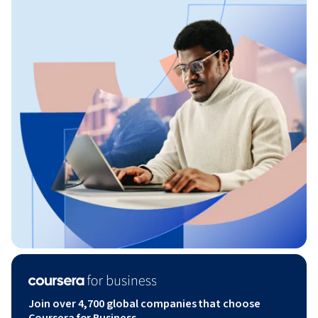
Join over 4,700 global companies that choose
Coursera for Business