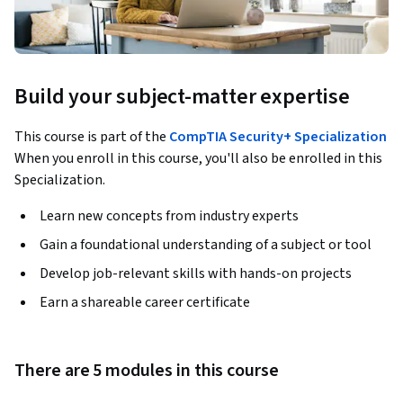
Build your subject-matter expertise
This course is part of the
CompTIA Security+ Specialization
When you enroll in this course, you'll also be enrolled in this
Specialization.
Learn new concepts from industry experts
Gain a foundational understanding of a subject or tool
Develop job-relevant skills with hands-on projects
Earn a shareable career certificate
There are 5 modules in this course