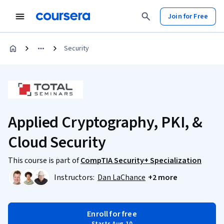
Join for Free
Security
Applied Cryptography, PKI, &
Cloud Security
This course is part of
CompTIA Security+ Specialization
Instructors:
Dan LaChance
+2 more
Enroll for free