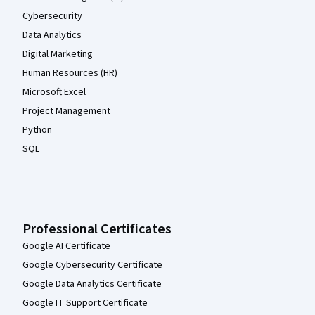
Cybersecurity
Data Analytics
Digital Marketing
Human Resources (HR)
Microsoft Excel
Project Management
Python
SQL
Professional Certificates
Google AI Certificate
Google Cybersecurity Certificate
Google Data Analytics Certificate
Google IT Support Certificate