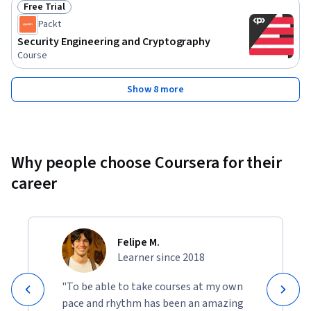
Free Trial
Status: Free Trial
Packt
Security Engineering and Cryptography
Course
Show 8 more
Why people choose Coursera for their
career
Felipe M.
Learner since 2018
"To be able to take courses at my own
pace and rhythm has been an amazing