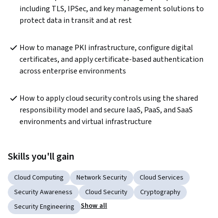
including TLS, IPSec, and key management solutions to 
protect data in transit and at rest
How to manage PKI infrastructure, configure digital 
certificates, and apply certificate-based authentication 
across enterprise environments
How to apply cloud security controls using the shared 
responsibility model and secure IaaS, PaaS, and SaaS 
environments and virtual infrastructure
Skills you'll gain
Cloud Computing
Network Security
Cloud Services
Security Awareness
Cloud Security
Cryptography
Show all
Security Engineering