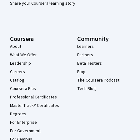
Share your Coursera learning story
Coursera
Community
About
Learners
What We Offer
Partners
Leadership
Beta Testers
Careers
Blog
Catalog
The Coursera Podcast
Coursera Plus
Tech Blog
Professional Certificates
MasterTrack® Certificates
Degrees
For Enterprise
For Government
For Campus