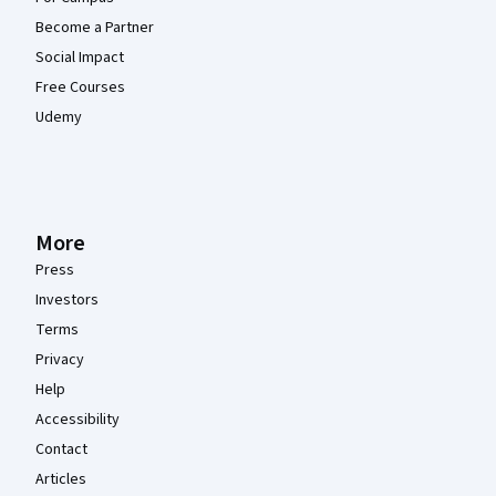
Become a Partner
Social Impact
Free Courses
Udemy
More
Press
Investors
Terms
Privacy
Help
Accessibility
Contact
Articles