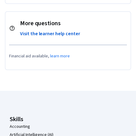
More questions
Visit the learner help center
Financial aid available,
learn more
Coursera Footer
Skills
Accounting
Artificial Intelligence (AI)