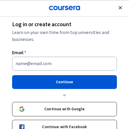
Join for Free
Log in or create account
Leadership and Management
Learn on your own time from top universities and
businesses.
Email
*
Project Launch
This course is part of
Project Management Specialization
Continue
Instructor:
Stephane Muller
or
Continue with Google
Enroll for free
Starts Aug 5
Continue with Facebook