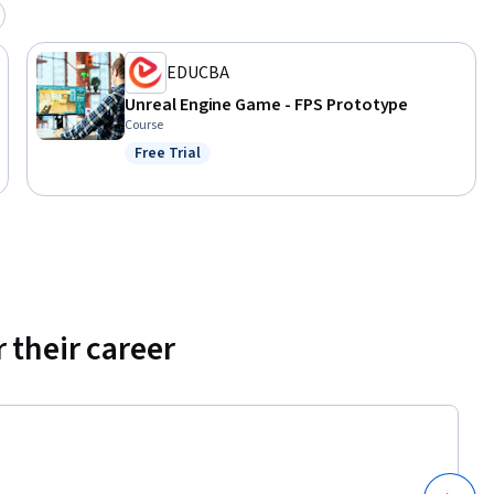
EDUCBA
Unreal Engine Game - FPS Prototype
Course
Free Trial
Status: Free Trial
 their career