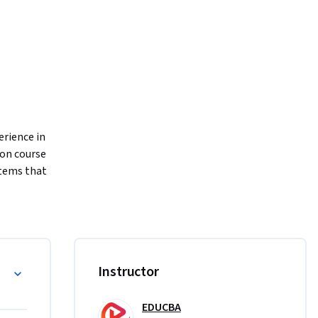
rience in 
on course 
tems that 
 
luding 
o 
ild 
Instructor
te reload 
lueprint 
EDUCBA