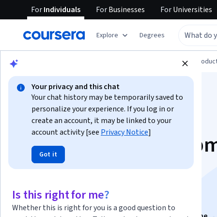
For
Individuals
For
Businesses
For
Universities
Explore
Degrees
Browse
Computer Science
Design and Produc
Your privacy and this chat
Your chat history may be temporarily saved to
personalize your experience. If you log in or
create an account, it may be linked to your
account activity [see
Privacy Notice
]
Unreal FPS Develop
Got it
- Combat, AI & UI
Systems
Is this right for me?
Whether this is right for you is a good question to
This course is part of
Unreal Engine FPS & Action Game