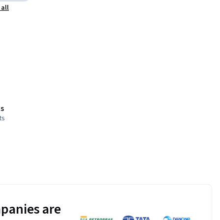
all
s
ts
panies are