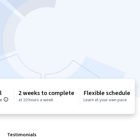
l
2 weeks to complete
Flexible schedule
ce
at 10 hours a week
Learn at your own pace
Testimonials