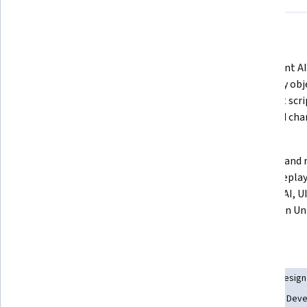
What you'll learn
Construct responsive FPS weapon 
Implement AI 
systems with firing effects, ammo 
gameplay obje
tracking, reload mechanics, and 
Blueprint scri
Blueprint-based input handling.
logic, and cha
systems.
Design interactive UI elements, 
Evaluate and r
gameplay timers, crosshairs, 
FPS gameplay 
notifications, and player feedback 
combat, AI, U
for immersive gameplay.
systems in Un
Skills you'll gain
Interactive Design
Animations
Scripting
Game Design
Artificial Intelligence
User Interface (UI)
Video Game Dev