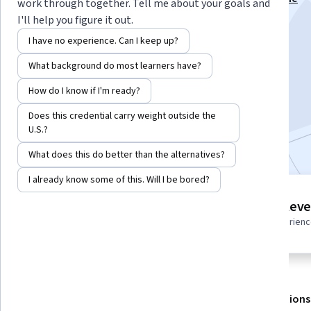
work through together. Tell me about your goals and
Development Specialization
I'll help you figure it out.
Instructor:
EDUCBA
I have no experience. Can I keep up?
What background do most learners have?
Enroll for free
How do I know if I'm ready?
Starts Aug 6
Does this credential carry weight outside the
U.S.?
Included with
•
Learn more
What does this do better than the alternatives?
I already know some of this. Will I be bored?
4 modules
Intermediate leve
Gain insight into a topic and learn
Recommended experien
the fundamentals.
About
Outcomes
Modules
Recommendations