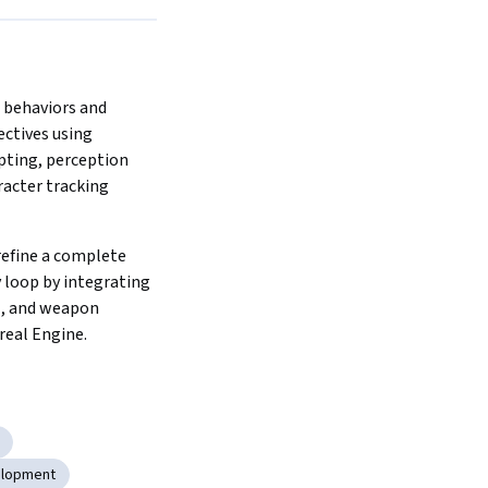
behaviors and 
ctives using 
pting, perception 
racter tracking 
efine a complete 
loop by integrating 
I, and weapon 
real Engine.
elopment