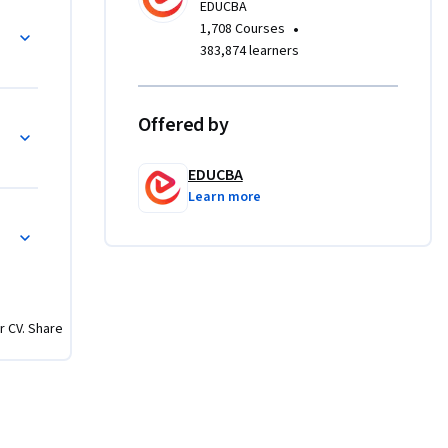
EDUCBA
•
1,708 Courses
 gameplay 
383,874 learners
c, 
final 
ective 
Offered by
ations, 
EDUCBA
Learn more
earners 
used 
 
you will 
l-quality 
r CV. Share