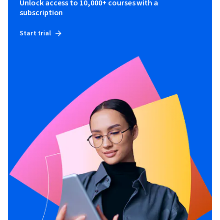
Unlock access to 10,000+ courses with a
subscription
Start trial