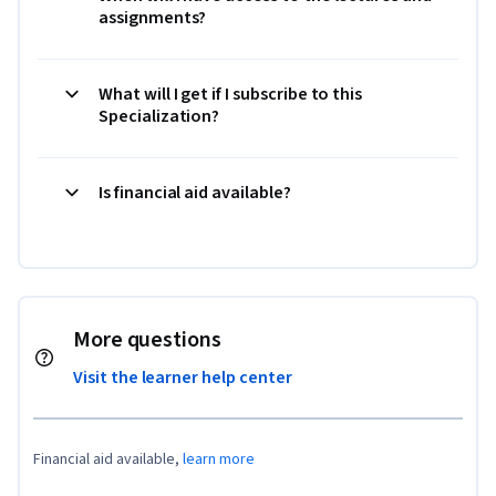
assignments?
What will I get if I subscribe to this
Specialization?
Is financial aid available?
More questions
Visit the learner help center
Financial aid available,
learn more