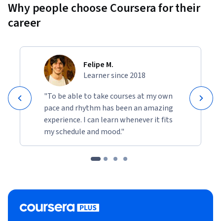
Why people choose Coursera for their
career
Felipe M.
Learner since 2018
"To be able to take courses at my own
pace and rhythm has been an amazing
experience. I can learn whenever it fits
my schedule and mood."