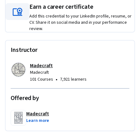
results, and elevates overall team performance.
Earn a career certificate
Add this credential to your LinkedIn profile, resume, or
CV. Share it on social media and in your performance
review.
Instructor
Madecraft
Madecraft
•
101 Courses
7,921 learners
Offered by
Madecraft
Learn more