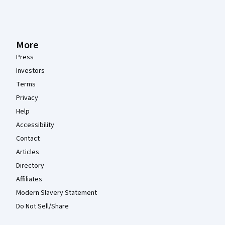
More
Press
Investors
Terms
Privacy
Help
Accessibility
Contact
Articles
Directory
Affiliates
Modern Slavery Statement
Do Not Sell/Share