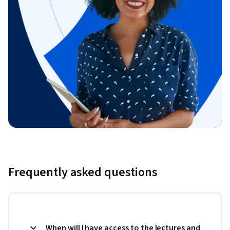
Frequently asked questions
When will I have access to the lectures and