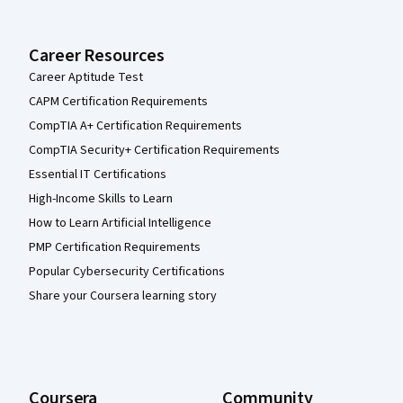
Career Resources
Career Aptitude Test
CAPM Certification Requirements
CompTIA A+ Certification Requirements
CompTIA Security+ Certification Requirements
Essential IT Certifications
High-Income Skills to Learn
How to Learn Artificial Intelligence
PMP Certification Requirements
Popular Cybersecurity Certifications
Share your Coursera learning story
Coursera
Community