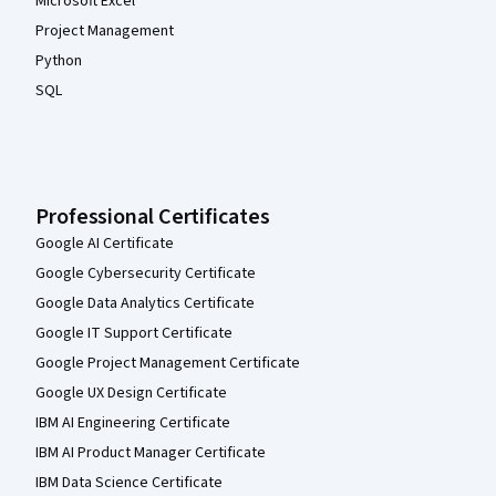
Microsoft Excel
Project Management
Python
SQL
Professional Certificates
Google AI Certificate
Google Cybersecurity Certificate
Google Data Analytics Certificate
Google IT Support Certificate
Google Project Management Certificate
Google UX Design Certificate
IBM AI Engineering Certificate
IBM AI Product Manager Certificate
IBM Data Science Certificate