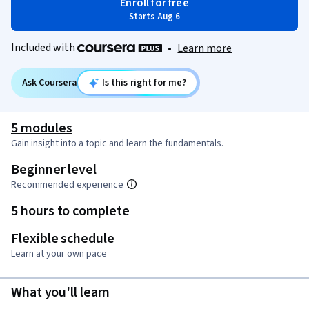
Enroll for free
Starts Aug 6
Included with
•
Learn more
Ask Coursera
Is this right for me?
5 modules
Gain insight into a topic and learn the fundamentals.
Beginner level
Recommended experience
5 hours to complete
Flexible schedule
Learn at your own pace
What you'll learn