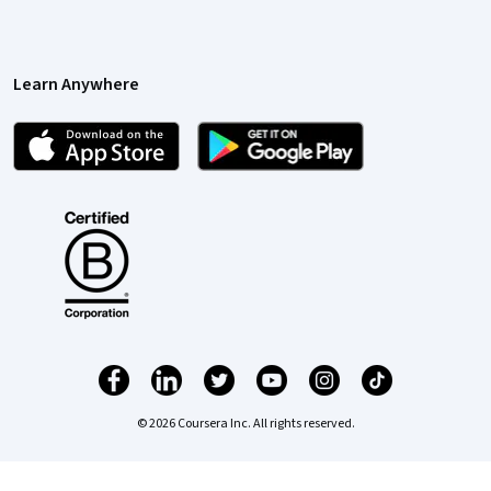
Learn Anywhere
© 2026 Coursera Inc. All rights reserved.