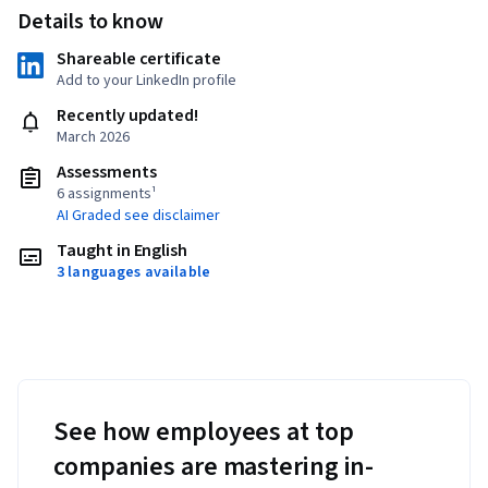
Details to know
Shareable certificate
Add to your LinkedIn profile
Recently updated!
March 2026
Assessments
6 assignments¹
AI Graded see disclaimer
Taught in English
3 languages available
See how employees at top
companies are mastering in-