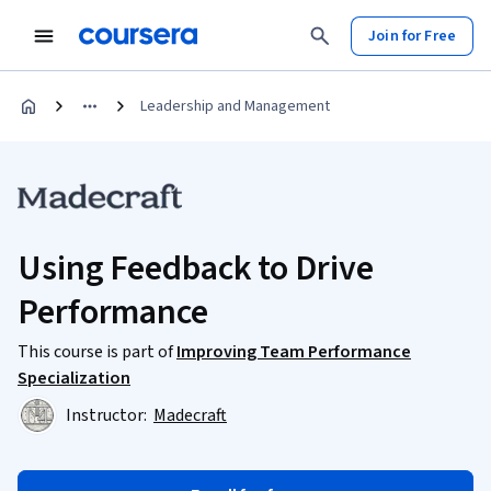
Join for Free
Leadership and Management
Using Feedback to Drive
Performance
This course is part of
Improving Team Performance
Specialization
Instructor:
Madecraft