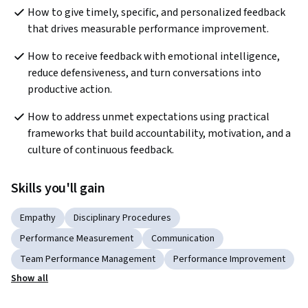
How to give timely, specific, and personalized feedback 
that drives measurable performance improvement.
How to receive feedback with emotional intelligence, 
reduce defensiveness, and turn conversations into 
productive action.
How to address unmet expectations using practical 
frameworks that build accountability, motivation, and a 
culture of continuous feedback.
Skills you'll gain
Empathy
Disciplinary Procedures
Performance Measurement
Communication
Team Performance Management
Performance Improvement
Show all