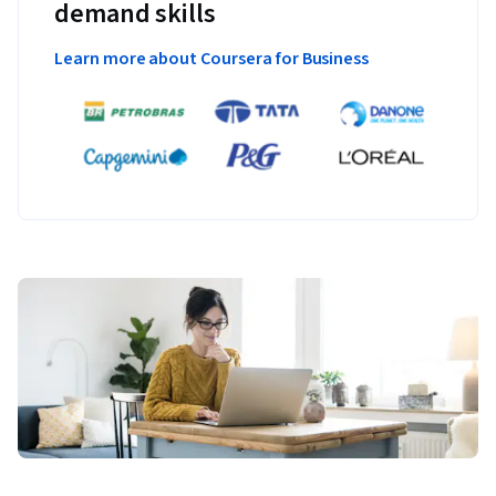
demand skills
Learn more about Coursera for Business