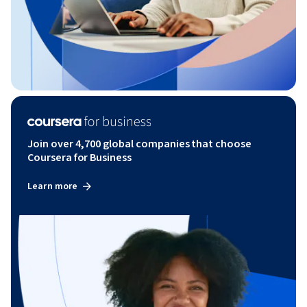
Join over 4,700 global companies that choose
Coursera for Business
Learn more