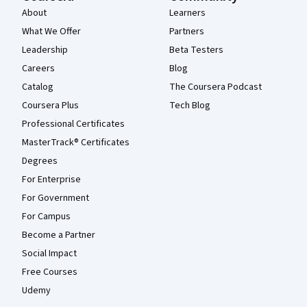
About
Learners
What We Offer
Partners
Leadership
Beta Testers
Careers
Blog
Catalog
The Coursera Podcast
Coursera Plus
Tech Blog
Professional Certificates
MasterTrack® Certificates
Degrees
For Enterprise
For Government
For Campus
Become a Partner
Social Impact
Free Courses
Udemy