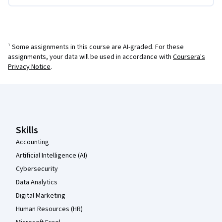
¹ Some assignments in this course are AI-graded. For these
assignments, your data will be used in accordance with
Coursera's
Privacy Notice
.
Coursera Footer
Skills
Accounting
Artificial Intelligence (AI)
Cybersecurity
Data Analytics
Digital Marketing
Human Resources (HR)