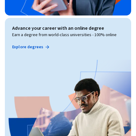
Advance your career with an online degree
Earn a degree from world-class universities - 100% online
Explore degrees