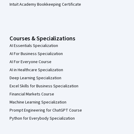
Intuit Academy Bookkeeping Certificate
Courses & Specializations
AI Essentials Specialization
AI For Business Specialization
AI For Everyone Course
AI in Healthcare Specialization
Deep Learning Specialization
Excel Skills for Business Specialization
Financial Markets Course
Machine Learning Specialization
Prompt Engineering for ChatGPT Course
Python for Everybody Specialization