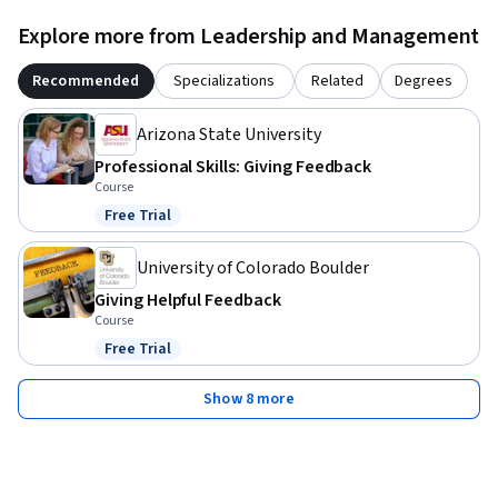
Explore more from Leadership and Management
Recommended
Specializations
Related
Degrees
Arizona State University
Professional Skills: Giving Feedback
Course
Free Trial
Status: Free Trial
University of Colorado Boulder
Giving Helpful Feedback
Course
Free Trial
Status: Free Trial
Show 8 more