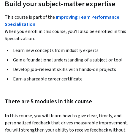
Build your subject-matter expertise
This course is part of the
Improving Team Performance
Specialization
When you enroll in this course, you'll also be enrolled in this
Specialization.
Learn new concepts from industry experts
Gain a foundational understanding of a subject or tool
Develop job-relevant skills with hands-on projects
Earn a shareable career certificate
There are 5 modules in this course
In this course, you will learn how to give clear, timely, and 
personalized feedback that drives measurable improvement. 
You will strengthen your ability to receive feedback without 