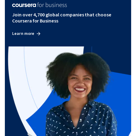
Join over 4,700 global companies that choose
Coursera for Business
Learn more