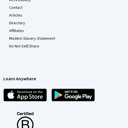
Contact
Articles
Directory
Affiliates
Modern Slavery Statement
Do Not Sell/Share
Learn Anywhere