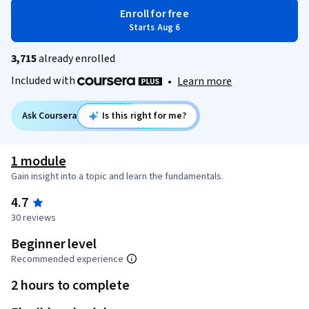
Enroll for free
Starts Aug 6
3,715
already enrolled
Included with
•
Learn more
Ask Coursera
Is this right for me?
1 module
Gain insight into a topic and learn the fundamentals.
4.7
30 reviews
Beginner level
Recommended experience
2 hours to complete