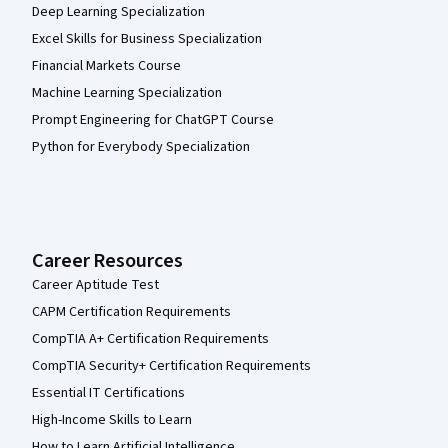
Deep Learning Specialization
Excel Skills for Business Specialization
Financial Markets Course
Machine Learning Specialization
Prompt Engineering for ChatGPT Course
Python for Everybody Specialization
Career Resources
Career Aptitude Test
CAPM Certification Requirements
CompTIA A+ Certification Requirements
CompTIA Security+ Certification Requirements
Essential IT Certifications
High-Income Skills to Learn
How to Learn Artificial Intelligence