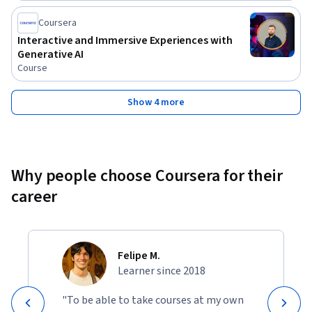
interfaces that are not only functional but also delightful to 
interact with. Whether you are starting your journey in UI 
Coursera
design or seeking to refine your existing skills, this course 
Interactive and Immersive Experiences with
will provide you with a solid foundation and the necessary 
Generative AI
tools to succeed in the dynamic field of user interface design.
Course
Show 4 more
Why people choose Coursera for their
career
Felipe M.
Learner since 2018
"To be able to take courses at my own