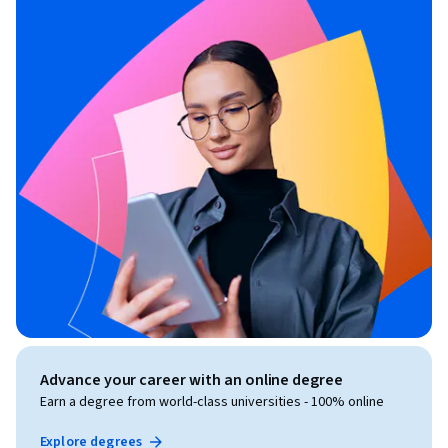
Advance your career with an online degree
Earn a degree from world-class universities - 100% online
Explore degrees