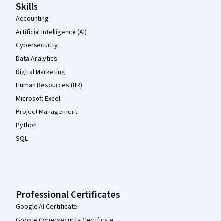
Skills
Accounting
Artificial Intelligence (AI)
Cybersecurity
Data Analytics
Digital Marketing
Human Resources (HR)
Microsoft Excel
Project Management
Python
SQL
Professional Certificates
Google AI Certificate
Google Cybersecurity Certificate