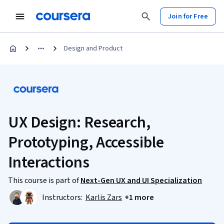
Join for Free
Design and Product
UX Design: Research,
Prototyping, Accessible
Interactions
This course is part of
Next-Gen UX and UI Specialization
Instructors:
Karlis Zars
+1 more