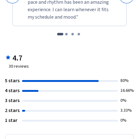
pace and rhythm has been an amazing
experience. I can learn whenever it fits
my schedule and mood."
4.7
30
reviews
5 stars
80%
4 stars
16.66%
3 stars
0%
2 stars
3.33%
1 star
0%