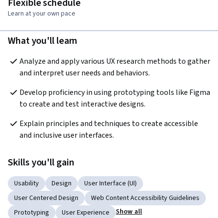
Flexible schedule
Learn at your own pace
What you'll learn
Analyze and apply various UX research methods to gather 
and interpret user needs and behaviors. 
Develop proficiency in using prototyping tools like Figma 
to create and test interactive designs. 
Explain principles and techniques to create accessible 
and inclusive user interfaces. 
Skills you'll gain
Usability
Design
User Interface (UI)
User Centered Design
Web Content Accessibility Guidelines
Show all
Prototyping
User Experience