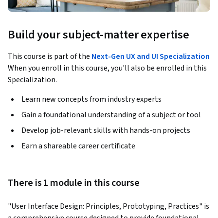
Build your subject-matter expertise
This course is part of the
Next-Gen UX and UI Specialization
When you enroll in this course, you'll also be enrolled in this
Specialization.
Learn new concepts from industry experts
Gain a foundational understanding of a subject or tool
Develop job-relevant skills with hands-on projects
Earn a shareable career certificate
There is 1 module in this course
"User Interface Design: Principles, Prototyping, Practices" is 