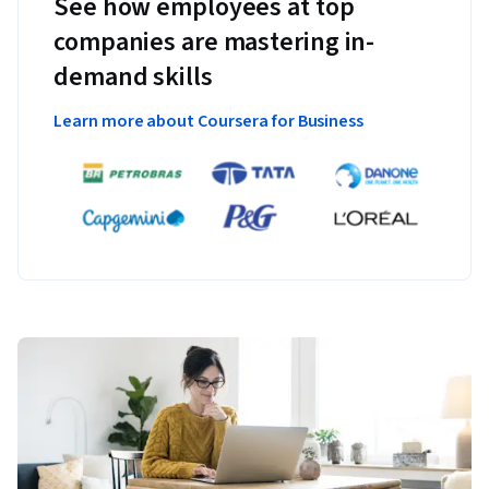
See how employees at top
companies are mastering in-
demand skills
Learn more about Coursera for Business