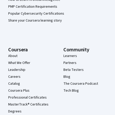
PMP Certification Requirements
Popular Cybersecurity Certifications
Share your Coursera learning story
Coursera
Community
About
Learners
What We Offer
Partners
Leadership
Beta Testers
Careers
Blog
Catalog
The Coursera Podcast
Coursera Plus
Tech Blog
Professional Certificates
MasterTrack® Certificates
Degrees