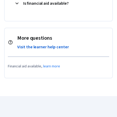
Is financial aid available?
More questions
Visit the learner help center
Financial aid available,
learn more
Coursera Footer