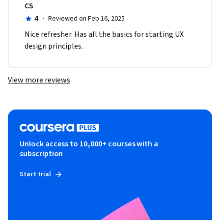
CS
4
·
Reviewed on Feb 16, 2025
Nice refresher. Has all the basics for starting UX 
design principles.
View more reviews
Unlock access to 10,000+ courses with a
subscription
Start trial