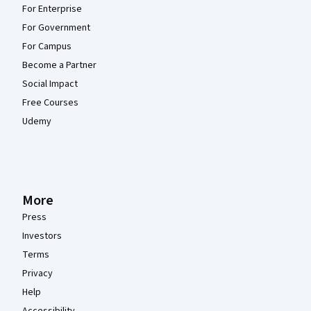
For Enterprise
For Government
For Campus
Become a Partner
Social Impact
Free Courses
Udemy
More
Press
Investors
Terms
Privacy
Help
Accessibility