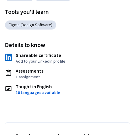
Tools you'll learn
Figma (Design Software)
Details to know
Shareable certificate
Add to your LinkedIn profile
Assessments
1 assignment
Taught in English
10 languages available