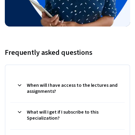
Frequently asked questions
When will I have access to the lectures and
assignments?
What will I get if I subscribe to this
Specialization?