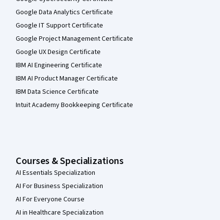
Google Data Analytics Certificate
Google IT Support Certificate
Google Project Management Certificate
Google UX Design Certificate
IBM AI Engineering Certificate
IBM AI Product Manager Certificate
IBM Data Science Certificate
Intuit Academy Bookkeeping Certificate
Courses & Specializations
AI Essentials Specialization
AI For Business Specialization
AI For Everyone Course
AI in Healthcare Specialization