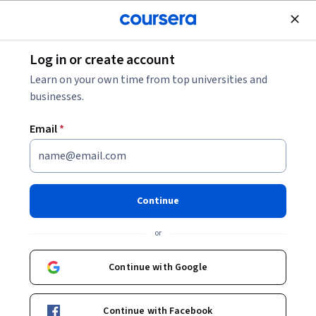
Join for Free
Log in or create account
Design and Product
Learn on your own time from top universities and
businesses.
Email
*
Verify Jira History: Confirm
Accuracy Fast
Continue
This course is part of
Getting Started with Jira
or
Specialization
Instructor:
LearningMate
Continue with Google
Continue with Facebook