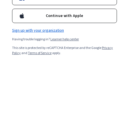
Enroll for free
Starts Aug 7
Continue with Apple
Included with
•
Learn more
Sign up with your organization
Ask Coursera
Is this right for me?
Having trouble logging in?
Learner help center
This site is protected by reCAPTCHA Enterprise and the Google
Privacy
1 module
Policy
and
Terms of Service
apply.
Gain insight into a topic and learn the fundamentals.
Beginner level
Recommended experience
1 hour to complete
Flexible schedule
Learn at your own pace
What you'll learn