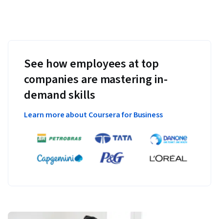
See how employees at top
companies are mastering in-
demand skills
Learn more about Coursera for Business