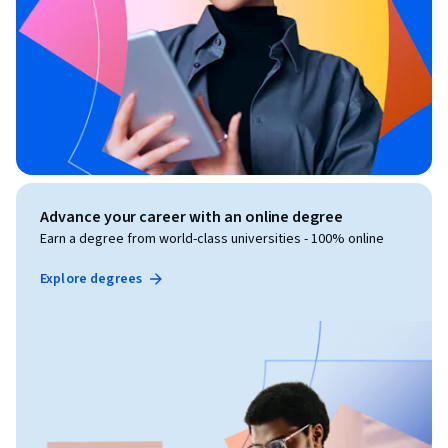
Advance your career with an online degree
Earn a degree from world-class universities - 100% online
Explore degrees