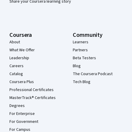
Share your Coursera learning story
Coursera
Community
About
Learners
What We Offer
Partners
Leadership
Beta Testers
Careers
Blog
Catalog
The Coursera Podcast
Coursera Plus
Tech Blog
Professional Certificates
MasterTrack® Certificates
Degrees
For Enterprise
For Government
For Campus