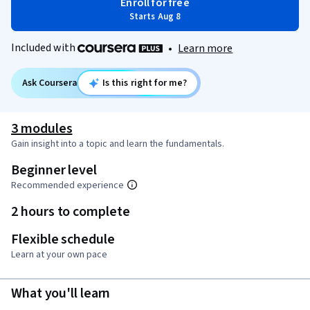
Enroll for free
Starts Aug 8
Included with
•
Learn more
Ask Coursera
Is this right for me?
3 modules
Gain insight into a topic and learn the fundamentals.
Beginner level
Recommended experience
2 hours to complete
Flexible schedule
Learn at your own pace
What you'll learn