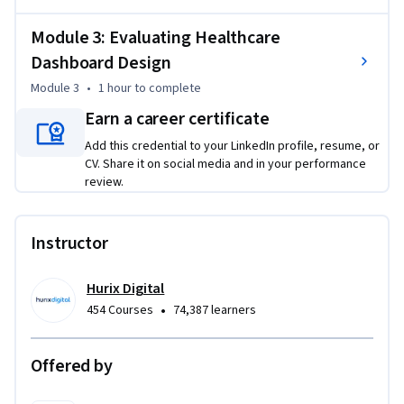
- Apply a visualization tool to build a basic bar chart

Module 3: Evaluating Healthcare
- Evaluate a dashboard for visual clarity and accessibility 
Dashboard Design
compliance

Module 3
•
1 hour
to complete
This course is unique because it combines foundational 
Earn a career certificate
visualization principles with healthcare-specific 
Add this credential to your LinkedIn profile, resume, or
applications and emphasizes inclusive design from day one.

CV. Share it on social media and in your performance
review.
To be successful in this project, you should have a 
background in basic data concepts and familiarity with 
healthcare terminology.
Instructor
Hurix Digital
•
454 Courses
74,387 learners
Offered by