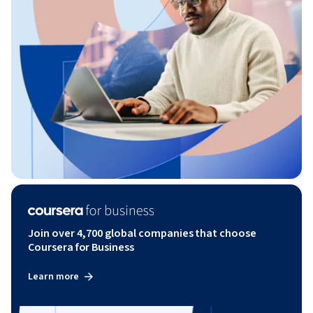
Join over 4,700 global companies that choose
Coursera for Business
Learn more