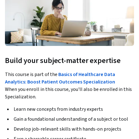
Build your subject-matter expertise
This course is part of the
Basics of Healthcare Data
Analytics: Boost Patient Outcomes Specialization
When you enroll in this course, you'll also be enrolled in this
Specialization.
Learn new concepts from industry experts
Gain a foundational understanding of a subject or tool
Develop job-relevant skills with hands-on projects