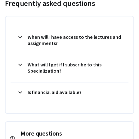
Frequently asked questions
When will I have access to the lectures and
assignments?
What will I get if I subscribe to this
Specialization?
Is financial aid available?
More questions