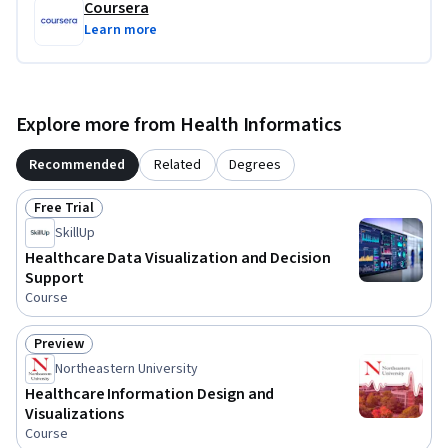
Coursera
Learn more
Explore more from Health Informatics
Recommended
Related
Degrees
Free Trial
Status: Free Trial
SkillUp
Healthcare Data Visualization and Decision
Support
Course
Preview
Status: Preview
Northeastern University
Healthcare Information Design and
Visualizations
Course