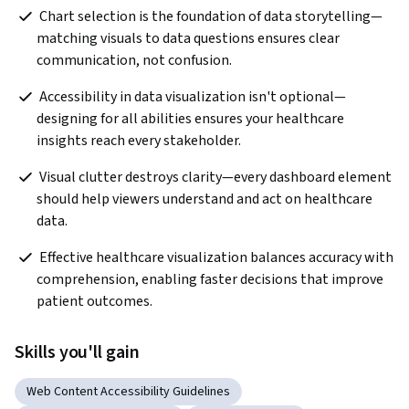
 Chart selection is the foundation of data storytelling—
matching visuals to data questions ensures clear 
communication, not confusion.
 Accessibility in data visualization isn't optional—
designing for all abilities ensures your healthcare 
insights reach every stakeholder.
 Visual clutter destroys clarity—every dashboard element 
should help viewers understand and act on healthcare 
data.
 Effective healthcare visualization balances accuracy with 
comprehension, enabling faster decisions that improve 
patient outcomes.
Skills you'll gain
Web Content Accessibility Guidelines