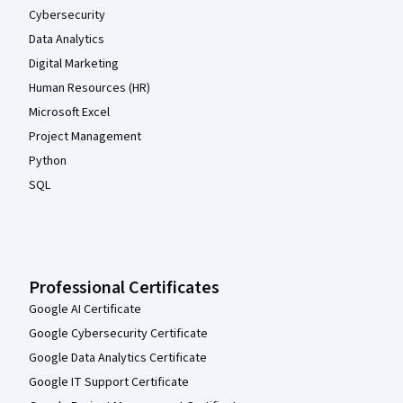
Cybersecurity
Data Analytics
Digital Marketing
Human Resources (HR)
Microsoft Excel
Project Management
Python
SQL
Professional Certificates
Google AI Certificate
Google Cybersecurity Certificate
Google Data Analytics Certificate
Google IT Support Certificate