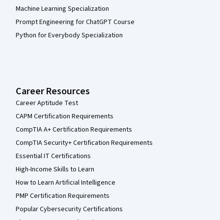
Machine Learning Specialization
Prompt Engineering for ChatGPT Course
Python for Everybody Specialization
Career Resources
Career Aptitude Test
CAPM Certification Requirements
CompTIA A+ Certification Requirements
CompTIA Security+ Certification Requirements
Essential IT Certifications
High-Income Skills to Learn
How to Learn Artificial Intelligence
PMP Certification Requirements
Popular Cybersecurity Certifications