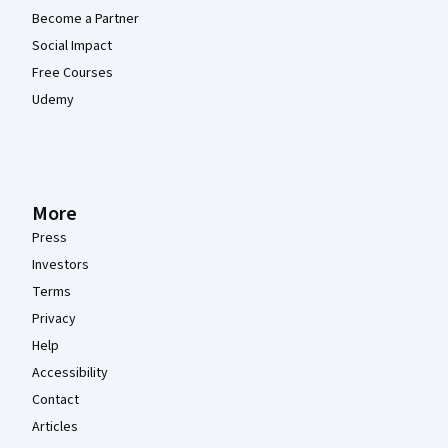
Become a Partner
Social Impact
Free Courses
Udemy
More
Press
Investors
Terms
Privacy
Help
Accessibility
Contact
Articles