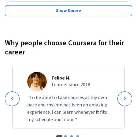
Show 8 more
Why people choose Coursera for their
career
Felipe M.
Learner since 2018
"To be able to take courses at my own
pace and rhythm has been an amazing
experience. I can learn whenever it fits
my schedule and mood."