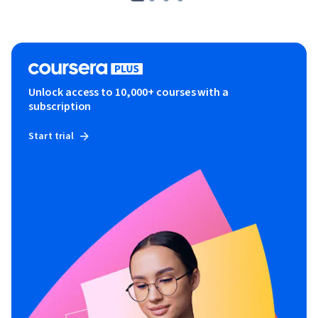
Unlock access to 10,000+ courses with a
subscription
Start trial