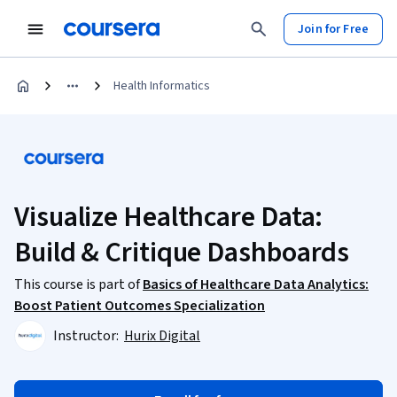
Join for Free
Health Informatics
Visualize Healthcare Data:
Build & Critique Dashboards
This course is part of
Basics of Healthcare Data Analytics:
Boost Patient Outcomes Specialization
Instructor:
Hurix Digital