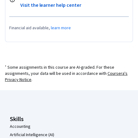
Visit the learner help center
Financial aid available,
learn more
¹ Some assignments in this course are AI-graded. For these
assignments, your data will be used in accordance with
Coursera's
Privacy Notice
.
Coursera Footer
Skills
Accounting
Artificial Intelligence (AI)