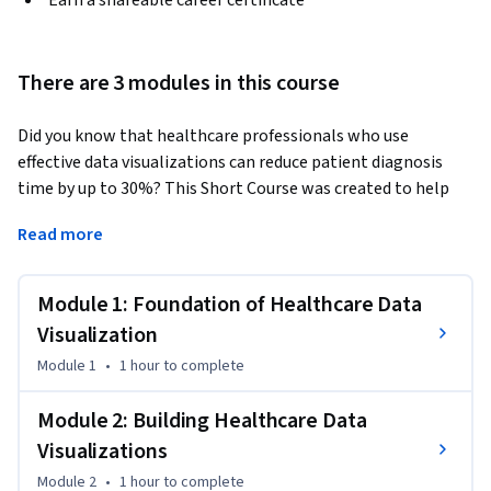
Earn a shareable career certificate
There are 3 modules in this course
Did you know that healthcare professionals who use 
effective data visualizations can reduce patient diagnosis 
time by up to 30%? This Short Course was created to help 
healthcare data professionals accomplish clear, accessible 
Read more
data communication that drives better patient outcomes.  
By completing this course, you'll be able to confidently 
Module 1: Foundation of Healthcare Data
select the right chart types for your healthcare data, build 
professional visualizations using industry-standard tools, 
Visualization
and ensure your dashboards meet accessibility standards 
Module 1
•
1 hour
to complete
that serve all stakeholders.

Module 2: Building Healthcare Data
By the end of this course, you will be able to:

Visualizations
- Recall when to use bar, line, scatter, and heat-map visuals 
Module 2
•
1 hour
to complete
for representing data
