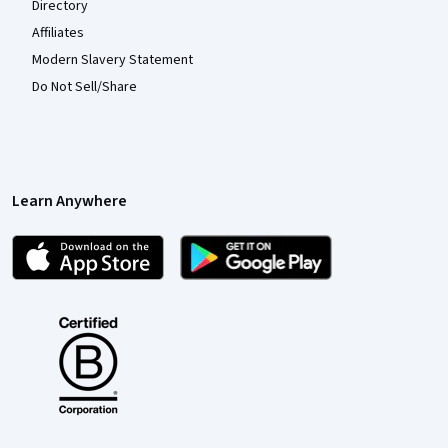
Directory
Affiliates
Modern Slavery Statement
Do Not Sell/Share
Learn Anywhere