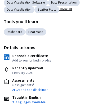
Data Visualization Software
Data Presentation
Show all
Data Visualization
Scatter Plots
Tools you'll learn
Dashboard
Heat Maps
Details to know
Shareable certificate
Add to your LinkedIn profile
Recently updated!
February 2026
Assessments
6 assignments¹
AI Graded see disclaimer
Taught in English
9 languages available