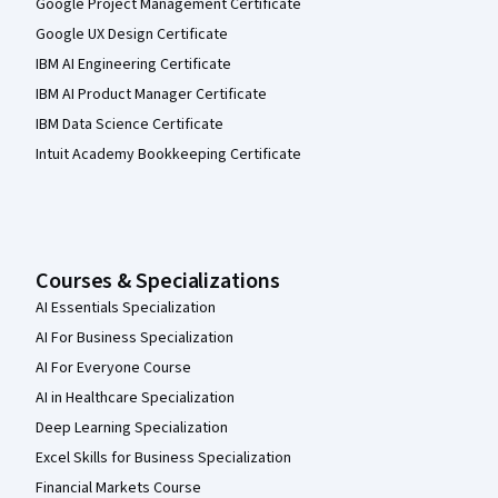
Google Project Management Certificate
Google UX Design Certificate
IBM AI Engineering Certificate
IBM AI Product Manager Certificate
IBM Data Science Certificate
Intuit Academy Bookkeeping Certificate
Courses & Specializations
AI Essentials Specialization
AI For Business Specialization
AI For Everyone Course
AI in Healthcare Specialization
Deep Learning Specialization
Excel Skills for Business Specialization
Financial Markets Course