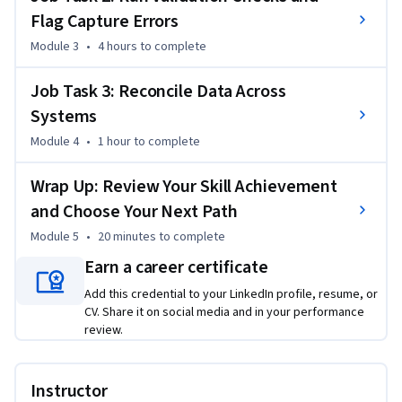
Flag Capture Errors
on the skills you need most, and skip content when it’s not 
necessary.

Module 3
•
4 hours
to complete
The course curates high-quality lessons from expert 
Job Task 3: Reconcile Data Across
instructors, selecting the strongest content for each skill so 
Systems
you can build practical, career-relevant data quality 
Module 4
•
1 hour
to complete
experience. By the end, you’ll be able to generate data 
profiling reports, use descriptive statistics to assess dataset 
Wrap Up: Review Your Skill Achievement
characteristics, run predefined validation checks and scripts 
and Choose Your Next Path
to identify quality issues, flag common capture errors, and 
perform basic data reconciliation to verify consistency 
Module 5
•
20 minutes
to complete
across systems.

Earn a career certificate
Add this credential to your LinkedIn profile, resume, or
This course is a strong fit if you already have basic experience 
CV. Share it on social media and in your performance
working with datasets, spreadsheets, reporting, or data 
review.
analysis tools.
Instructor