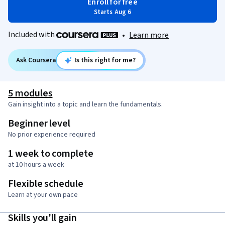
Enroll for free
Starts Aug 6
Included with
•
Learn more
Ask Coursera
Is this right for me?
5 modules
Gain insight into a topic and learn the fundamentals.
Beginner level
No prior experience required
1 week to complete
at 10 hours a week
Flexible schedule
Learn at your own pace
Skills you'll gain