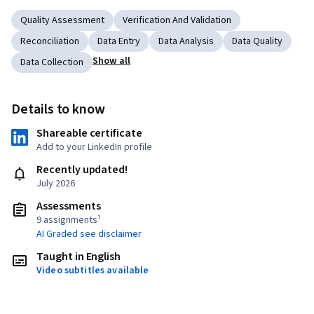
Quality Assessment
Verification And Validation
Reconciliation
Data Entry
Data Analysis
Data Quality
Show all
Data Collection
Details to know
Shareable certificate
Add to your LinkedIn profile
Recently updated!
July 2026
Assessments
9 assignments¹
AI Graded see disclaimer
Taught in English
Video subtitles available