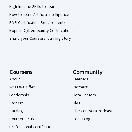
High-Income Skills to Learn
How to Learn Artificial Intelligence
PMP Certification Requirements
Popular Cybersecurity Certifications
Share your Coursera learning story
Coursera
Community
About
Learners
What We Offer
Partners
Leadership
Beta Testers
Careers
Blog
Catalog
The Coursera Podcast
Coursera Plus
Tech Blog
Professional Certificates