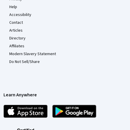
Help
Accessibility
Contact
Articles
Directory
Affiliates
Modern Slavery Statement
Do Not Sell/Share
Learn Anywhere