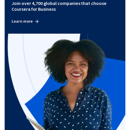
Join over 4,700 global companies that choose
Coursera for Business
Learn more