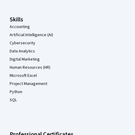
Skills
Accounting
Artificial Intelligence (AI)
Cybersecurity
Data Analytics
Digital Marketing
Human Resources (HR)
Microsoft Excel
Project Management
Python
SQL
Professional Certificates