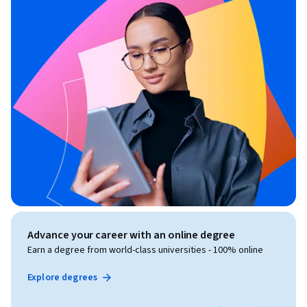
Advance your career with an online degree
Earn a degree from world-class universities - 100% online
Explore degrees