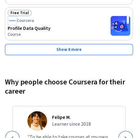
Free Trial
Status: Free Trial
Coursera
Profile Data Quality
Course
Show 8 more
Why people choose Coursera for their
career
Felipe M.
Learner since 2018
"To be able to take courses at my own