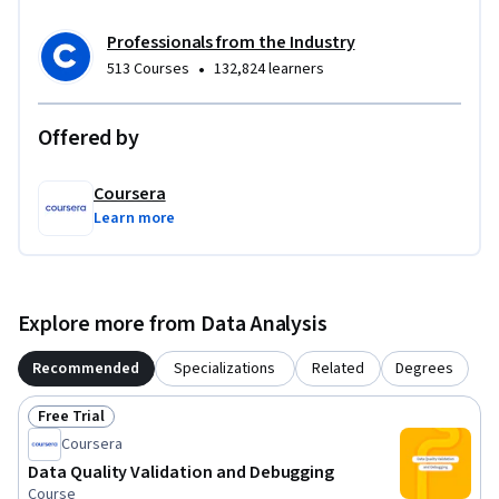
Professionals from the Industry
•
513 Courses
132,824 learners
Offered by
Coursera
Learn more
Explore more from Data Analysis
Recommended
Specializations
Related
Degrees
Free Trial
Status: Free Trial
Coursera
Data Quality Validation and Debugging
Course