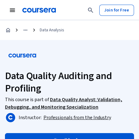
Join for Free
Data Analysis
Data Quality Auditing and
Profiling
This course is part of
Data Quality Analyst: Validation,
Debugging, and Monitoring Specialization
Instructor:
Professionals from the Industry