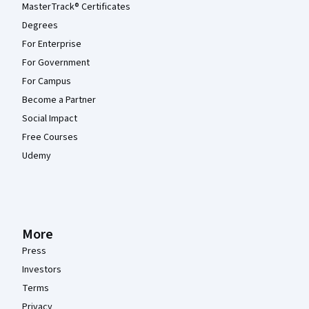
MasterTrack® Certificates
Degrees
For Enterprise
For Government
For Campus
Become a Partner
Social Impact
Free Courses
Udemy
More
Press
Investors
Terms
Privacy