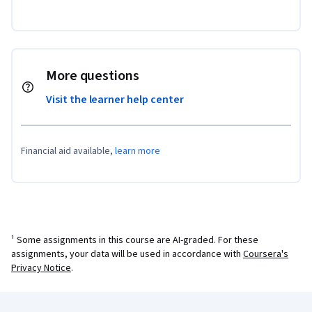
More questions
Visit the learner help center
Financial aid available,
learn more
¹ Some assignments in this course are AI-graded. For these
assignments, your data will be used in accordance with
Coursera's
Privacy Notice
.
Coursera Footer