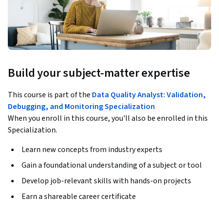
Build your subject-matter expertise
This course is part of the
Data Quality Analyst: Validation,
Debugging, and Monitoring Specialization
When you enroll in this course, you'll also be enrolled in this
Specialization.
Learn new concepts from industry experts
Gain a foundational understanding of a subject or tool
Develop job-relevant skills with hands-on projects
Earn a shareable career certificate