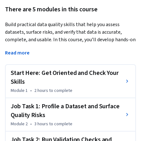
There are 5 modules in this course
Build practical data quality skills that help you assess 
datasets, surface risks, and verify that data is accurate, 
complete, and usable. In this course, you’ll develop hands-on 
experience used in roles such as data analyst, operations 
Read more
analyst, reporting analyst, data quality analyst, and business 
analyst. You’ll practice profiling datasets, reviewing 
summary statistics, identifying common data quality issues, 
Start Here: Get Oriented and Check Your
and applying validation techniques to catch problems before 
Skills
they affect reporting, analysis, or business decisions.
Module 1
•
2 hours
to complete
This is a non-traditional, skill-based learning experience 
organized around real workplace tasks instead of a fixed 
Job Task 1: Profile a Dataset and Surface
lecture sequence. It’s designed to reflect responsibilities you 
Quality Risks
may see in job descriptions, from running data quality checks 
Module 2
•
3 hours
to complete
and flagging capture errors to reconciling records across 
systems and supporting data integrity efforts. You can 
Job Task 2: Run Validation Checks and
personalize your path based on what you already know, focus 