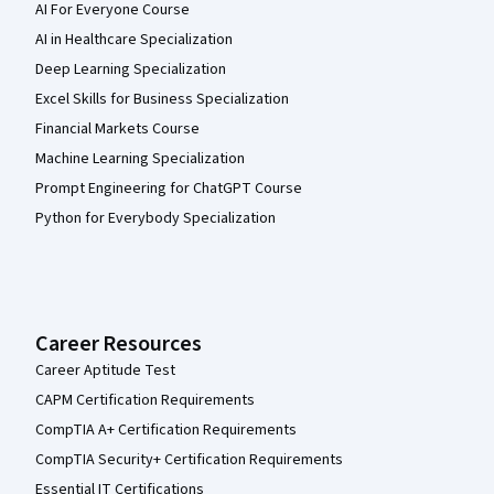
AI For Everyone Course
AI in Healthcare Specialization
Deep Learning Specialization
Excel Skills for Business Specialization
Financial Markets Course
Machine Learning Specialization
Prompt Engineering for ChatGPT Course
Python for Everybody Specialization
Career Resources
Career Aptitude Test
CAPM Certification Requirements
CompTIA A+ Certification Requirements
CompTIA Security+ Certification Requirements
Essential IT Certifications