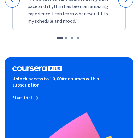
pace and rhythm has been an amazing
experience. I can learn whenever it fits
my schedule and mood."
Unlock access to 10,000+ courses with a
subscription
Start trial