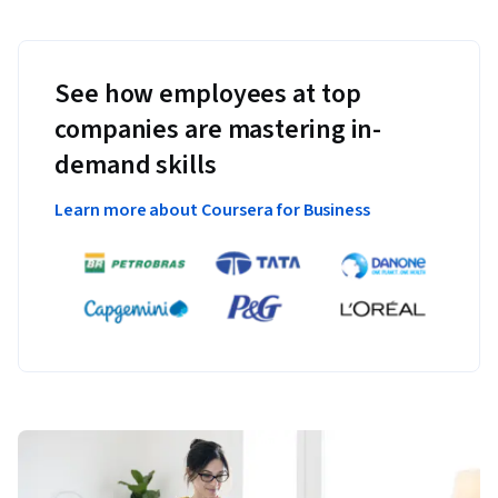
See how employees at top
companies are mastering in-
demand skills
Learn more about Coursera for Business