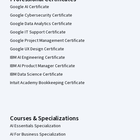
Google AI Certificate
Google Cybersecurity Certificate
Google Data Analytics Certificate
Google IT Support Certificate
Google Project Management Certificate
Google UX Design Certificate
IBM AI Engineering Certificate
IBM AI Product Manager Certificate
IBM Data Science Certificate
Intuit Academy Bookkeeping Certificate
Courses & Specializations
AI Essentials Specialization
AI For Business Specialization