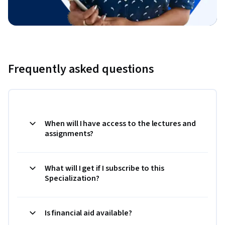
Frequently asked questions
When will I have access to the lectures and
assignments?
What will I get if I subscribe to this
Specialization?
Is financial aid available?