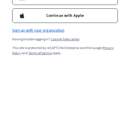
Included with
•
Learn more
Continue with Apple
Ask Coursera
Is this right for me?
Sign up with your organization
3 modules
Having trouble logging in?
Learner help center
Gain insight into a topic and learn the fundamentals.
This site is protected by reCAPTCHA Enterprise and the Google
Privacy
Policy
and
Terms of Service
apply.
Beginner level
No prior experience required
4 hours to complete
Flexible schedule
Learn at your own pace
What you'll learn
使用 Vertex AI 導入生成式 AI 功能，強化網站的搜尋和瀏
覽體驗。