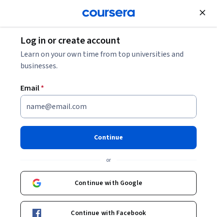
Join for Free
Log in or create account
Cloud Computing
Learn on your own time from top universities and
businesses.
Email
*
在 Google Cloud 運用生成式 AI
翻新網站
Continue
Instructor:
Google Cloud Training
or
Continue with Google
Enroll
Starts Aug 10
Continue with Facebook