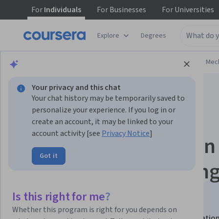
For
Individuals
For
Businesses
For
Universities
Explore
Degrees
Browse
Physical Science and Engineering
Mech
Your privacy and this chat
Your chat history may be temporarily saved to
personalize your experience. If you log in or
create an account, it may be linked to your
account activity [see
Privacy Notice
]
Welding Processes in
Got it
Heavy Manufacturing
Quality Controls
Is this right for me?
Whether this program is right for you depends on
This course is part of
Heavy Manufacturing Specializatio