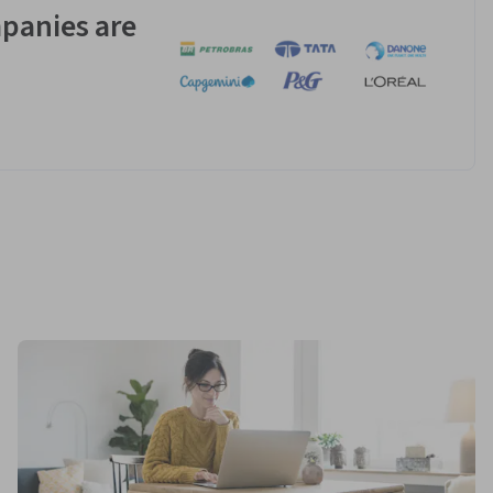
panies are