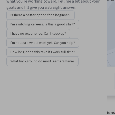
what you're working toward. Tell me a bit about your
goals and I'll give you a straight answer.
Instructor:
Subject Matter Expert
Is there a better option for a beginner?
I'm switching careers. Is this a good start?
Enroll for free
Starts Aug 7
I have no experience. Can I keep up?
I'm not sure what I want yet. Can you help?
4,700
already enrolled
Included with
•
Learn more
How long does this take if I work full-time?
What background do most learners have?
3 modules
4.5
Gain insight into a topic and learn
30 reviews
the fundamentals.
About
Outcomes
Modules
Recommendations