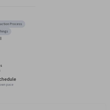
Next
uction Process
Things
l
s
s
schedule
 own pace