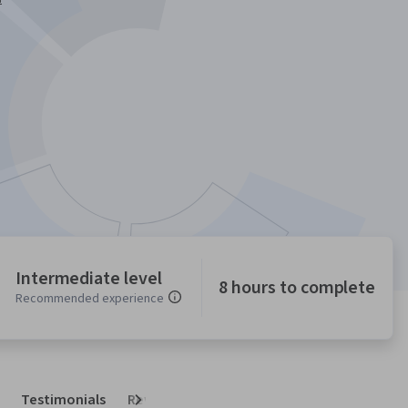
Intermediate level
8 hours to complete
Recommended experience
Testimonials
Reviews