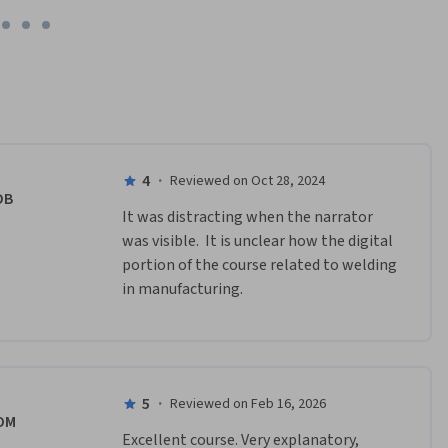
 for heavy 
4
·
Reviewed on Oct 28, 2024
DB
It was distracting when the narrator 
was visible.  It is unclear how the digital 
portion of the course related to welding 
in manufacturing.
5
·
Reviewed on Feb 16, 2026
OM
Excellent course. Very explanatory, 