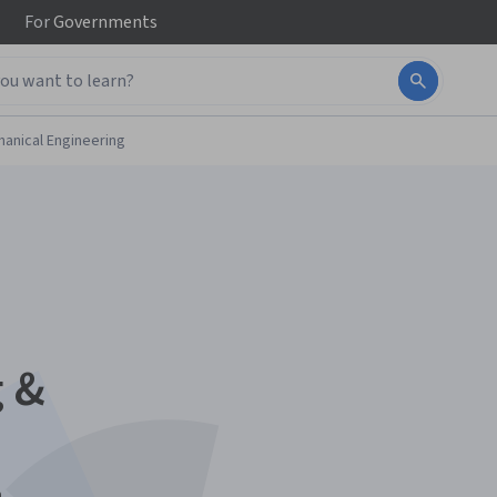
For
Governments
anical Engineering
 &
n