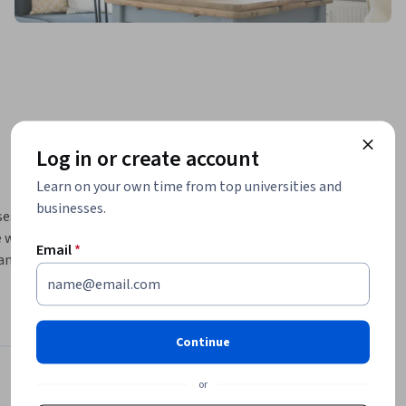
Log in or create account
Learn on your own time from top universities and
businesses.
es and 
will 
Email
*
and 
lity 
eavy 
Continue
t: In the 
 of 
or
Instructor
uipment. 