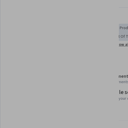
Displaying items #1 to #5, out of a total of 6 items.
Skills you'll gain
Manufacturing Operations
Manufacturing Standards
Prod
Manufacturing Processes
Materials science
Internet Of 
Show al
Quality Assurance
Automation
Process Control
Details to know
Shareable certificate
Assessment
Add to your LinkedIn profile
3 assignment
Flexible 
Taught in English
Learn at your
4 languages available