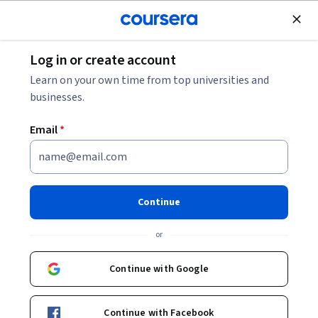
Join for Free
Log in or create account
Mechanical Engineering
Learn on your own time from top universities and
businesses.
Email
*
Welding Processes in Heavy
Manufacturing & Quality
Continue
Controls
or
This course is part of
Heavy Manufacturing Specialization
Continue with Google
Instructor:
Subject Matter Expert
Continue with Facebook