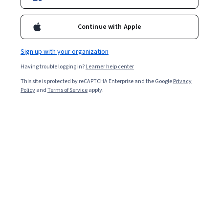
Enroll for free
Starts Aug 8
Continue with Apple
4,706
already enrolled
Sign up with your organization
Included with
•
Learn more
Having trouble logging in?
Learner help center
This site is protected by reCAPTCHA Enterprise and the Google
Privacy
Ask Coursera
Is this right for me?
Policy
and
Terms of Service
apply.
3 modules
Gain insight into a topic and learn the fundamentals.
4.5
30 reviews
Intermediate level
Recommended experience
8 hours to complete