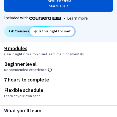
Enroll for free
Starts Aug 7
Included with
•
Learn more
Ask Coursera
Is this right for me?
9 modules
Gain insight into a topic and learn the fundamentals.
Beginner level
Recommended experience
7 hours to complete
Flexible schedule
Learn at your own pace
What you'll learn