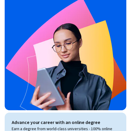
Advance your career with an online degree
Earn a degree from world-class universities - 100% online