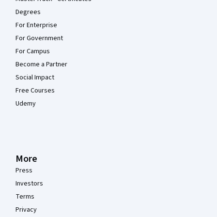
Degrees
For Enterprise
For Government
For Campus
Become a Partner
Social Impact
Free Courses
Udemy
More
Press
Investors
Terms
Privacy