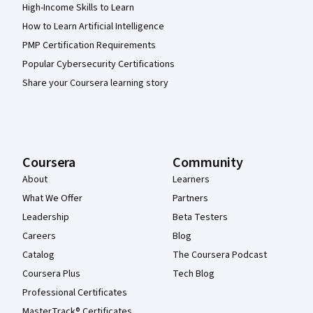
High-Income Skills to Learn
How to Learn Artificial Intelligence
PMP Certification Requirements
Popular Cybersecurity Certifications
Share your Coursera learning story
Coursera
Community
About
Learners
What We Offer
Partners
Leadership
Beta Testers
Careers
Blog
Catalog
The Coursera Podcast
Coursera Plus
Tech Blog
Professional Certificates
MasterTrack® Certificates