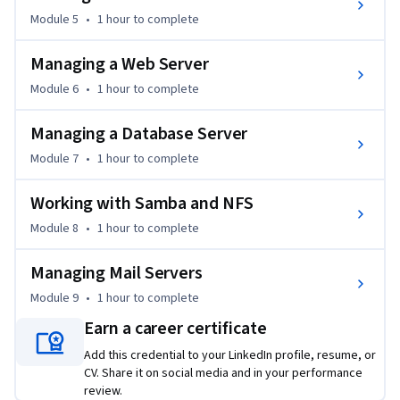
This course is part two of a three-course Specialization 
Module 5
•
1 hour
to complete
designed to provide a comprehensive learning pathway in 
this subject area. While it delivers standalone value and 
Managing a Web Server
practical skills, learners seeking a more integrated and in-
Module 6
•
1 hour
to complete
depth progression may benefit from completing the full 
Specialization. 

Managing a Database Server
Module 7
•
1 hour
to complete
From Linux All-In-One For Dummies Copyright © 2023 by 
John Wiley & Sons, Inc., Hoboken, New Jersey Used by 
Working with Samba and NFS
arrangement with John Wiley & Sons, Inc.
Module 8
•
1 hour
to complete
Managing Mail Servers
Module 9
•
1 hour
to complete
Earn a career certificate
Add this credential to your LinkedIn profile, resume, or
CV. Share it on social media and in your performance
review.