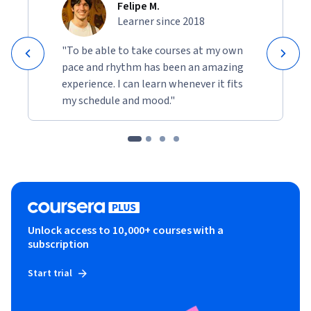
Felipe M.
Learner since 2018
"To be able to take courses at my own
pace and rhythm has been an amazing
experience. I can learn whenever it fits
my schedule and mood."
Unlock access to 10,000+ courses with a
subscription
Start trial