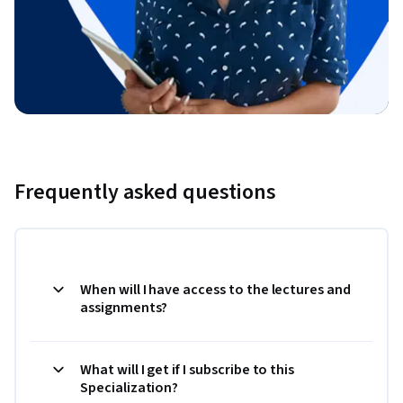
Frequently asked questions
When will I have access to the lectures and
assignments?
What will I get if I subscribe to this
Specialization?