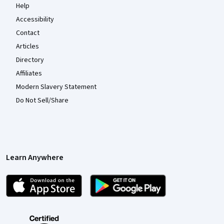
Help
Accessibility
Contact
Articles
Directory
Affiliates
Modern Slavery Statement
Do Not Sell/Share
Learn Anywhere