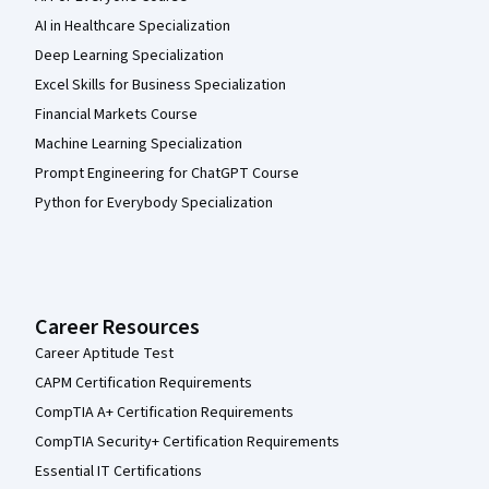
AI in Healthcare Specialization
Deep Learning Specialization
Excel Skills for Business Specialization
Financial Markets Course
Machine Learning Specialization
Prompt Engineering for ChatGPT Course
Python for Everybody Specialization
Career Resources
Career Aptitude Test
CAPM Certification Requirements
CompTIA A+ Certification Requirements
CompTIA Security+ Certification Requirements
Essential IT Certifications