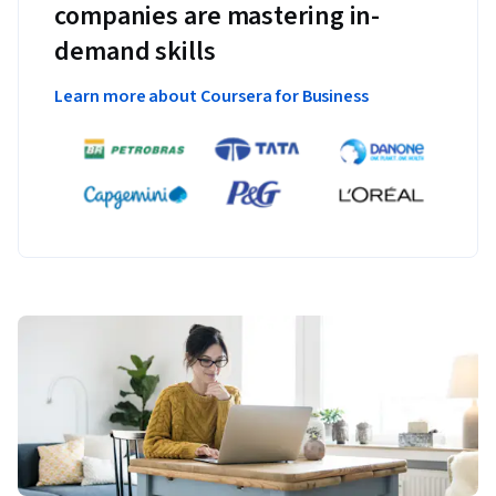
companies are mastering in-
demand skills
Learn more about Coursera for Business