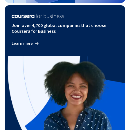
Join over 4,700 global companies that choose
Coursera for Business
Learn more