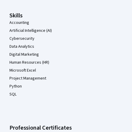
Skills
Accounting
Artificial Intelligence (AI)
Cybersecurity
Data Analytics
Digital Marketing
Human Resources (HR)
Microsoft Excel
Project Management
Python
SQL
Professional Certificates