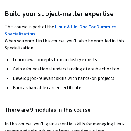
Build your subject-matter expertise
This course is part of the
Linux All-In-One For Dummies
Specialization
When you enroll in this course, you'll also be enrolled in this
Specialization.
Learn new concepts from industry experts
Gain a foundational understanding of a subject or tool
Develop job-relevant skills with hands-on projects
Earn a shareable career certificate
There are 9 modules in this course
In this course, you'll gain essential skills for managing Linux 