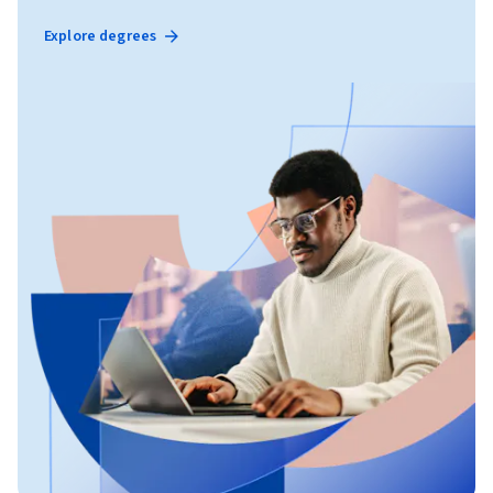
Explore degrees