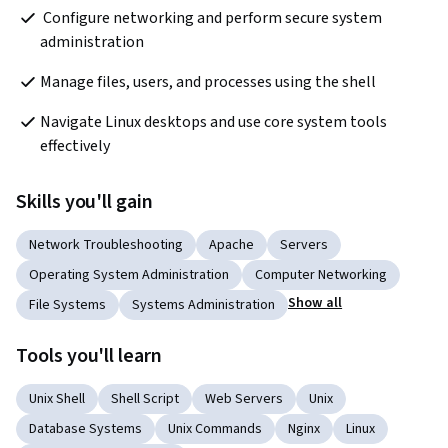
 Configure networking and perform secure system 
administration 
Manage files, users, and processes using the shell
Navigate Linux desktops and use core system tools 
effectively
Skills you'll gain
Network Troubleshooting
Apache
Servers
Operating System Administration
Computer Networking
Show all
File Systems
Systems Administration
Tools you'll learn
Unix Shell
Shell Script
Web Servers
Unix
Database Systems
Unix Commands
Nginx
Linux