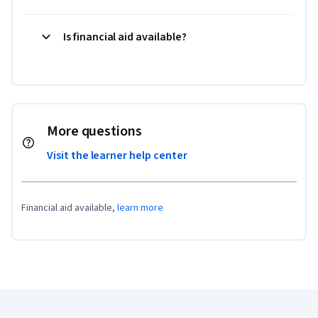
Is financial aid available?
More questions
Visit the learner help center
Financial aid available,
learn more
Coursera Footer