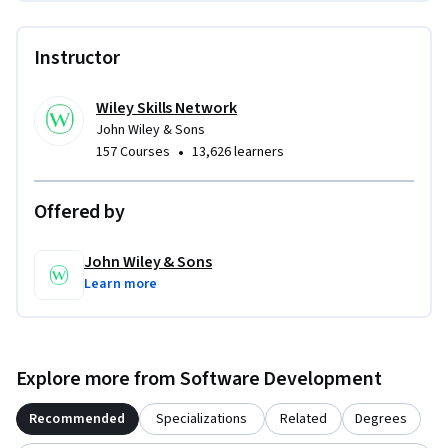
Instructor
Wiley Skills Network
John Wiley & Sons
•
157 Courses
13,626 learners
Offered by
John Wiley & Sons
Learn more
Explore more from Software Development
Recommended
Specializations
Related
Degrees