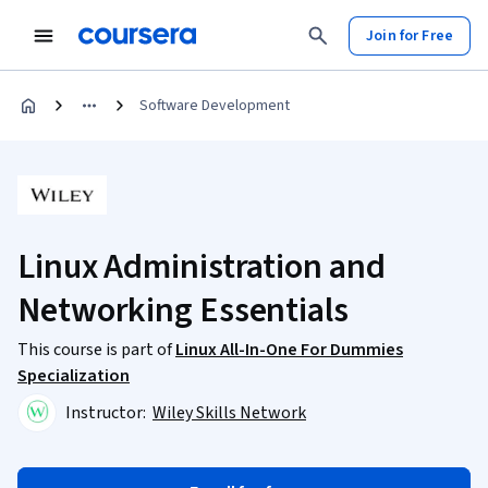
Join for Free
Software Development
Linux Administration and
Networking Essentials
This course is part of
Linux All-In-One For Dummies
Specialization
Instructor:
Wiley Skills Network