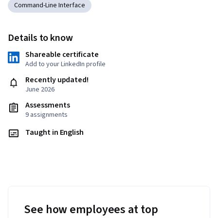
Command-Line Interface
Details to know
Shareable certificate
Add to your LinkedIn profile
Recently updated!
June 2026
Assessments
9 assignments
Taught in English
See how employees at top