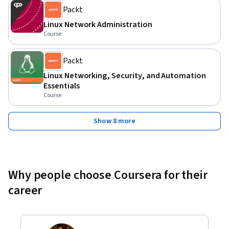
Packt
Linux Network Administration
Course
Packt
Linux Networking, Security, and Automation
Essentials
Course
Show 8 more
Why people choose Coursera for their
career