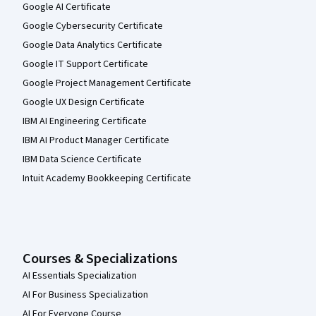
Google AI Certificate
Google Cybersecurity Certificate
Google Data Analytics Certificate
Google IT Support Certificate
Google Project Management Certificate
Google UX Design Certificate
IBM AI Engineering Certificate
IBM AI Product Manager Certificate
IBM Data Science Certificate
Intuit Academy Bookkeeping Certificate
Courses & Specializations
AI Essentials Specialization
AI For Business Specialization
AI For Everyone Course