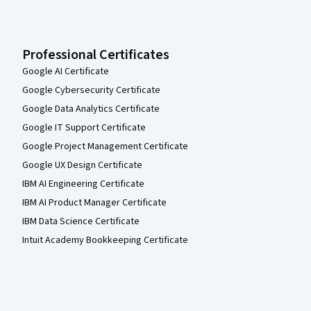
Professional Certificates
Google AI Certificate
Google Cybersecurity Certificate
Google Data Analytics Certificate
Google IT Support Certificate
Google Project Management Certificate
Google UX Design Certificate
IBM AI Engineering Certificate
IBM AI Product Manager Certificate
IBM Data Science Certificate
Intuit Academy Bookkeeping Certificate