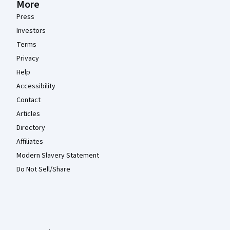
More
Press
Investors
Terms
Privacy
Help
Accessibility
Contact
Articles
Directory
Affiliates
Modern Slavery Statement
Do Not Sell/Share