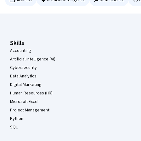
Business
Artificial Intelligence
Data Science
C
Coursera Footer
Skills
Accounting
Artificial Intelligence (AI)
Cybersecurity
Data Analytics
Digital Marketing
Human Resources (HR)
Microsoft Excel
Project Management
Python
SQL