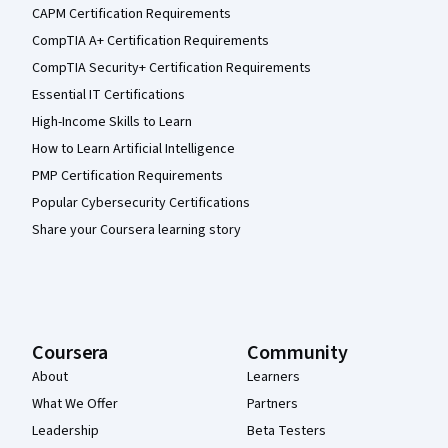
CAPM Certification Requirements
CompTIA A+ Certification Requirements
CompTIA Security+ Certification Requirements
Essential IT Certifications
High-Income Skills to Learn
How to Learn Artificial Intelligence
PMP Certification Requirements
Popular Cybersecurity Certifications
Share your Coursera learning story
Coursera
Community
About
Learners
What We Offer
Partners
Leadership
Beta Testers