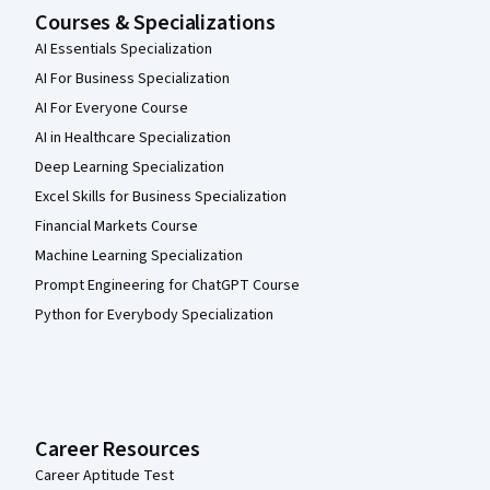
Courses & Specializations
AI Essentials Specialization
AI For Business Specialization
AI For Everyone Course
AI in Healthcare Specialization
Deep Learning Specialization
Excel Skills for Business Specialization
Financial Markets Course
Machine Learning Specialization
Prompt Engineering for ChatGPT Course
Python for Everybody Specialization
Career Resources
Career Aptitude Test