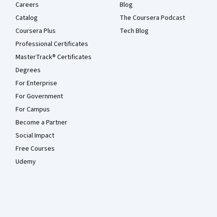
Careers
Blog
Catalog
The Coursera Podcast
Coursera Plus
Tech Blog
Professional Certificates
MasterTrack® Certificates
Degrees
For Enterprise
For Government
For Campus
Become a Partner
Social Impact
Free Courses
Udemy