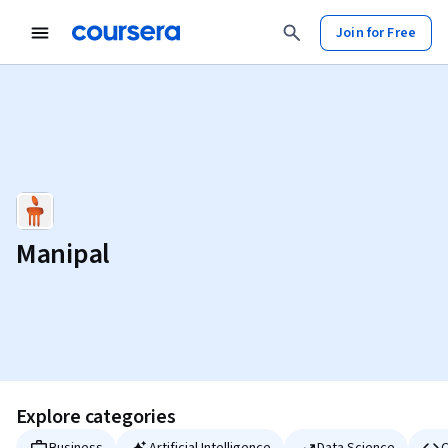
Join for Free
Manipal
Explore categories