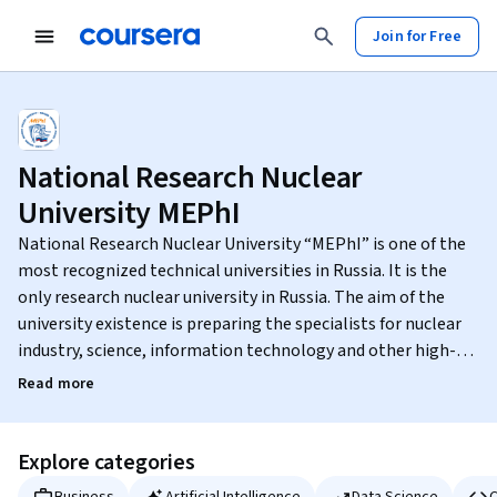
Join for Free
National Research Nuclear
University MEPhI
National Research Nuclear University “MEPhI” is one of the
most recognized technical universities in Russia. It is the
only research nuclear university in Russia. The aim of the
university existence is preparing the specialists for nuclear
industry, science, information technology and other high-
tech sectors of Russian economy. National Research Nuclear
Read more
University “MEPhI” implements postgraduate professional
education curricula (PhD and postdoctoral level), carries out
fundamental and applied scientific research in high-priority
Explore categories
fields of science and technologies. Among MEPhI graduates