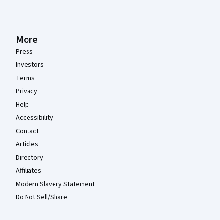
More
Press
Investors
Terms
Privacy
Help
Accessibility
Contact
Articles
Directory
Affiliates
Modern Slavery Statement
Do Not Sell/Share