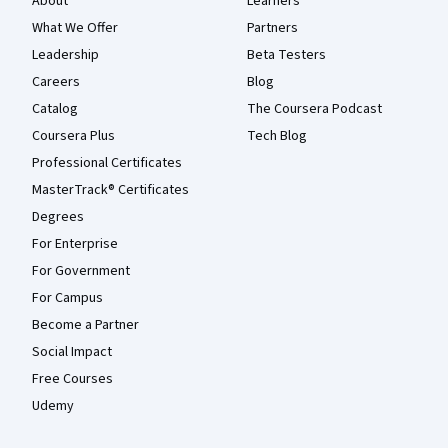
About
Learners
What We Offer
Partners
Leadership
Beta Testers
Careers
Blog
Catalog
The Coursera Podcast
Coursera Plus
Tech Blog
Professional Certificates
MasterTrack® Certificates
Degrees
For Enterprise
For Government
For Campus
Become a Partner
Social Impact
Free Courses
Udemy