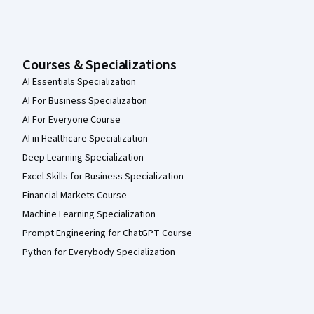
Courses & Specializations
AI Essentials Specialization
AI For Business Specialization
AI For Everyone Course
AI in Healthcare Specialization
Deep Learning Specialization
Excel Skills for Business Specialization
Financial Markets Course
Machine Learning Specialization
Prompt Engineering for ChatGPT Course
Python for Everybody Specialization