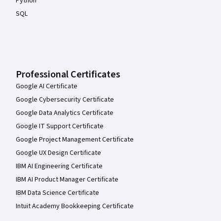
Python
SQL
Professional Certificates
Google AI Certificate
Google Cybersecurity Certificate
Google Data Analytics Certificate
Google IT Support Certificate
Google Project Management Certificate
Google UX Design Certificate
IBM AI Engineering Certificate
IBM AI Product Manager Certificate
IBM Data Science Certificate
Intuit Academy Bookkeeping Certificate