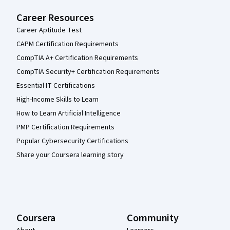
Career Resources
Career Aptitude Test
CAPM Certification Requirements
CompTIA A+ Certification Requirements
CompTIA Security+ Certification Requirements
Essential IT Certifications
High-Income Skills to Learn
How to Learn Artificial Intelligence
PMP Certification Requirements
Popular Cybersecurity Certifications
Share your Coursera learning story
Coursera
Community