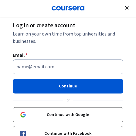
Join for Free
Log in or create account
Cloud Computing
Learn on your own time from top universities and
businesses.
Email
*
AWS Cloud Solutions Architect
Professional Certificate
Continue
Start here to become an AWS Solutions Architect.
or
Gain the skills and knowledge to design architectural
solutions on AWS and prepare for the AWS Certified
Continue with Google
Solutions Architect - Associate certification exam.
Instructors:
Alex G.
+4 more
Continue with Facebook