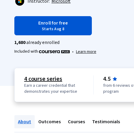
Instructor:
Microsoft
Enroll for free
Starts Aug 8
1,680
already enrolled
Included with
•
Learn more
4 course series
4.5
Earn a career credential that
from 6 reviews of
demonstrates your expertise
program
About
Outcomes
Courses
Testimonials