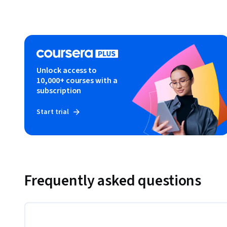
Unlock access to
10,000+ courses with a
subscription
Start trial
Frequently asked questions