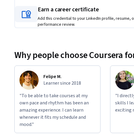
to excel in today’s software development landscape.
Earn a career certificate
Applied Learning Project
Add this credential to your LinkedIn profile, resume, o
performance review.
In the applied projects, you’ll put your skills into action b
professional development workflows. Projects include des
implementing robust error handling, working with data str
integrating AI-assisted coding practices. By completing th
Why people choose Coursera for
in writing, testing, and optimizing applications—resulting 
to build production-quality software from start to finish.  
Felipe M.
Learner since 2018
"To be able to take courses at my
"I direct
own pace and rhythm has been an
skills I 
amazing experience. I can learn
exciting 
whenever it fits my schedule and
mood."