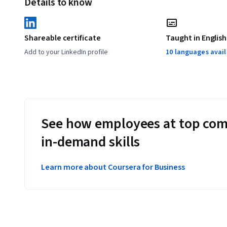
Details to know
Shareable certificate
Taught in English
Add to your LinkedIn profile
10 languages avai
See how employees at top com
in-demand skills
Learn more about Coursera for Business