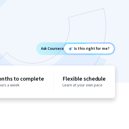
Ask Coursera
Is this right for me?
onths to complete
Flexible schedule
hours a week
Learn at your own pace