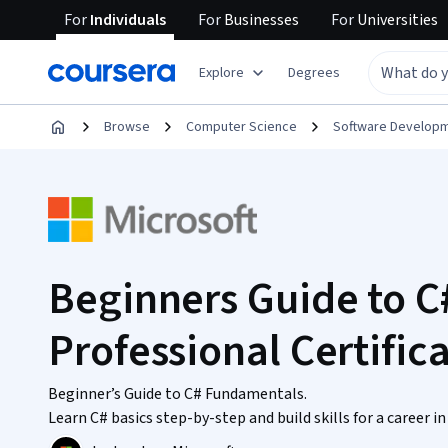
For
Individuals
For
Businesses
For
Universities
Explore
Degrees
Browse
Computer Science
Software Develop
Beginners Guide to 
Professional Certific
Beginner’s Guide to C# Fundamentals.
Learn C# basics step-by-step and build skills for a career 