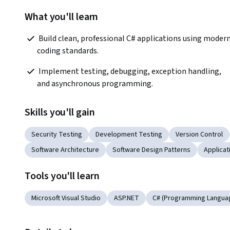
What you'll learn
 Build clean, professional C# applications using modern 
coding standards.  
 Implement testing, debugging, exception handling, 
and asynchronous programming.  
Skills you'll gain
Security Testing
Development Testing
Version Control
Software Architecture
Software Design Patterns
Applica
Tools you'll learn
Microsoft Visual Studio
ASP.NET
C# (Programming Langua