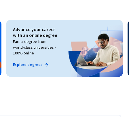
Advance your career
with an online degree
Earn a degree from
world-class universities -
100% online
Explore degrees