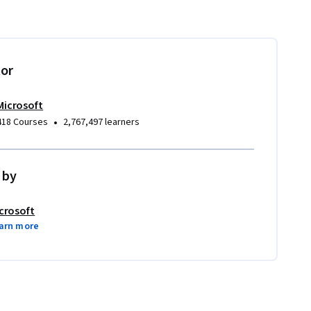
tor
Microsoft
•
418 Courses
2,767,497 learners
 by
crosoft
arn more