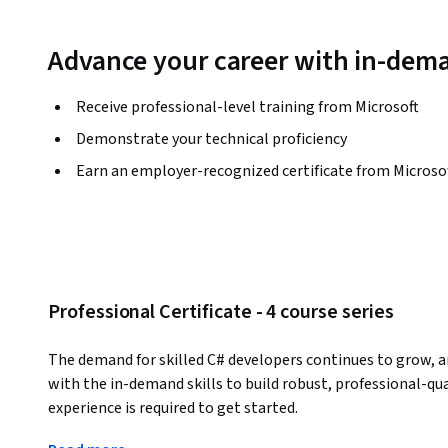
Advance your career with in-dema
Receive professional-level training from Microsoft
Demonstrate your technical proficiency
Earn an employer-recognized certificate from Microso
Professional Certificate - 4 course series
The demand for skilled C# developers continues to grow, an
with the in-demand skills to build robust, professional-qua
experience is required to get started.
Developed by industry experts, you’ll learn advanced C# la