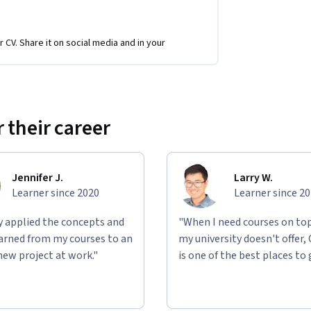
r CV. Share it on social media and in your
y building real C# applications that mirror 
igning object-oriented systems, 
uctures, developing accessible GUIs, and 
ese projects, you’ll gain hands-on experience 
 their career
in a portfolio that demonstrates your ability 
Jennifer J.
Larry W.
Learner since 2020
Learner since 2
ly applied the concepts and
"When I need courses on top
learned from my courses to an
my university doesn't offer,
new project at work."
is one of the best places to 