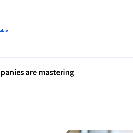
lable
panies are mastering