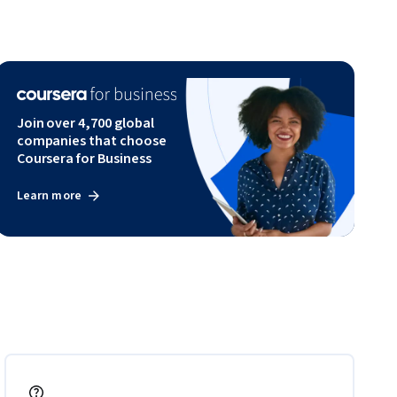
Join over 4,700 global
companies that choose
Coursera for Business
Learn more