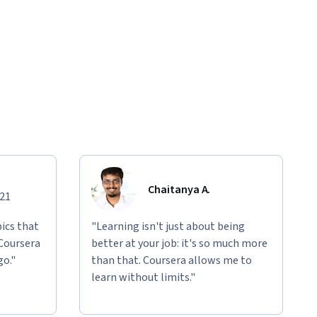
Chaitanya A.
021
ics that
"Learning isn't just about being
 Coursera
better at your job: it's so much more
go."
than that. Coursera allows me to
learn without limits."