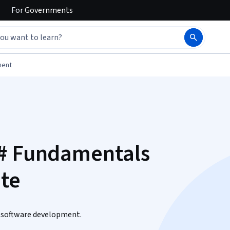
For
Governments
ment
C# Fundamentals
ate
in software development.