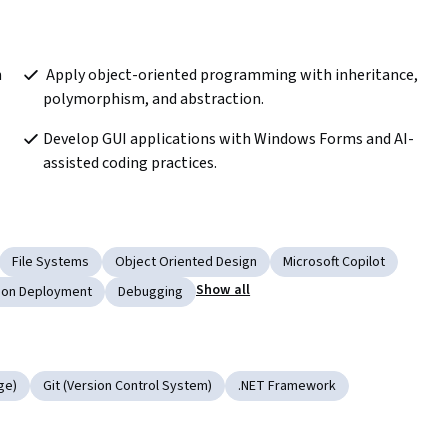
 Apply object-oriented programming with inheritance, 
polymorphism, and abstraction.  
Develop GUI applications with Windows Forms and AI-
assisted coding practices.
File Systems
Object Oriented Design
Microsoft Copilot
Show all
tion Deployment
Debugging
ge)
Git (Version Control System)
.NET Framework