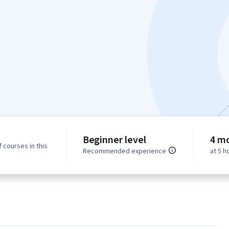
Beginner level
4 m
 courses in this
Recommended experience
at 5 