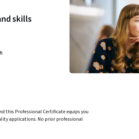
nd skills
ft
d this Professional Certificate equips you 
lity applications. No prior professional 
nguage features, object-oriented 