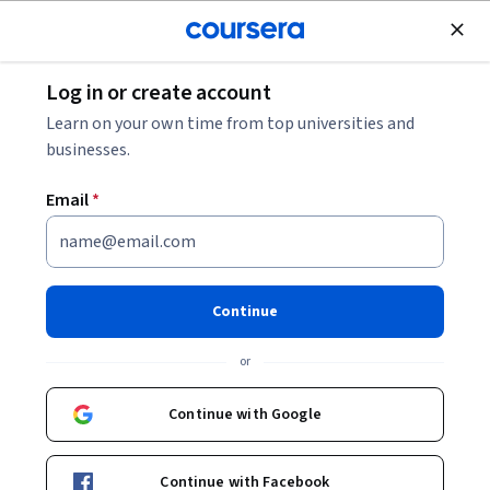
Join for Free
Log in or create account
Business Essentials
Learn on your own time from top universities and
businesses.
Email
*
Intuit Academy Bookkeeping
Professional Certificate
Continue
Launch your career in bookkeeping.
or
Gain the professional skills you need to succeed in the
bookkeeping field. No degree or prior experience required.
Continue with Google
Instructor:
Intuit Academy Team
Continue with Facebook