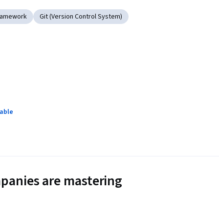
ramework
Git (Version Control System)
lable
panies are mastering