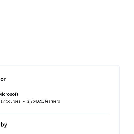
tor
Microsoft
•
417 Courses
2,764,691 learners
 by