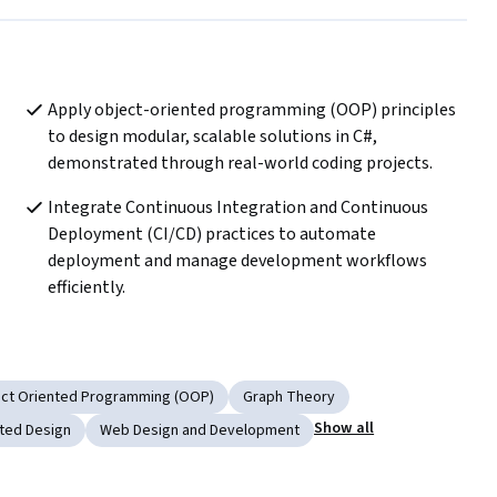
Apply object-oriented programming (OOP) principles 
to design modular, scalable solutions in C#, 
demonstrated through real-world coding projects.
Integrate Continuous Integration and Continuous 
Deployment (CI/CD) practices to automate 
deployment and manage development workflows 
efficiently.
ct Oriented Programming (OOP)
Graph Theory
Show all
ted Design
Web Design and Development