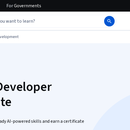
For
Governments
evelopment
 Developer
ate
ady AI-powered skills and earn a certificate