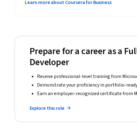
Learn more about Coursera for Business
Prepare for a career as a Ful
Developer
Receive professional-level training from Micros
Demonstrate your proficiency in portfolio-ready
Earn an employer-recognized certificate from M
Explore this role