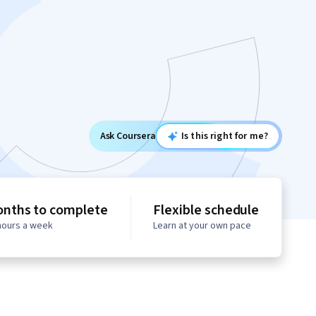
Ask Coursera
Is this right for me?
onths to complete
Flexible schedule
 hours a week
Learn at your own pace