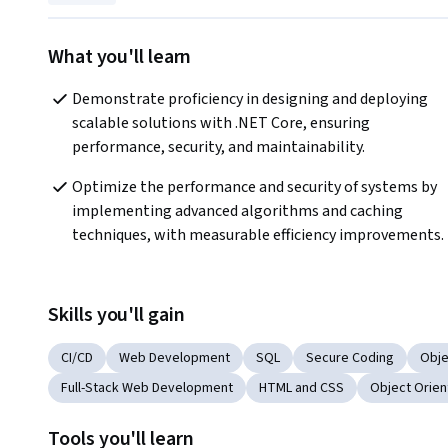
What you'll learn
Demonstrate proficiency in designing and deploying 
scalable solutions with .NET Core, ensuring 
performance, security, and maintainability.
Optimize the performance and security of systems by 
implementing advanced algorithms and caching 
techniques, with measurable efficiency improvements.
Skills you'll gain
CI/CD
Web Development
SQL
Secure Coding
Obje
Full-Stack Web Development
HTML and CSS
Object Orien
Tools you'll learn