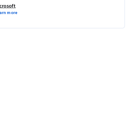
crosoft
arn more