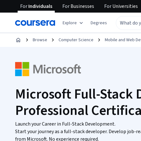
For
Individuals
For
Businesses
For
Universities
Explore
Degrees
Browse
Computer Science
Mobile and Web D
Microsoft Full-Stack
Professional Certific
Launch your Career in Full-Stack Development.
Start your journey as a full-stack developer. Develop job-re
from Microsoft. No experience required.