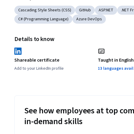
Cascading Style Sheets (CSS)
GitHub
ASP.NET
.NET F
C# (Programming Language)
Azure DevOps
Details to know
Shareable certificate
Taught in English
Add to your LinkedIn profile
13 languages avai
See how employees at top com
in-demand skills