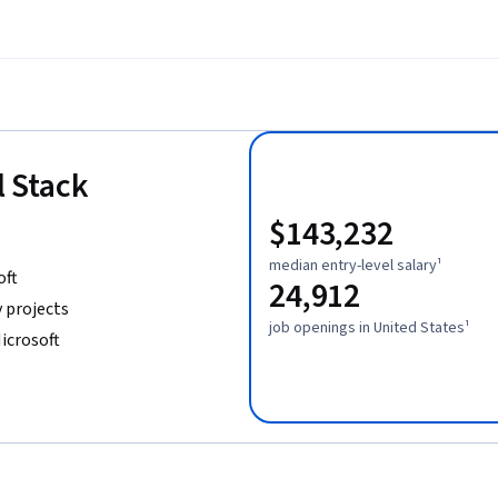
l Stack
$143,232
median entry-level salary¹
oft
24,912
 projects
job openings in United States¹
icrosoft