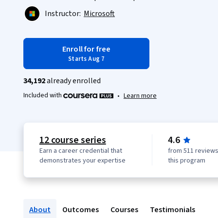
Instructor:
Microsoft
Enroll for free
Starts Aug 7
34,192
already enrolled
Included with
•
Learn more
12 course series
4.6
Earn a career credential that
from 511 reviews
demonstrates your expertise
this program
About
Outcomes
Courses
Testimonials