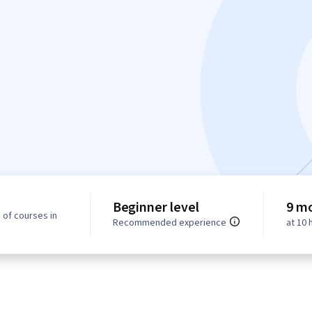
Beginner level
9 m
 of courses in
Recommended experience
at 10