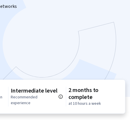
 networks
2 months to
Intermediate level
complete
in
Recommended
experience
at 10 hours a week