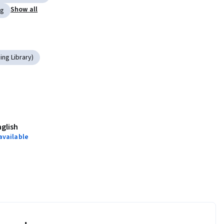
Show all
ng
ng Library)
nglish
available