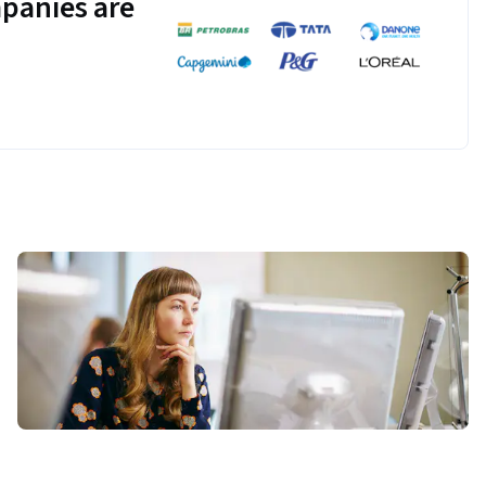
panies are