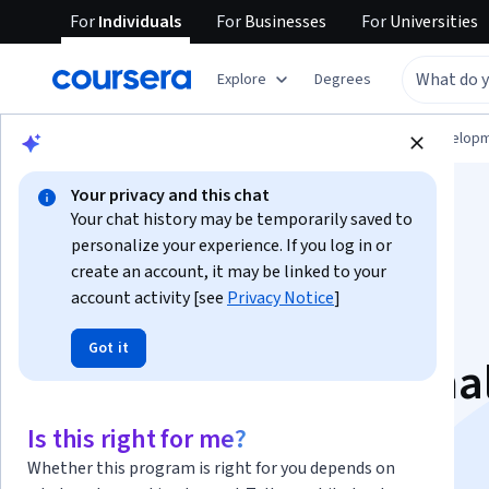
For
Individuals
For
Businesses
For
Universities
Explore
Degrees
Browse
Computer Science
Software Develop
Your privacy and this chat
Your chat history may be temporarily saved to
personalize your experience. If you log in or
create an account, it may be linked to your
account activity [see
Privacy Notice
]
PyTorch for Deep
Got it
Learning Professiona
Certificate
Is this right for me?
Whether this program is right for you depends on
Learn PyTorch to Build Deep Learning Models.