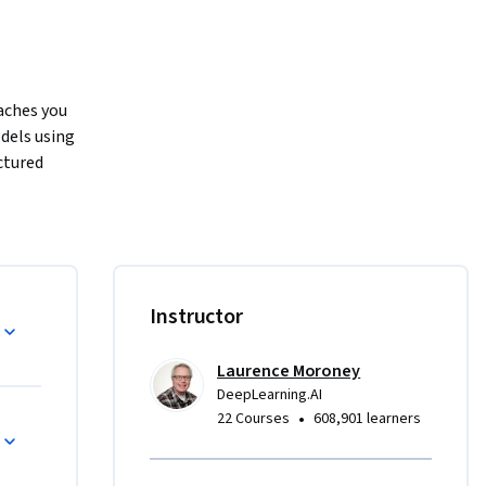
ches you 
dels using 
tured 
 neural 
t 
nd machine 
, you’ll 
Instructor
age 
sion and 
Laurence Moroney
s like 
DeepLearning.AI
nd learn 
•
22 Courses
608,901 learners
nt using 