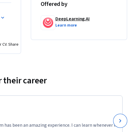
Offered by
ate, and 
DeepLearning.AI
Learn more
 PyTorch 
rking with 
r CV. Share
which you 
 tuning. 
ove and 
’ll work 
 their career
for 
m has been an amazing experience. I can learn whenever it