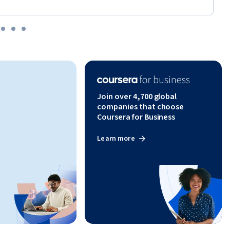
Join over 4,700 global
companies that choose
Coursera for Business
Learn more