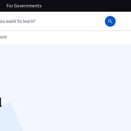
For
Governments
ment
l