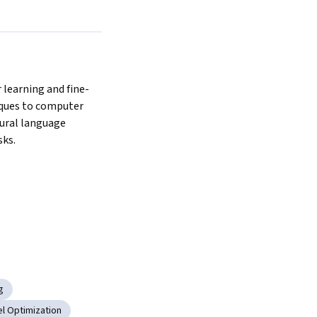
 learning and fine-
ques to computer 
ural language 
ks. 
g
l Optimization