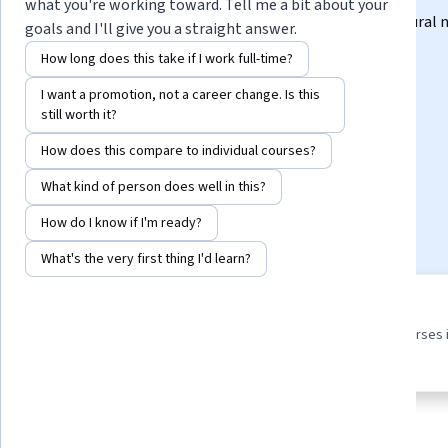
what you're working toward. Tell me a bit about your
Explore core concepts and techniques for creating neural
goals and I'll give you a straight answer.
from scratch
How long does this take if I work full-time?
Instructor:
Laurence Moroney
I want a promotion, not a career change. Is this
still worth it?
How does this compare to individual courses?
Enroll for free
Starts Aug 10
What kind of person does well in this?
8,053
already enrolled
How do I know if I'm ready?
What's the very first thing I'd learn?
3 course series
4.8
Earn a career credential that
from 121 reviews of courses 
demonstrates your expertise
this program