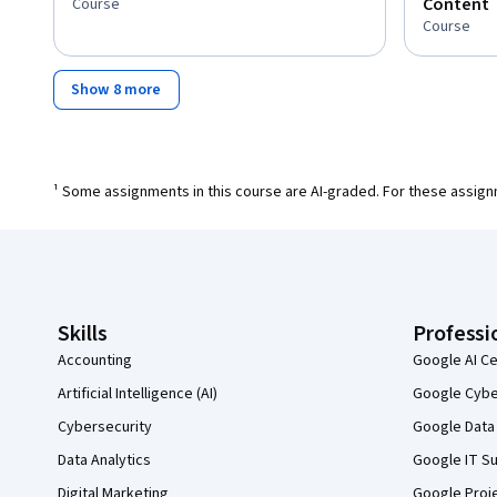
Content
Course
Course
Show 8 more
¹ Some assignments in this course are AI-graded. For these assign
Coursera Footer
Skills
Professi
Accounting
Google AI Ce
Artificial Intelligence (AI)
Google Cyber
Cybersecurity
Google Data 
Data Analytics
Google IT Su
Digital Marketing
Google Proj