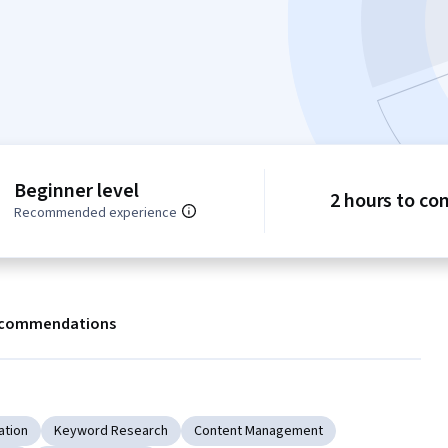
Beginner level
2 hours to co
Recommended experience
commendations
ation
Keyword Research
Content Management