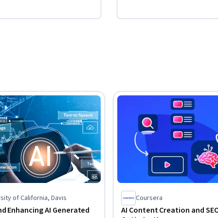
sity of California, Davis
Coursera
nd Enhancing AI Generated
AI Content Creation and SE