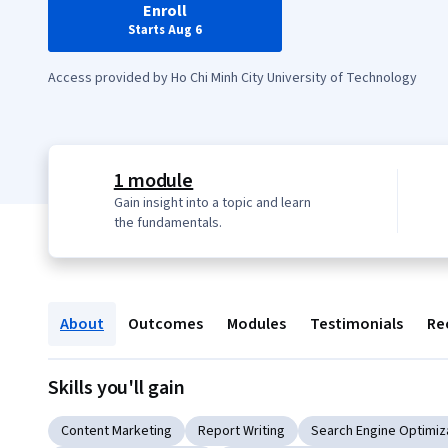
Enroll
Starts Aug 6
Access provided by Ho Chi Minh City University of Technology
1 module
Gain insight into a topic and learn
the fundamentals.
About
Outcomes
Modules
Testimonials
Re
Skills you'll gain
Content Marketing
Report Writing
Search Engine Optimiz