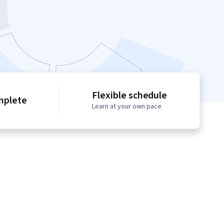
Flexible schedule
mplete
Learn at your own pace