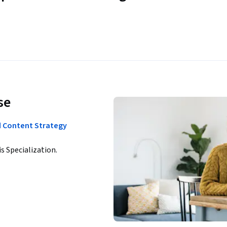
se
d Content Strategy
is Specialization.