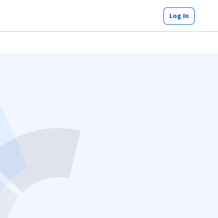
Log In