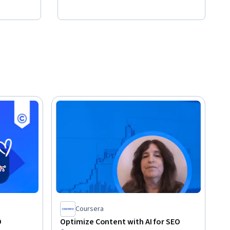
Coursera
O
Optimize Content with AI for SEO