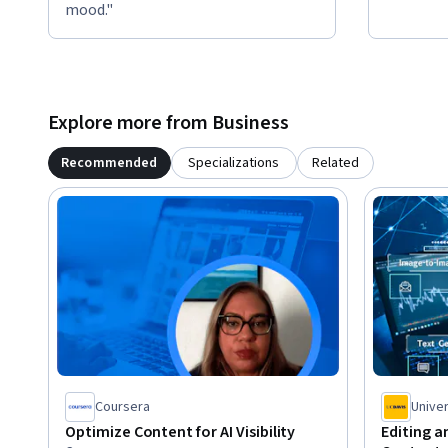
mood."
Explore more from Business
Recommended
Specializations
Related
Coursera
Univer
Optimize Content for AI Visibility
Editing a