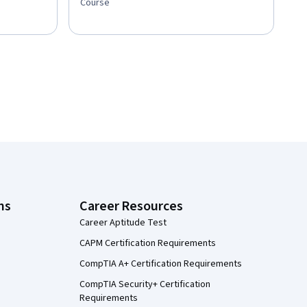
Course
ns
Career Resources
Career Aptitude Test
CAPM Certification Requirements
CompTIA A+ Certification Requirements
CompTIA Security+ Certification
Requirements