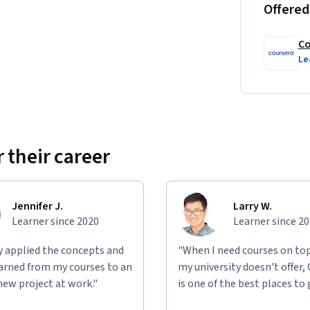
Offered
Co
Le
 their career
Jennifer J.
Larry W.
Learner since 2020
Learner since 2
ly applied the concepts and
"When I need courses on top
learned from my courses to an
my university doesn't offer,
new project at work."
is one of the best places to 