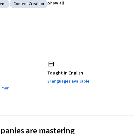
Show all
ent
Content Creation
Taught in English
3 languages available
aimer
panies are mastering