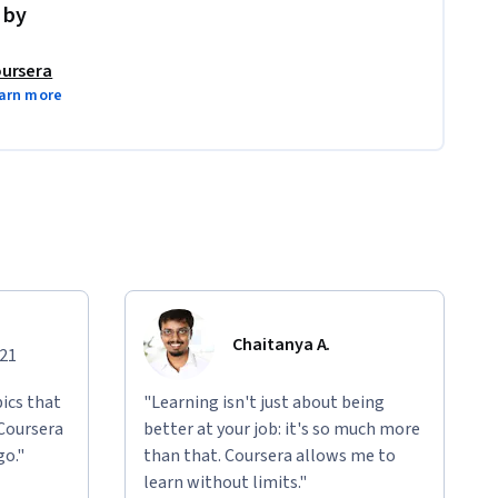
 by
ursera
arn more
Chaitanya A.
021
ics that
"Learning isn't just about being
 Coursera
better at your job: it's so much more
go."
than that. Coursera allows me to
learn without limits."