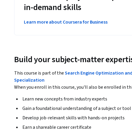
in-demand skills
Learn more about Coursera for Business
Build your subject-matter experti
This course is part of the
Search Engine Optimization an
Specialization
When you enroll in this course, you'll also be enrolled in th
Learn new concepts from industry experts
Gain a foundational understanding of a subject or tool
Develop job-relevant skills with hands-on projects
Earn a shareable career certificate