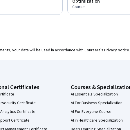
Optimization
Course
ments, your data will be used in accordance with
Coursera's Privacy Notice
.
onal Certificates
Courses & Specializatio
rtificate
AI Essentials Specialization
security Certificate
AI For Business Specialization
Analytics Certificate
AI For Everyone Course
pport Certificate
AI in Healthcare Specialization
ect Management Certificate
Deep Learning Specialization