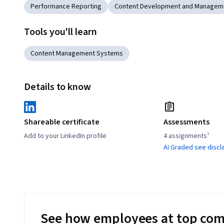
Performance Reporting
Content Development and Managem
Tools you'll learn
Content Management Systems
Details to know
Shareable certificate
Assessments
Add to your LinkedIn profile
4 assignments¹
AI Graded see discl
See how employees at top com