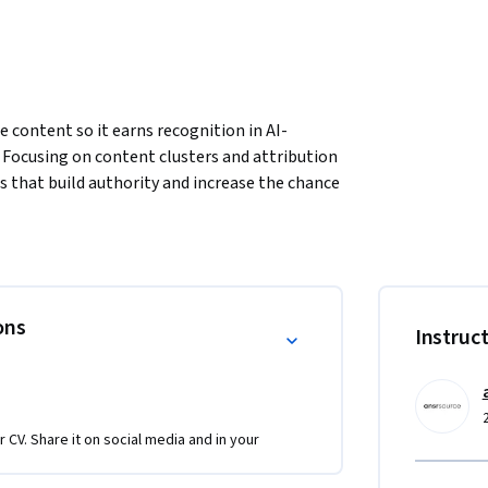
 content so it earns recognition in AI-
 Focusing on content clusters and attribution 
s that build authority and increase the chance 
 exercises, you’ll learn how to schedule and 
ical depth and credibility. The course also 
 high-performing pages, analyze AI mentions, 
into clear editorial briefings with actionable 
ractive discussions, and a graded project 
ons
Instruc
l confidently create, evaluate, and refine AI-
y, and measurable engagement across platforms.
r CV. Share it on social media and in your