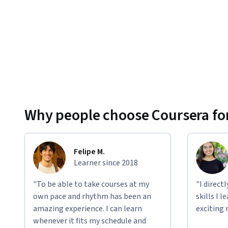
Why people choose Coursera for
Felipe M.
Learner since 2018
"To be able to take courses at my
"I direct
own pace and rhythm has been an
skills I 
amazing experience. I can learn
exciting 
whenever it fits my schedule and