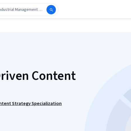
Driven Content
ntent Strategy Specialization