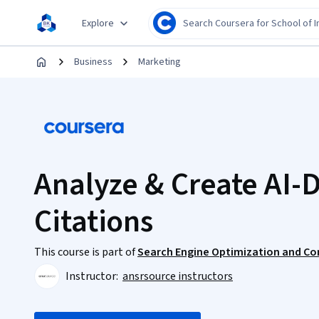
Explore
Business
Marketing
Analyze & Create AI-
Citations
This course is part of
Search Engine Optimization and Co
Instructor:
ansrsource instructors