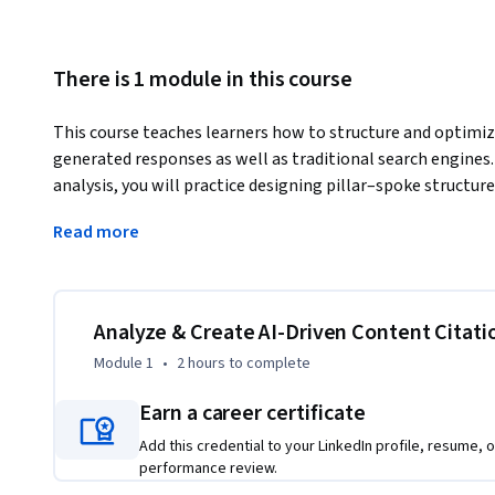
There is 1 module in this course
This course teaches learners how to structure and optimize
generated responses as well as traditional search engines.
analysis, you will practice designing pillar–spoke structure
of being cited by large language models. Through CMS-based
Read more
link content effectively, creating campaigns that signal top
introduces attribution reporting, showing how to identify
and flag underperformers. You will translate these findings 
recommendations for stakeholders. Guided reflections, inte
Analyze & Create AI-Driven Content Citati
ensure you connect theory with practice. By the end, you wil
Module 1
•
2 hours
to complete
ready content strategies that boost visibility, credibilit
Earn a career certificate
Add this credential to your LinkedIn profile, resume, o
performance review.