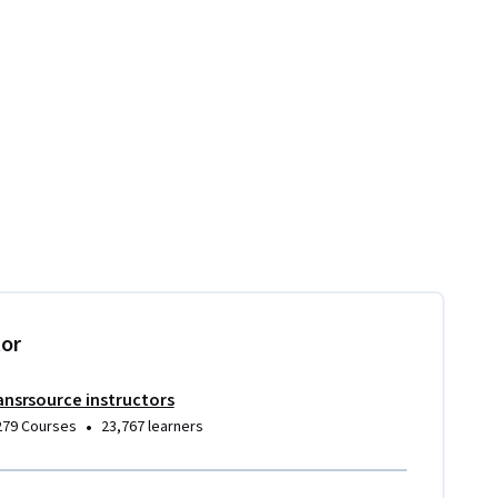
tor
ansrsource instructors
•
279 Courses
23,767 learners