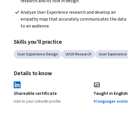
research and its role in design. 
Analyze User Experience research and develop an 
empathy map that accurately communicates the data 
to an audience. 
Skills you'll practice
User Experience Design
UI/UX Research
User Experience
Details to know
Shareable certificate
Taught in English
Add to your LinkedIn profile
9 languages availa