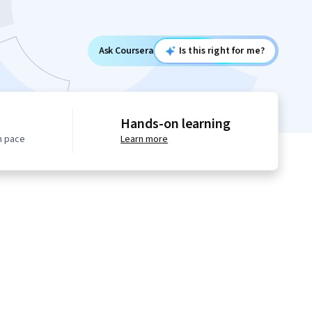
Ask Coursera
Is this right for me?
Hands-on learning
n pace
Learn more