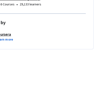
•
16 Courses
29,133 learners
 by
ursera
arn more