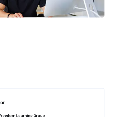
tor
Freedom Learning Group