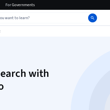
For
Governments
t
earch with
o