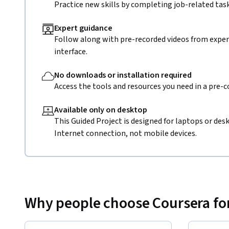
Practice new skills by completing job-related task
Expert guidance
Follow along with pre-recorded videos from expert
interface.
No downloads or installation required
Access the tools and resources you need in a pre-
Available only on desktop
This Guided Project is designed for laptops or de
Internet connection, not mobile devices.
Why people choose Coursera for