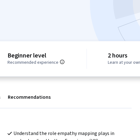
Beginner level
2 hours
Recommended experience
Learn at your ow
s
Recommendations
Understand the role empathy mapping plays in 