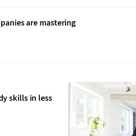
panies are mastering
y skills in less