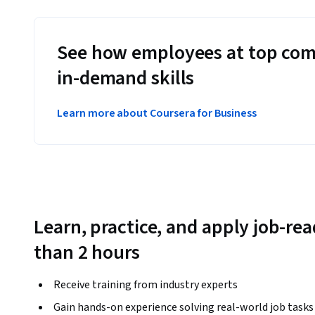
See how employees at top com
in-demand skills
Learn more about Coursera for Business
Learn, practice, and apply job-read
than 2 hours
Receive training from industry experts
Gain hands-on experience solving real-world job tasks