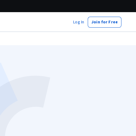
Log In
Join for Free