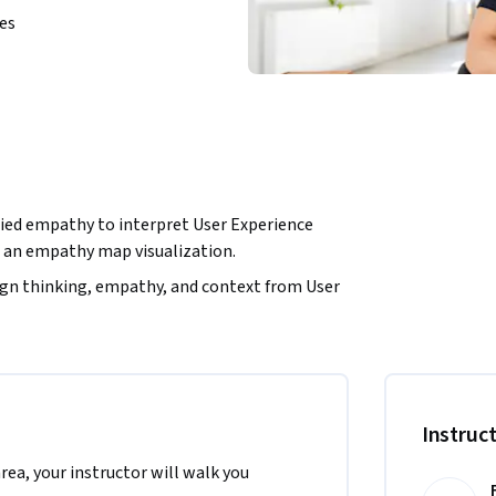
ies
plied empathy to interpret User Experience 
n an empathy map visualization.
ign thinking, empathy, and context from User 
nline visual collaboration platform for 
 the North America region. We’re currently 
.
Instruc
area, your instructor will walk you