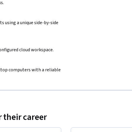
s.
s using a unique side-by-side
configured cloud workspace.
sktop computers with a reliable
 their career