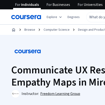
For
Individuals
For
Businesses
For
Universities
Explore
Degrees
Browse
Computer Science
Design and Produc
Communicate UX Res
Empathy Maps in Mir
Instructor:
Freedom Learning Group