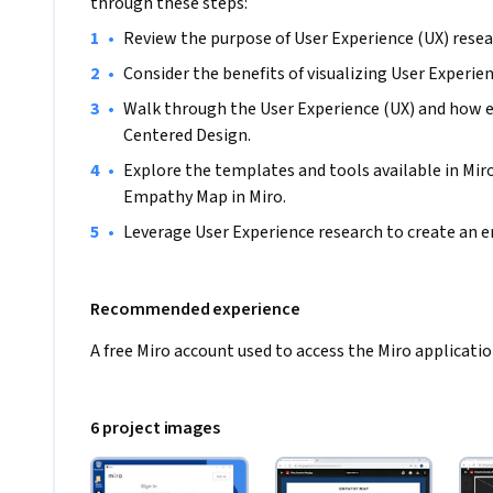
through these steps:
•
Review the purpose of User Experience (UX) resea
•
Consider the benefits of visualizing User Experie
•
Walk through the User Experience (UX) and how 
Centered Design.
•
Explore the templates and tools available in Miro,
Empathy Map in Miro.
•
Leverage User Experience research to create an
Recommended experience
A free Miro account used to access the Miro applicatio
6 project images