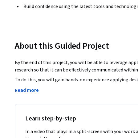
Build confidence using the latest tools and technolog
About this Guided Project
By the end of this project, you will be able to leverage ap
research so that it can be effectively communicated withi
To do this, you will gain hands-on experience applying des
Experience research to create an empathy map in the Miro o
Read more
teamwork.

Note: This course works best for learners who are based in
working on providing the same experience in other regions
Learn step-by-step
In a video that plays in a split-screen with your work 