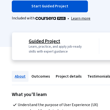
Start Guided Project
Included with
•
Learn more
Guided Project
Learn, practice, and apply job-ready
skills with expert guidance
About
Outcomes
Project details
Testimonial
What you'll learn
Understand the purpose of User Experience (UX) 