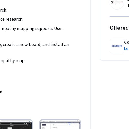
rch.
nce research.
Offered
empathy mapping supports User 
Co
 create a new board, and install an 
Le
 empathy map.
n.