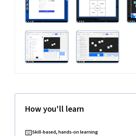
How you'll learn
Skill-based, hands-on learning