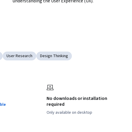
understanding the User Experience (UX).
User Research
Design Thinking
No downloads or installation
required
ble
Only available on desktop