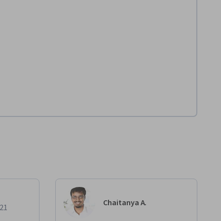
Chaitanya A.
021