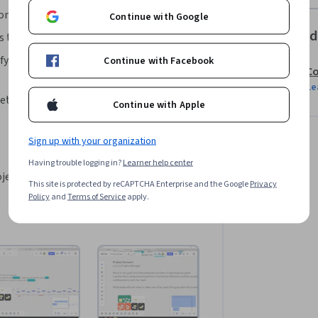
 components.
Continue with Google
Offered
 taken to document User Stories in Miro.
fy the persona and step-by-step user 
Continue with Facebook
Co
Le
ete the User Story visualization in Miro.
Continue with Apple
Sign up with your organization
Having trouble logging in?
Learner help center
ject design would be helpful.
This site is protected by reCAPTCHA Enterprise and the Google
Privacy
Policy
and
Terms of Service
apply.