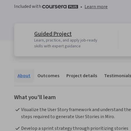
Included with
•
Learn more
Guided Project
Learn, practice, and apply job-ready
skills with expert guidance
About
Outcomes
Project details
Testimonial
What you'll learn
Visualize the User Story framework and understand the 
steps required to generate User Stories in Miro.
Develop a sprint strategy through prioritizing stories 