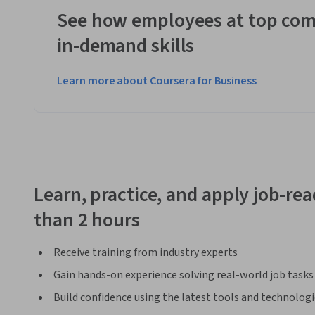
See how employees at top com
in-demand skills
Learn more about Coursera for Business
Learn, practice, and apply job-read
than 2 hours
Receive training from industry experts
Gain hands-on experience solving real-world job tasks
Build confidence using the latest tools and technolog