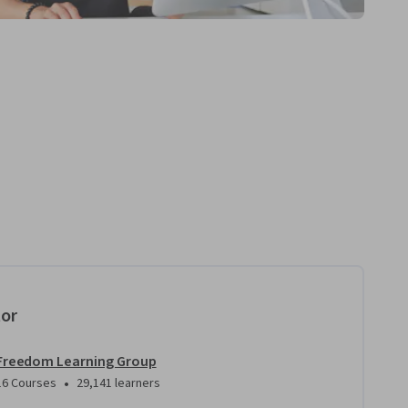
tor
Freedom Learning Group
•
16 Courses
29,141 learners