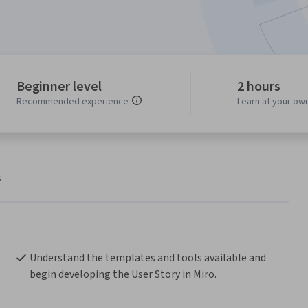
Beginner level
2 hours
Recommended experience
Learn at your ow
s
Understand the templates and tools available and 
begin developing the User Story in Miro. 