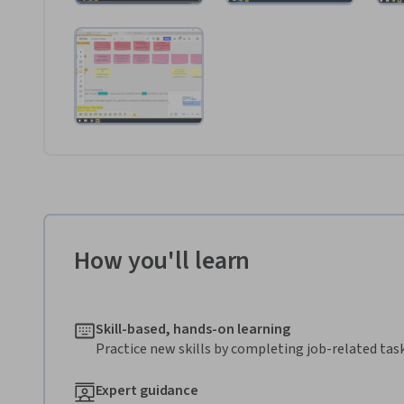
How you'll learn
Skill-based, hands-on learning
Practice new skills by completing job-related task
Expert guidance