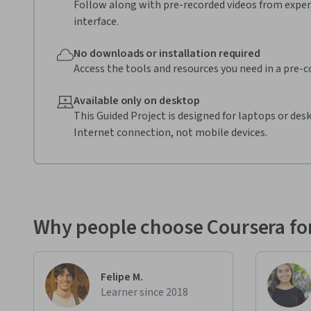
Follow along with pre-recorded videos from expert
interface.
No downloads or installation required
Access the tools and resources you need in a pre-
Available only on desktop
This Guided Project is designed for laptops or de
Internet connection, not mobile devices.
Why people choose Coursera for
Felipe M.
Learner since 2018