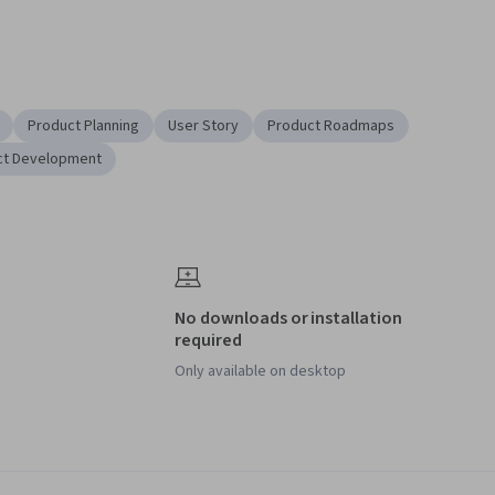
Product Planning
User Story
Product Roadmaps
ct Development
No downloads or installation
required
Only available on desktop