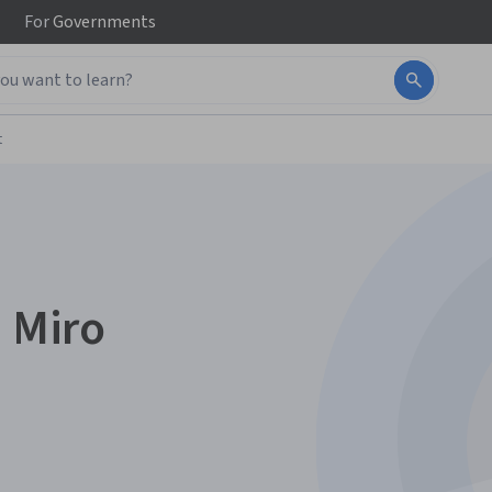
For
Governments
t
n Miro