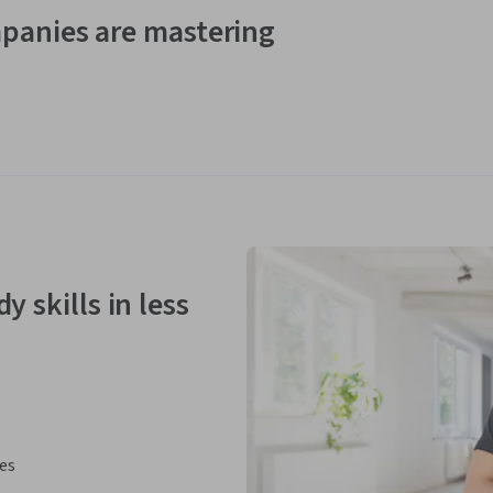
panies are mastering
y skills in less
ies