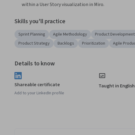
within a User Story visualization in Miro. 
Skills you'll practice
Sprint Planning
Agile Methodology
Product Development
Product Strategy
Backlogs
Prioritization
Agile Produ
Details to know
Shareable certificate
Taught in English
Add to your LinkedIn profile