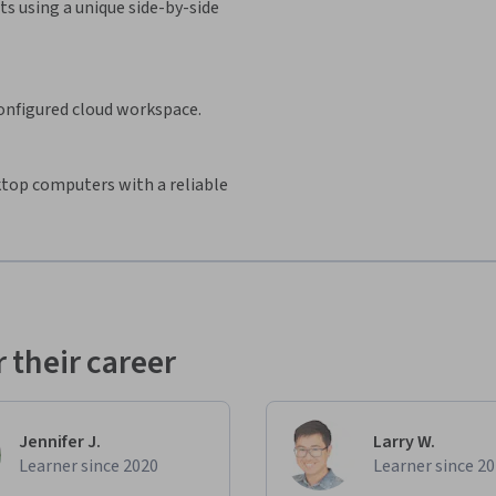
s using a unique side-by-side
configured cloud workspace.
sktop computers with a reliable
 their career
Jennifer J.
Larry W.
Learner since 2020
Learner since 2