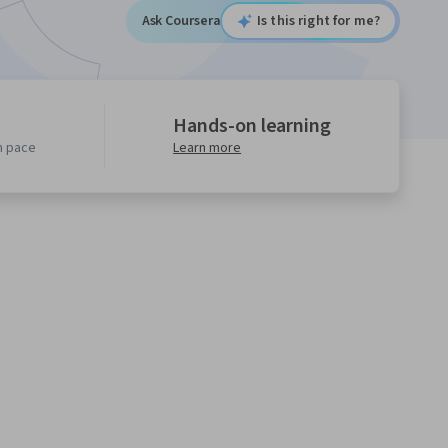
Ask Coursera
Is this right for me?
Hands-on learning
n pace
Learn more