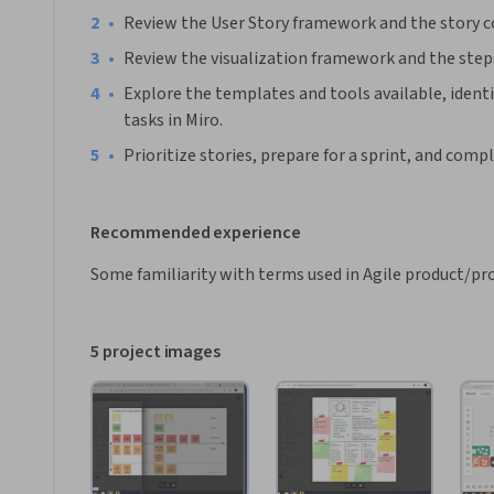
•
Review the User Story framework and the story
•
Review the visualization framework and the steps
•
Explore the templates and tools available, identi
tasks in Miro. 
•
Prioritize stories, prepare for a sprint, and compl
Recommended experience
Some familiarity with terms used in Agile product/pro
5 project images