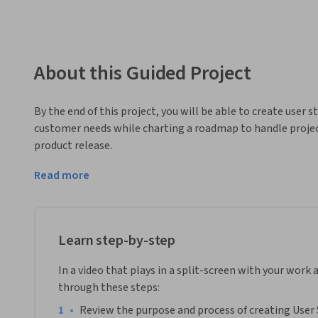
About this Guided Project
By the end of this project, you will be able to create user 
customer needs while charting a roadmap to handle project 
product release.
To do this you will gain hands-on experience generating user
Read more
collaboration platform for teamwork.

Note: This course works best for learners who are based in
working on providing the same experience in other regions
Learn step-by-step
In a video that plays in a split-screen with your work 
through these steps:
•
Review the purpose and process of creating User 