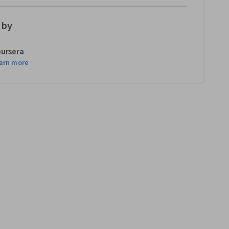
 by
ursera
arn more