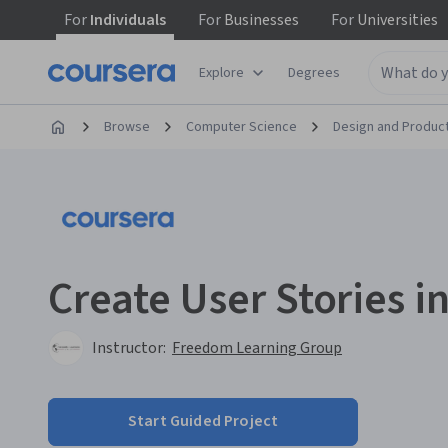
For
Individuals
For
Businesses
For
Universities
Explore
Degrees
Browse
Computer Science
Design and Produc
Create User Stories i
Instructor:
Freedom Learning Group
Start Guided Project