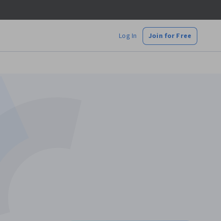
Log In
Join for Free