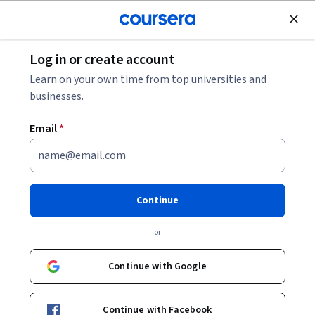
Join for Free
Log in or create account
Design and Product
Learn on your own time from top universities and
businesses.
Email
*
Créer des Newsletters
professionnelles avec Canva
Continue
Instructor:
Sara Nefzaoui
or
Continue with Google
Enroll for free
Continue with Facebook