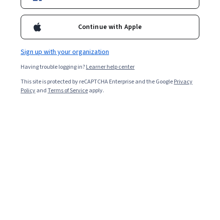
Included with
•
Learn more
Continue with Apple
Ask Coursera
Is this right for me?
Sign up with your organization
Having trouble logging in?
Learner help center
Guided Project
This site is protected by reCAPTCHA Enterprise and the Google
Privacy
Learn, practice, and apply job-ready skills with expert guidance
Policy
and
Terms of Service
apply.
Intermediate level
Recommended experience
1.5 hours
Learn at your own pace
Hands-on learning
Learn more
What you'll learn