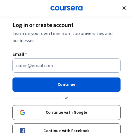
Join for Free
Log in or create account
Software Development
Learn on your own time from top universities and
businesses.
Email
*
Data Structures with C:
Upgrade a Rocket Display
Continue
Module
or
Instructor:
Harrison Kong
Continue with Google
Start Guided Project
Continue with Facebook