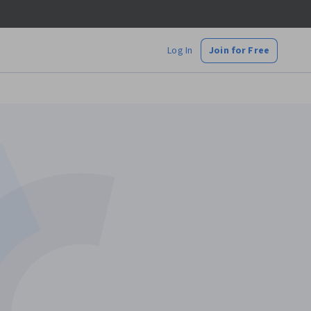
Log In
Join for Free