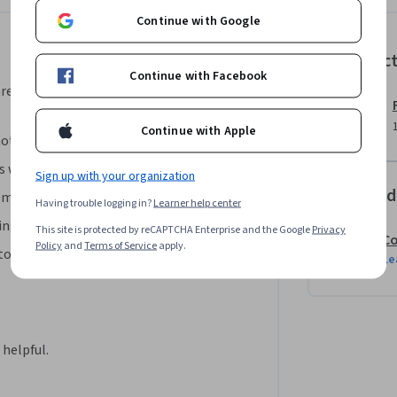
 the North America region. We’re currently 
Continue with Google
.
Instruc
Continue with Facebook
area, your instructor will walk you
Continue with Apple
mote meeting boards.
 with boards in Miro.
Sign up with your organization
Offered
emo board in Miro.
Having trouble logging in?
Learner help center
ng templates in Miro. 
This site is protected by reCAPTCHA Enterprise and the Google
Privacy
Co
Policy
and
Terms of Service
apply.
tools and complete the board in Miro.
Le
helpful.