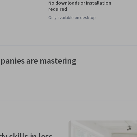
No downloads or installation
required
Only available on desktop
panies are mastering
y skills in less