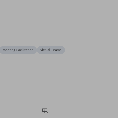
Meeting Facilitation
Virtual Teams