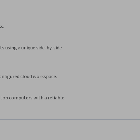
s.
s using a unique side-by-side
configured cloud workspace.
sktop computers with a reliable