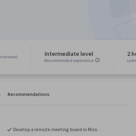
Intermediate level
2 h
0 reviews)
Recommended experience
Lear
s
Recommendations
Develop a remote meeting board in Miro.