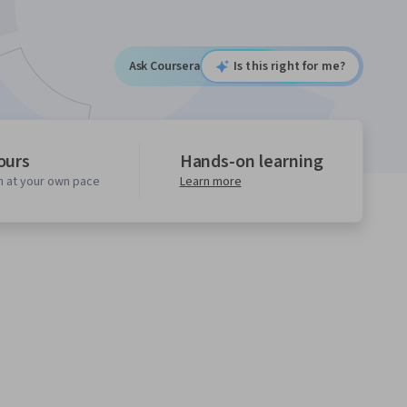
Ask Coursera
Is this right for me?
ours
Hands-on learning
n at your own pace
Learn more