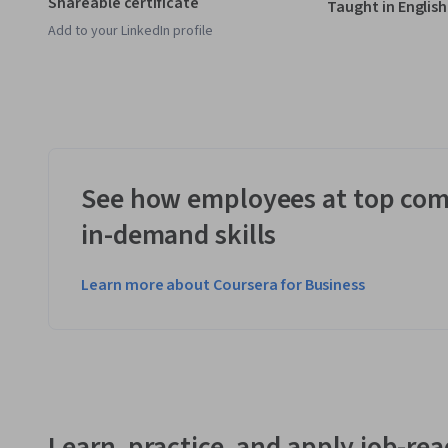
Shareable certificate
Taught in English
Add to your LinkedIn profile
See how employees at top com
in-demand skills
Learn more about Coursera for Business
Learn, practice, and apply job-read