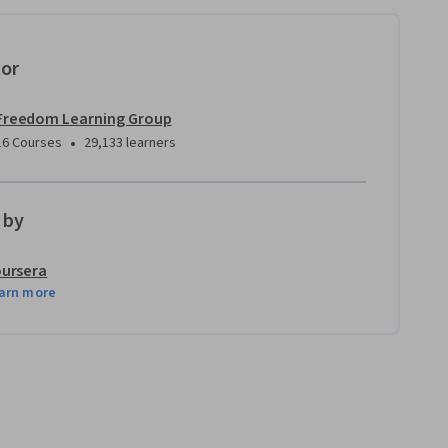
tor
Freedom Learning Group
•
16 Courses
29,133 learners
 by
ursera
arn more