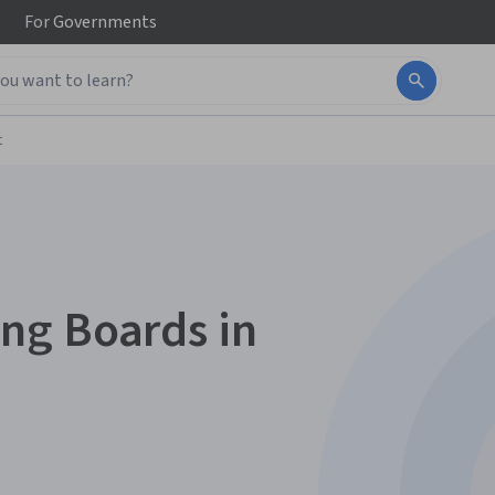
For
Governments
t
ng Boards in