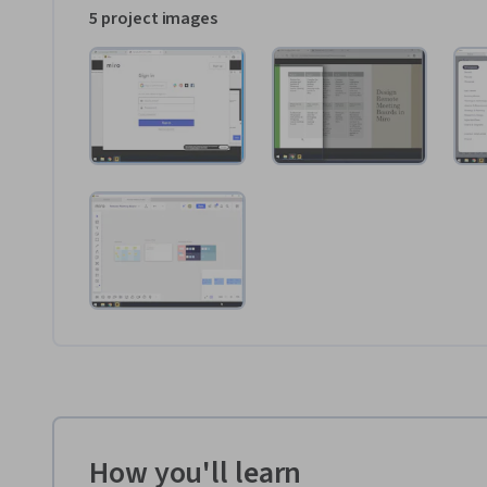
5 project images
How you'll learn