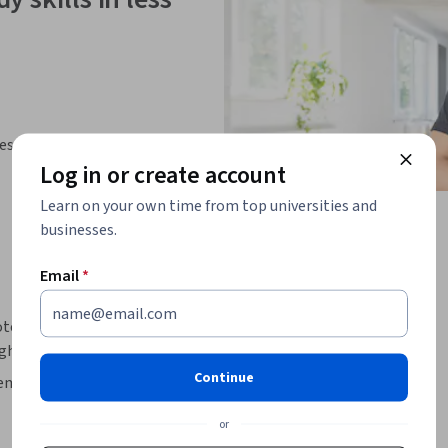
ies
Log in or create account
Learn on your own time from top universities and
businesses.
Email
*
mote meeting board to enhance the quality of 
gh an agenda. 
Continue
 remote meeting and leveraging collaboration 
n platform for teamwork.

or