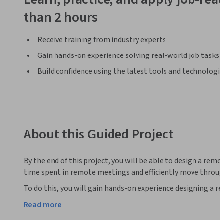
than 2 hours
Receive training from industry experts
Gain hands-on experience solving real-world job tasks
Build confidence using the latest tools and technolog
About this Guided Project
By the end of this project, you will be able to design a re
time spent in remote meetings and efficiently move throu
To do this, you will gain hands-on experience designing a
and attention tools in the Miro online visual collaboratio
Read more