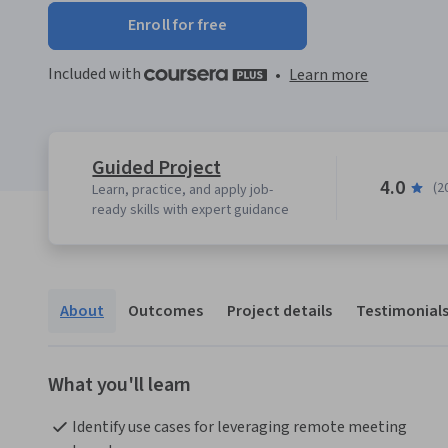
Enroll for free
Included with
•
Learn more
Guided Project
4.0
(2
Learn, practice, and apply job-
ready skills with expert guidance
About
Outcomes
Project details
Testimonial
What you'll learn
Identify use cases for leveraging remote meeting 