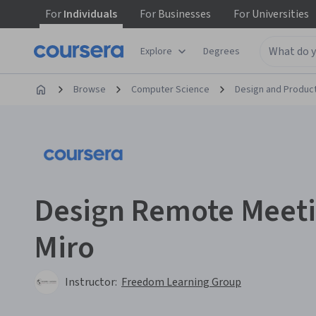
For
Individuals
For
Businesses
For
Universities
Explore
Degrees
Browse
Computer Science
Design and Produc
Design Remote Meeti
Miro
Instructor:
Freedom Learning Group