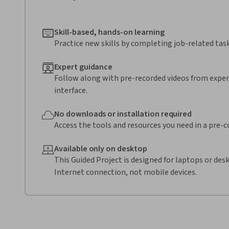
Skill-based, hands-on learning
Practice new skills by completing job-related task
Expert guidance
Follow along with pre-recorded videos from expert
interface.
No downloads or installation required
Access the tools and resources you need in a pre-
Available only on desktop
This Guided Project is designed for laptops or de
Internet connection, not mobile devices.