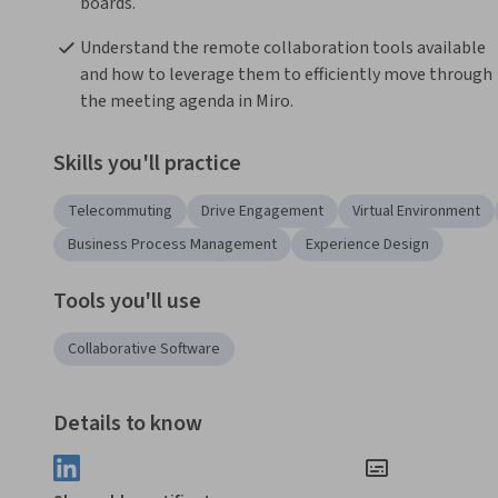
boards.
Understand the remote collaboration tools available 
and how to leverage them to efficiently move through 
the meeting agenda in Miro. 
Skills you'll practice
Telecommuting
Drive Engagement
Virtual Environment
Business Process Management
Experience Design
Tools you'll use
Collaborative Software
Details to know