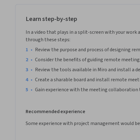
Note: This course works best for learners who are based in
working on providing the same experience in other regions
Learn step-by-step
In a video that plays in a split-screen with your work 
through these steps:
•
Review the purpose and process of designing re
•
Consider the benefits of guiding remote meetings
•
Review the tools available in Miro and install a d
•
Create a sharable board and install remote meeti
•
Gain experience with the meeting collaboration 
Recommended experience
Some experience with project management would be 