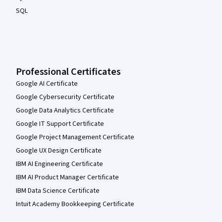
SQL
Professional Certificates
Google AI Certificate
Google Cybersecurity Certificate
Google Data Analytics Certificate
Google IT Support Certificate
Google Project Management Certificate
Google UX Design Certificate
IBM AI Engineering Certificate
IBM AI Product Manager Certificate
IBM Data Science Certificate
Intuit Academy Bookkeeping Certificate