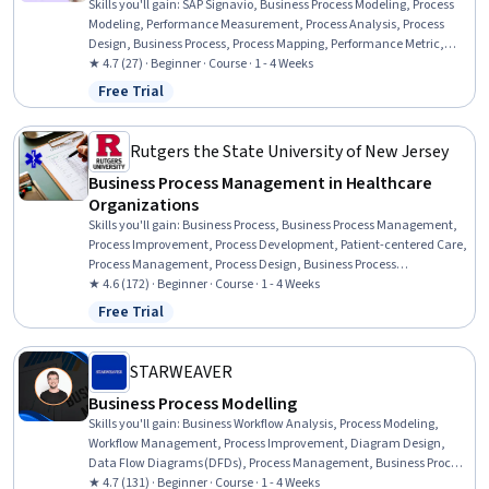
Skills you'll gain
:
SAP Signavio, Business Process Modeling, Process
Modeling, Performance Measurement, Process Analysis, Process
Design, Business Process, Process Mapping, Performance Metric,
Process Improvement, Gap Analysis, Process Improvement and
★ 4.7 (27) · Beginner · Course · 1 - 4 Weeks
Optimization, Performance Analysis, Process Flow Diagrams, SAP
Free Trial
Status: Free Trial
Analytics Cloud, Business Workflow Analysis, Process Optimization,
Dashboard, Data Visualization, Root Cause Analysis
Rutgers the State University of New Jersey
Business Process Management in Healthcare
Organizations
Skills you'll gain
:
Business Process, Business Process Management,
Process Improvement, Process Development, Patient-centered Care,
Process Management, Process Design, Business Process
Improvement, Process Improvement and Optimization, Medical
★ 4.6 (172) · Beginner · Course · 1 - 4 Weeks
Records, Health Information Management and Medical Records,
Free Trial
Status: Free Trial
Electronic Medical Record, Writing, Health Systems, Business
Writing, Healthcare Industry Knowledge, Innovation,
Entrepreneurship
STARWEAVER
Business Process Modelling
Skills you'll gain
:
Business Workflow Analysis, Process Modeling,
Workflow Management, Process Improvement, Diagram Design,
Data Flow Diagrams (DFDs), Process Management, Business Process
Management, Business Analysis, Service Design, System Design and
★ 4.7 (131) · Beginner · Course · 1 - 4 Weeks