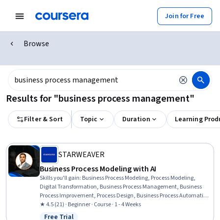
Join for Free
Browse
Results for "business process management"
Filter & Sort
Topic
Duration
Learning Prod
STARWEAVER
Business Process Modeling with AI
Skills you'll gain
:
Business Process Modeling, Process Modeling,
Digital Transformation, Business Process Management, Business
Process Improvement, Process Design, Business Process Automation,
Process Analysis, Business Transformation, Case Studies, Workflow
★ 4.5 (21) · Beginner · Course · 1 - 4 Weeks
Management, Process Mapping, Initiative and Leadership, Business
Free Trial