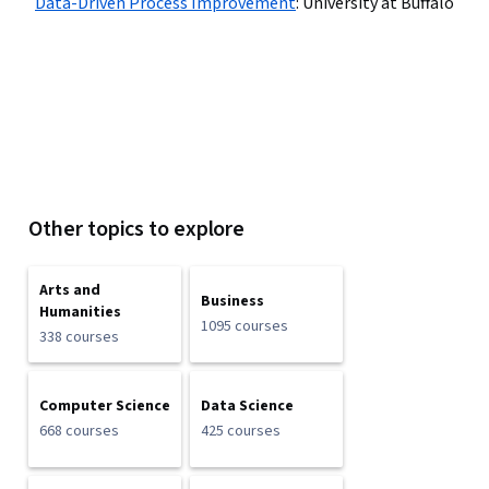
Data-Driven Process Improvement
:
University at Buffalo
Other topics to explore
Arts and
Business
Humanities
1095 courses
338 courses
Computer Science
Data Science
668 courses
425 courses