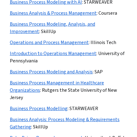
Business Process Modeling with AI
:
STARWEAVER
Business Analysis & Process Management
:
Coursera
Business Process Modeling, Analysis, and
Improvement
:
SkillUp
Operations and Process Management
:
Illinois Tech
Introduction to Operations Management
:
University of
Pennsylvania
Business Process Modeling and Analysis
:
SAP
Business Process Management in Healthcare
Organizations
:
Rutgers the State University of New
Jersey
Business Process Modelling
:
STARWEAVER
Business Analysis: Process Modeling & Requirements
Gathering
:
SkillUp