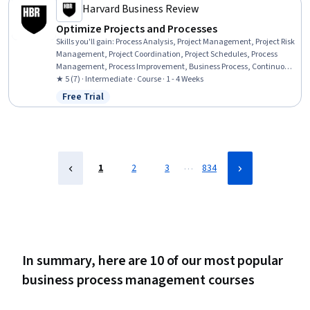
Management, Performance Analysis
Harvard Business Review
Optimize Projects and Processes
Skills you'll gain
:
Process Analysis, Project Management, Project Risk
Management, Project Coordination, Project Schedules, Process
Management, Process Improvement, Business Process, Continuous
Improvement Process, Process Improvement and Optimization,
★ 5 (7) · Intermediate · Course · 1 - 4 Weeks
Business Process Improvement, Team Performance Management,
Free Trial
Status: Free Trial
Business Process Management, Process Design, Process
Optimization, Risk Management, Scheduling, Project Planning,
Scope Management, Cost Management
…
1
2
3
834
In summary, here are 10 of our most popular
business process management courses