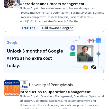
Operations and Process Management
Skills you'll gain
:
Process Improvement, Process Management,
Process Improvement and Optimization, Business Process, Business
Process Management, Process Analysis, Business Process
Improvement, Performance Improvement, Quality Improvement,
★ 4.8 (211) · Intermediate · Course · 1 - 3 Months
Continuous Improvement Process, Process Mapping, Quality
Free Trial
Build toward a degree
Status: Free Trial
Category: Build toward a degree
Management, Quality Monitoring, Workflow Management,
Operational Excellence, Quality Management Systems, Change
Management, Performance Measurement, Risk Management,
Project Management
Unlock 3 months of Google
AI Pro at no extra cost
today.
University of Pennsylvania
Introduction to Operations Management
Skills you'll gain
:
Operations Management, Operations, Operational
Efficiency, Operational Excellence, Process Improvement and
Optimization, Process Analysis, Process Management, Process