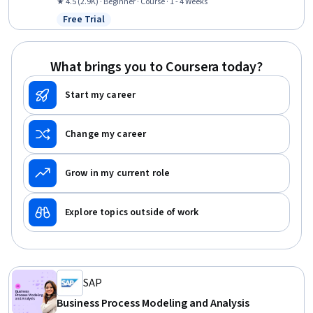
Optimization, Lean Manufacturing, Process Improvement, Lean
★ 4.5 (2.9K) · Beginner · Course · 1 - 4 Weeks
Methodologies, Process Mapping, Quality Improvement, Continuous
Free Trial
Status: Free Trial
Improvement Process, Capacity Planning, Quality Management,
Capacity Management, Supply Chain Management, Quality
Control, Statistical Process Controls
What brings you to Coursera today?
Start my career
Change my career
Grow in my current role
Explore topics outside of work
SAP
Business Process Modeling and Analysis