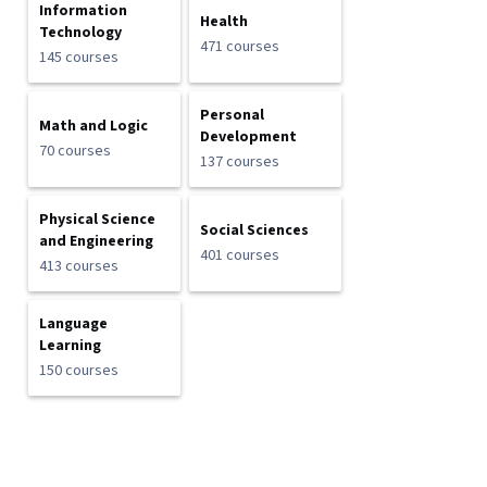
Information
Health
Technology
471 courses
145 courses
Personal
Math and Logic
Development
70 courses
137 courses
Physical Science
Social Sciences
and Engineering
401 courses
413 courses
Language
Learning
150 courses