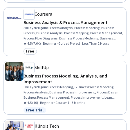
Status: Free Trial
Workflow Analysis, Process Optimization, Business Leadership,
Quality Improvement, Innovation, Automation, Analysis
Coursera
Business Analysis & Process Management
Skills you'll gain
:
Process Analysis, Process Modeling, Business
Process, Business Analysis, Process Mapping, Process Management,
Process Flow Diagrams, Business Process Modeling, Business
Modeling, Stakeholder Management, Stakeholder Analysis,
★ 4.5 (7.6K) · Beginner · Guided Project · Less Than 2 Hours
Computer Literacy
Free
Category: Free
SkillUp
Business Process Modeling, Analysis, and
Improvement
Skills you'll gain
:
Process Mapping, Business Process Modeling,
Process Analysis, Business Process Improvement, Process Design,
Business Process Management, Process Improvement, Lean
Methodologies, Systems Thinking, Lean Six Sigma, Change
★ 4.5 (10) · Beginner · Course · 1 - 3 Months
Management, Quality Improvement, Process Flow Diagrams, Six
Free Trial
Status: Free Trial
Sigma Methodology, Stakeholder Analysis, Agile Methodology,
Matrix Management, Dataflow, Prioritization, Generative AI
Illinois Tech