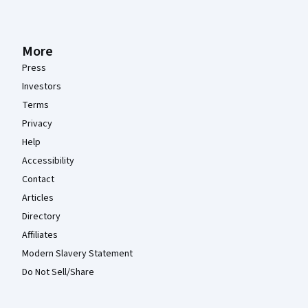
More
Press
Investors
Terms
Privacy
Help
Accessibility
Contact
Articles
Directory
Affiliates
Modern Slavery Statement
Do Not Sell/Share