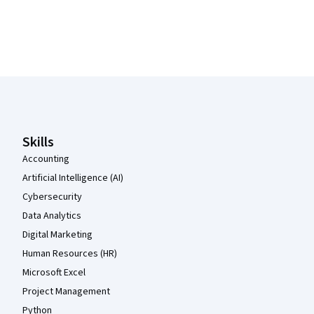
Coursera Footer
Skills
Accounting
Artificial Intelligence (AI)
Cybersecurity
Data Analytics
Digital Marketing
Human Resources (HR)
Microsoft Excel
Project Management
Python