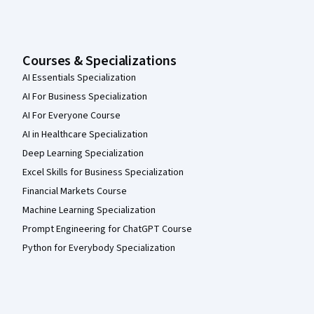
Courses & Specializations
AI Essentials Specialization
AI For Business Specialization
AI For Everyone Course
AI in Healthcare Specialization
Deep Learning Specialization
Excel Skills for Business Specialization
Financial Markets Course
Machine Learning Specialization
Prompt Engineering for ChatGPT Course
Python for Everybody Specialization