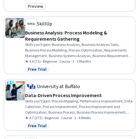
Implementation, Business Management, Dataflow, Stakeholder
Preview
Category: Preview
Engagement, Stakeholder Communications
SkillUp
Business Analysis: Process Modeling &
Requirements Gathering
Skills you'll gain
:
Business Analysis, Business Analysis Tools,
Business Process Modeling, Process Optimization, Requirements
Management, Business Systems Analysis, Business Requirements,
Process Modeling, Process Improvement and Optimization, Process
★ 4.6 (71) · Beginner · Course · 1 - 3 Months
Analysis, Data Modeling, Stakeholder Analysis, Requirements
Free Trial
Status: Free Trial
Elicitation, Agile Methodology, Requirements Analysis, Stakeholder
Management, Business Process, Process Improvement, User Story,
Stakeholder Engagement
University at Buffalo
Data-Driven Process Improvement
Skills you'll gain
:
Process Mapping, Performance Improvement, Data
Collection, Process Improvement, Process Improvement and
Optimization, Business Process, Business Process Improvement,
Process Design, Data Strategy, Process Analysis, Data-Driven
★ 4.7 (273) · Beginner · Course · 1 - 4 Weeks
Decision-Making, Performance Measurement, Process Flow
Free Trial
Status: Free Trial
Diagrams, Business Priorities, Data Validation, Business Process
Modeling, Plan Execution, Data Capture, Operational Performance