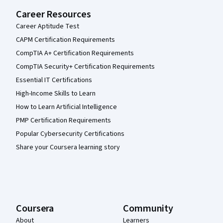
Career Resources
Career Aptitude Test
CAPM Certification Requirements
CompTIA A+ Certification Requirements
CompTIA Security+ Certification Requirements
Essential IT Certifications
High-Income Skills to Learn
How to Learn Artificial Intelligence
PMP Certification Requirements
Popular Cybersecurity Certifications
Share your Coursera learning story
Coursera
Community
About
Learners