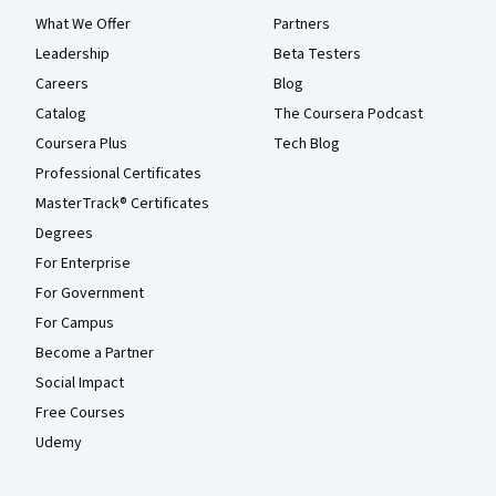
What We Offer
Partners
Leadership
Beta Testers
Careers
Blog
Catalog
The Coursera Podcast
Coursera Plus
Tech Blog
Professional Certificates
MasterTrack® Certificates
Degrees
For Enterprise
For Government
For Campus
Become a Partner
Social Impact
Free Courses
Udemy