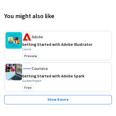
You might also like
Adobe
Getting Started with Adobe Illustrator
Course
Preview
Category: Preview
Coursera
Getting Started with Adobe Spark
Guided Project
Free
Category: Free
Show 8 more