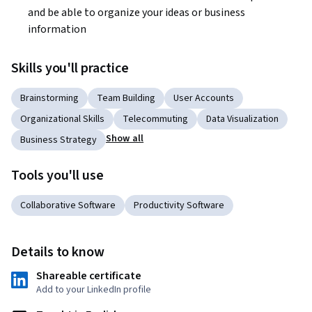
and be able to organize your ideas or business 
information
Skills you'll practice
Brainstorming
Team Building
User Accounts
Organizational Skills
Telecommuting
Data Visualization
Show all
Business Strategy
Tools you'll use
Collaborative Software
Productivity Software
Details to know
Shareable certificate
Add to your LinkedIn profile