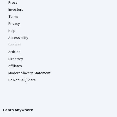
Press
Investors
Terms
Privacy
Help
Accessibility
Contact
Articles
Directory
Affiliates
Modern Slavery Statement
Do Not Sell/Share
Learn Anywhere