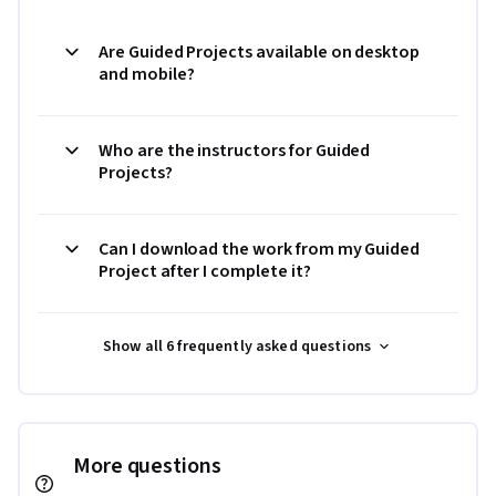
Are Guided Projects available on desktop
and mobile?
Who are the instructors for Guided
Projects?
Can I download the work from my Guided
Project after I complete it?
Show all 6 frequently asked questions
More questions