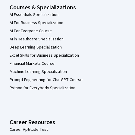
Courses & Specializations
AI Essentials Specialization
AI For Business Specialization
AI For Everyone Course
AI in Healthcare Specialization
Deep Learning Specialization
Excel Skills for Business Specialization
Financial Markets Course
Machine Learning Specialization
Prompt Engineering for ChatGPT Course
Python for Everybody Specialization
Career Resources
Career Aptitude Test