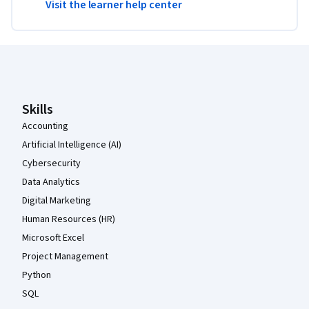
Visit the learner help center
Coursera Footer
Skills
Accounting
Artificial Intelligence (AI)
Cybersecurity
Data Analytics
Digital Marketing
Human Resources (HR)
Microsoft Excel
Project Management
Python
SQL