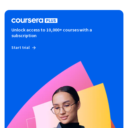
Unlock access to 10,000+ courses with a
subscription
Start trial