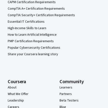
CAPM Certification Requirements
CompTIA A+ Certification Requirements
CompTIA Security+ Certification Requirements
Essential IT Certifications
High-Income Skills to Learn
How to Learn Artificial Intelligence
PMP Certification Requirements
Popular Cybersecurity Certifications
Share your Coursera learning story
Coursera
Community
About
Learners
What We Offer
Partners
Leadership
Beta Testers
Careers
Blog