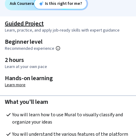
Ask Coursera
Is this right for me?
Guided Project
Learn, practice, and apply job-ready skills with expert guidance
Beginner level
Recommended experience
2 hours
Learn at your own pace
Hands-on learning
Learn more
What you'll learn
You will learn how to use Mural to visually classify and 
organize your ideas 
You will understand the various features of the platform 