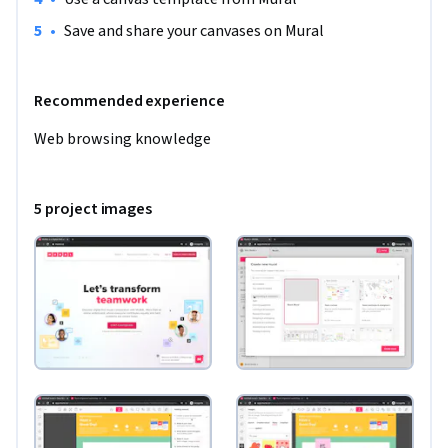
•
Save and share your canvases on Mural
Recommended experience
Web browsing knowledge
5 project images