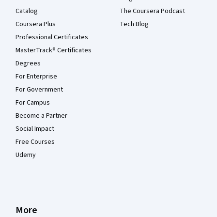
Catalog
The Coursera Podcast
Coursera Plus
Tech Blog
Professional Certificates
MasterTrack® Certificates
Degrees
For Enterprise
For Government
For Campus
Become a Partner
Social Impact
Free Courses
Udemy
More