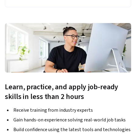
Learn, practice, and apply job-ready
skills in less than 2 hours
Receive training from industry experts
Gain hands-on experience solving real-world job tasks
Build confidence using the latest tools and technologies