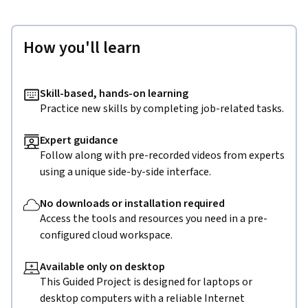
How you'll learn
Skill-based, hands-on learning
Practice new skills by completing job-related tasks.
Expert guidance
Follow along with pre-recorded videos from experts
using a unique side-by-side interface.
No downloads or installation required
Access the tools and resources you need in a pre-
configured cloud workspace.
Available only on desktop
This Guided Project is designed for laptops or
desktop computers with a reliable Internet