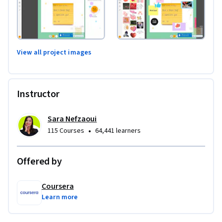
View all project images
Instructor
Sara Nefzaoui
•
115 Courses
64,441 learners
Offered by
Coursera
Learn more