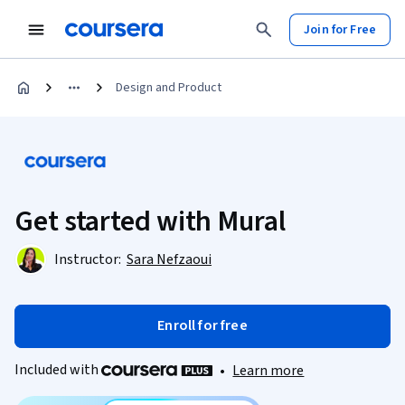
Join for Free
Design and Product
Get started with Mural
Instructor:
Sara Nefzaoui
Enroll for free
Included with
•
Learn more