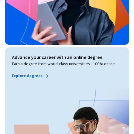
Advance your career with an online degree
Earn a degree from world-class universities - 100% online
Explore degrees