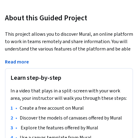
About this Guided Project
This project allows you to discover Mural, an online platform 
to work in teams remotely and share information. You will 
understand the various features of the platform and be able 
to organize your ideas or business information. You will have 
Read more
all the basic skills to use Mural and to visually organize your 
information.
Learn step-by-step
In a video that plays in a split-screen with your work
area, your instructor will walk you through these steps:
•
Create a free account on Mural
•
Discover the models of canvases offered by Mural 
•
 Explore the features offered by Mural
•
Use a canvas template from Mural