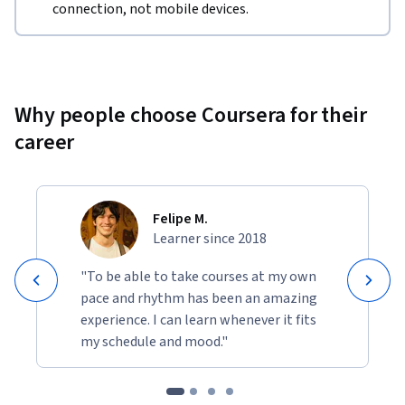
connection, not mobile devices.
Why people choose Coursera for their
career
Felipe M.
Learner since 2018
"To be able to take courses at my own
pace and rhythm has been an amazing
experience. I can learn whenever it fits
my schedule and mood."