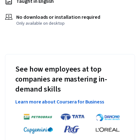
Taught in English
No downloads or installation required
Only available on desktop
See how employees at top
companies are mastering in-
demand skills
Learn more about Coursera for Business