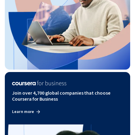
Join over 4,700 global companies that choose
Coursera for Business
Learn more