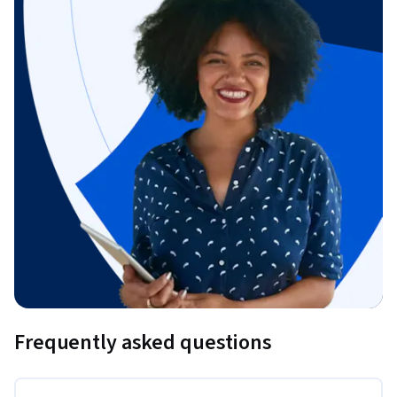
Frequently asked questions