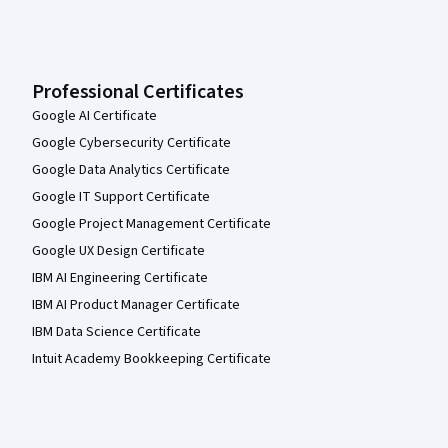
Professional Certificates
Google AI Certificate
Google Cybersecurity Certificate
Google Data Analytics Certificate
Google IT Support Certificate
Google Project Management Certificate
Google UX Design Certificate
IBM AI Engineering Certificate
IBM AI Product Manager Certificate
IBM Data Science Certificate
Intuit Academy Bookkeeping Certificate