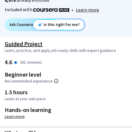
8,078
already enrolled
Included with
•
Learn more
Ask Coursera
Is this right for me?
Guided Project
Learn, practice, and apply job-ready skills with expert guidance
4.6
(61 reviews)
Beginner level
Recommended experience
1.5 hours
Learn at your own pace
Hands-on learning
Learn more