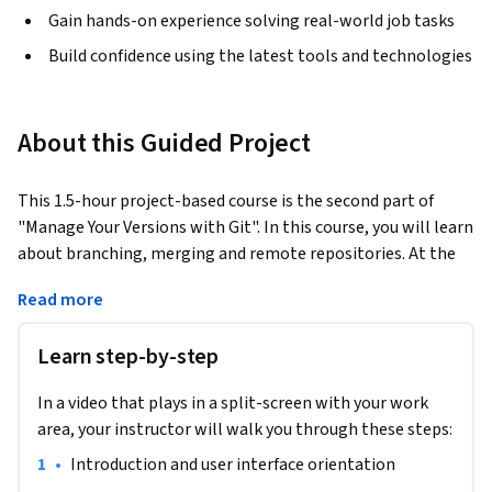
Gain hands-on experience solving real-world job tasks
Build confidence using the latest tools and technologies
About this Guided Project
This 1.5-hour project-based course is the second part of 
"Manage Your Versions with Git". In this course, you will learn 
about branching, merging and remote repositories. At the 
end of this class, you will be able to collaborate with other 
Read more
developers all over the world using Git.
No specific coding experience is required but completion of 
Learn step-by-step
Part I of this course is strongly recommended. Basic software 
development experience would be highly beneficial.
In a video that plays in a split-screen with your work
area, your instructor will walk you through these steps:
•
Introduction and user interface orientation