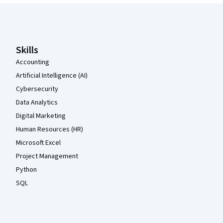
Coursera Footer
Skills
Accounting
Artificial Intelligence (AI)
Cybersecurity
Data Analytics
Digital Marketing
Human Resources (HR)
Microsoft Excel
Project Management
Python
SQL