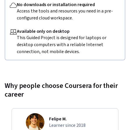
No downloads or installation required
Access the tools and resources you need in a pre-
configured cloud workspace.
Available only on desktop
This Guided Project is designed for laptops or
desktop computers with a reliable Internet
connection, not mobile devices.
Why people choose Coursera for their
career
Felipe M.
Learner since 2018