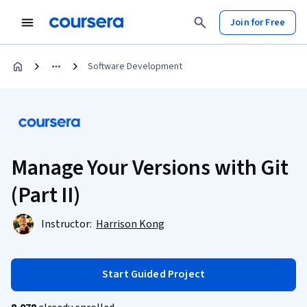
Join for Free
Software Development
Manage Your Versions with Git
(Part II)
Instructor:
Harrison Kong
Start Guided Project