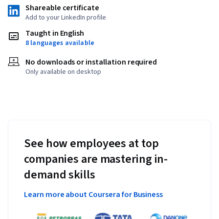
Shareable certificate
Add to your LinkedIn profile
Taught in English
8 languages available
No downloads or installation required
Only available on desktop
See how employees at top
companies are mastering in-
demand skills
Learn more about Coursera for Business