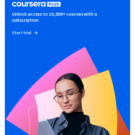
Unlock access to 10,000+ courses with a
subscription
Start trial