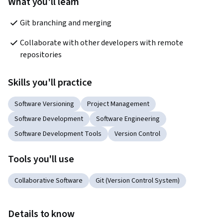
What you'll learn
Git branching and merging
Collaborate with other developers with remote 
repositories
Skills you'll practice
Software Versioning
Project Management
Software Development
Software Engineering
Software Development Tools
Version Control
Tools you'll use
Collaborative Software
Git (Version Control System)
Details to know