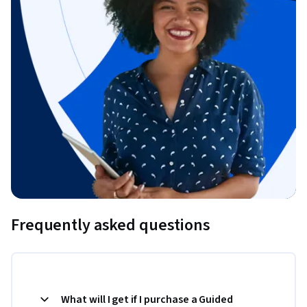
Frequently asked questions
What will I get if I purchase a Guided