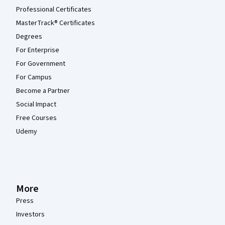
Professional Certificates
MasterTrack® Certificates
Degrees
For Enterprise
For Government
For Campus
Become a Partner
Social Impact
Free Courses
Udemy
More
Press
Investors