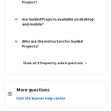
Project?
Are Guided Projects available on desktop
and mobile?
Who are the instructors for Guided
Projects?
Show all 9 frequently asked questions
More questions
Visit the learner help center