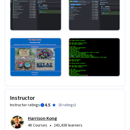
Instructor
4.5
Instructor ratings
(
6 ratings
)
Harrison Kong
•
48 Courses
243,438 learners