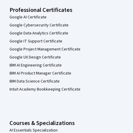
Professional Certificates
Google AI Certificate
Google Cybersecurity Certificate
Google Data Analytics Certificate
Google IT Support Certificate
Google Project Management Certificate
Google UX Design Certificate
IBM AI Engineering Certificate
IBM AI Product Manager Certificate
IBM Data Science Certificate
Intuit Academy Bookkeeping Certificate
Courses & Specializations
AI Essentials Specialization