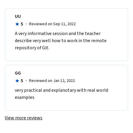
UU
5
·
Reviewed on Sep 11, 2022
A​ very informative session and the teacher 
describe very well how to work in the remote 
repository of Git. 
GG
5
·
Reviewed on Jan 12, 2022
very practical and explanotary with real world 
examples
View more reviews