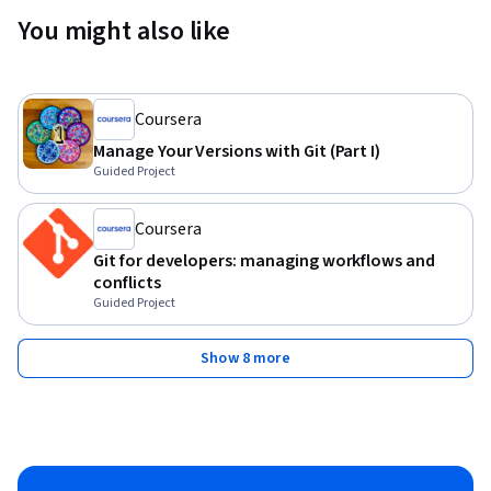
You might also like
Coursera
Manage Your Versions with Git (Part I)
Guided Project
Coursera
Git for developers: managing workflows and
conflicts
Guided Project
Show 8 more