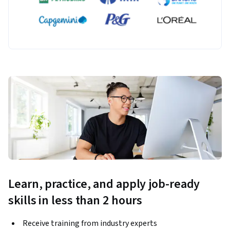
Learn, practice, and apply job-ready
skills in less than 2 hours
Receive training from industry experts