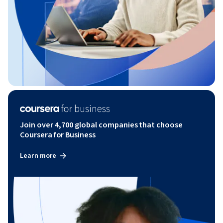
Join over 4,700 global companies that choose
Coursera for Business
Learn more