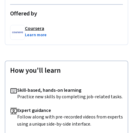
Offered by
Coursera
Learn more
How you'll learn
Skill-based, hands-on learning
Practice new skills by completing job-related tasks.
Expert guidance
Follow along with pre-recorded videos from experts
using a unique side-by-side interface.