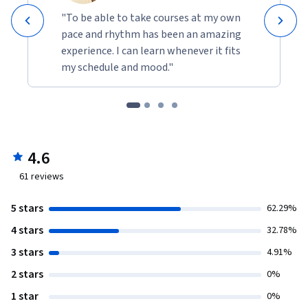
"To be able to take courses at my own
pace and rhythm has been an amazing
experience. I can learn whenever it fits
my schedule and mood."
4.6
61
reviews
5 stars
62.29%
4 stars
32.78%
3 stars
4.91%
2 stars
0%
1 star
0%