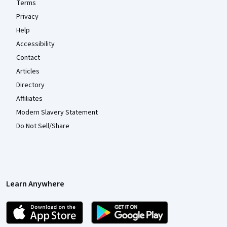
Terms
Privacy
Help
Accessibility
Contact
Articles
Directory
Affiliates
Modern Slavery Statement
Do Not Sell/Share
Learn Anywhere