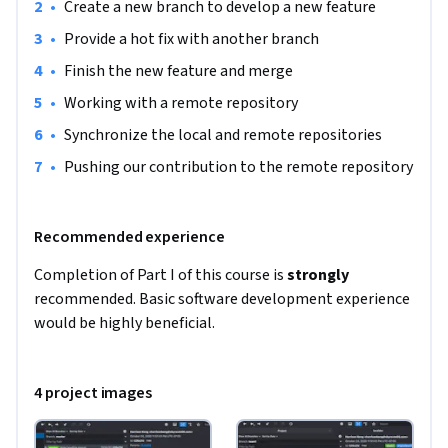
•
Create a new branch to develop a new feature
•
Provide a hot fix with another branch
•
Finish the new feature and merge
•
Working with a remote repository
•
Synchronize the local and remote repositories
•
Pushing our contribution to the remote repository
Recommended experience
Completion of Part I of this course is 
strongly
recommended. Basic software development experience 
would be highly beneficial.
4 project images