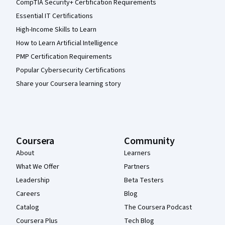
CompTIA Security+ Certification Requirements
Essential IT Certifications
High-Income Skills to Learn
How to Learn Artificial Intelligence
PMP Certification Requirements
Popular Cybersecurity Certifications
Share your Coursera learning story
Coursera
Community
About
Learners
What We Offer
Partners
Leadership
Beta Testers
Careers
Blog
Catalog
The Coursera Podcast
Coursera Plus
Tech Blog