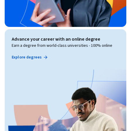
Advance your career with an online degree
Earn a degree from world-class universities - 100% online
Explore degrees