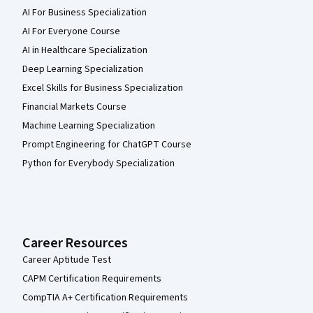
AI For Business Specialization
AI For Everyone Course
AI in Healthcare Specialization
Deep Learning Specialization
Excel Skills for Business Specialization
Financial Markets Course
Machine Learning Specialization
Prompt Engineering for ChatGPT Course
Python for Everybody Specialization
Career Resources
Career Aptitude Test
CAPM Certification Requirements
CompTIA A+ Certification Requirements