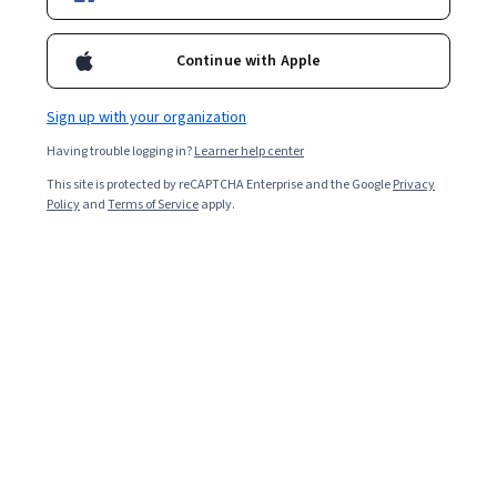
Included with
•
Learn more
Continue with Apple
Ask Coursera
Is this right for me?
Sign up with your organization
Having trouble logging in?
Learner help center
Project
This site is protected by reCAPTCHA Enterprise and the Google
Privacy
Build in-demand job skills with step-by-step instructions
Policy
and
Terms of Service
apply.
Intermediate level
Some related experience required
1 hour
Learn at your own pace
Hands-on learning
Learn more
What you'll learn