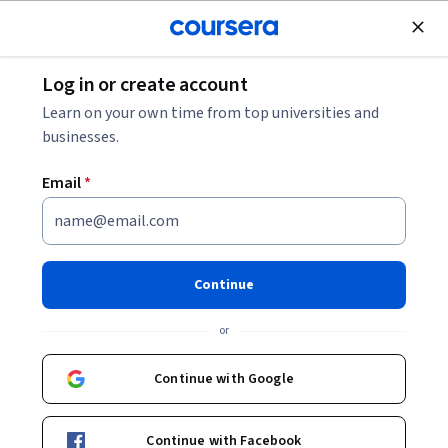
Join for Free
Log in or create account
Cloud Computing
Learn on your own time from top universities and
businesses.
Email
*
Answering Complex Questions
Using Native Derived Tables
Continue
with LookML
or
Instructor:
Google Cloud Training
Continue with Google
Start Project
Continue with Facebook