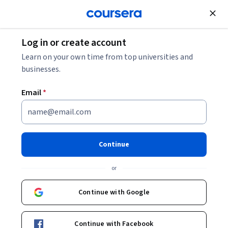
Join for Free
Log in or create account
Cloud Computing
Learn on your own time from top universities and
businesses.
Email
*
Building and Debugging Cloud
Functions for Node.js
Continue
Instructor:
Google Cloud Training
or
Continue with Google
Start Project
Continue with Facebook