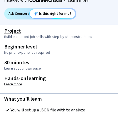
Included with
•
Learn more
Ask Coursera
Is this right for me?
Project
Build in-demand job skills with step-by-step instructions
Beginner level
No prior experience required
30 minutes
Learn at your own pace
Hands-on learning
Learn more
What you'll learn