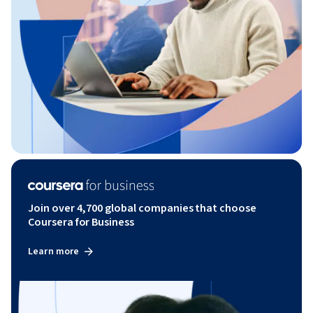
Join over 4,700 global companies that choose
Coursera for Business
Learn more