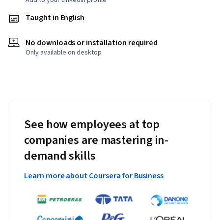
Add to your LinkedIn profile
Taught in English
No downloads or installation required
Only available on desktop
See how employees at top
companies are mastering in-
demand skills
Learn more about Coursera for Business