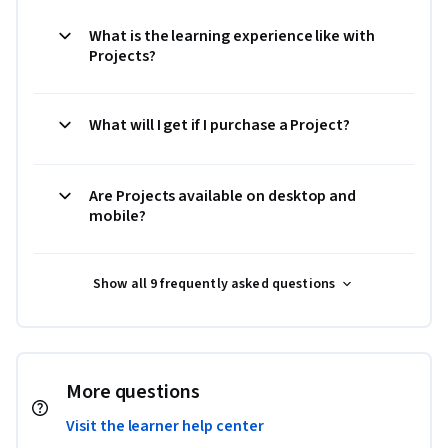
What is the learning experience like with
Projects?
What will I get if I purchase a Project?
Are Projects available on desktop and
mobile?
Show all 9 frequently asked questions
More questions
Visit the learner help center