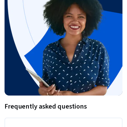
Frequently asked questions