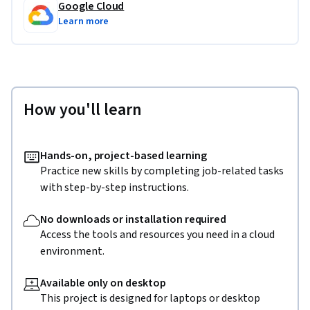
Google Cloud
Learn more
How you'll learn
Hands-on, project-based learning
Practice new skills by completing job-related tasks
with step-by-step instructions.
No downloads or installation required
Access the tools and resources you need in a cloud
environment.
Available only on desktop
This project is designed for laptops or desktop