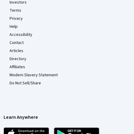
Investors
Terms
Privacy
Help
Accessibility
Contact
Articles
Directory
Affiliates
Modern Slavery Statement
Do Not Sell/Share
Learn Anywhere