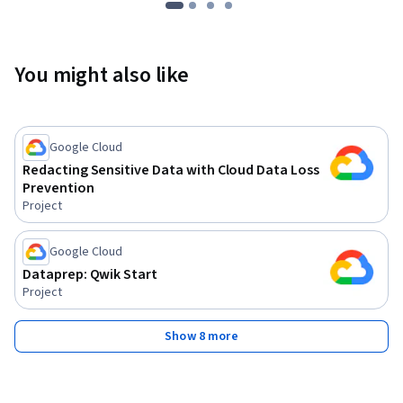
You might also like
Google Cloud
Redacting Sensitive Data with Cloud Data Loss
Prevention
Project
Google Cloud
Dataprep: Qwik Start
Project
Show 8 more