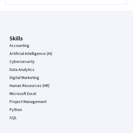
Coursera Footer
Skills
Accounting
Artificial Intelligence (AI)
Cybersecurity
Data Analytics
Digital Marketing
Human Resources (HR)
Microsoft Excel
Project Management
Python
SQL