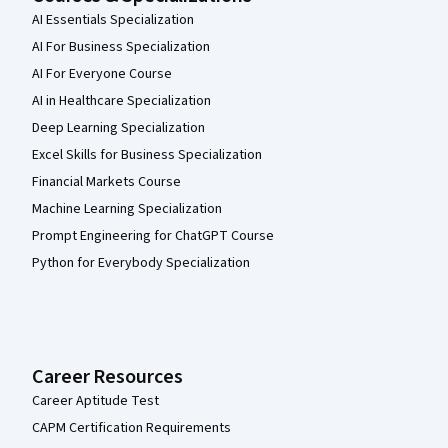
AI Essentials Specialization
AI For Business Specialization
AI For Everyone Course
AI in Healthcare Specialization
Deep Learning Specialization
Excel Skills for Business Specialization
Financial Markets Course
Machine Learning Specialization
Prompt Engineering for ChatGPT Course
Python for Everybody Specialization
Career Resources
Career Aptitude Test
CAPM Certification Requirements