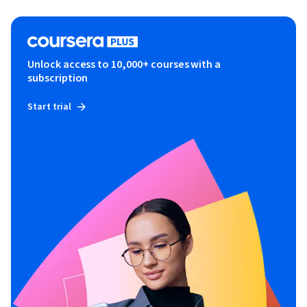
Unlock access to 10,000+ courses with a
subscription
Start trial