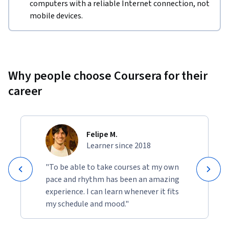
computers with a reliable Internet connection, not
mobile devices.
Why people choose Coursera for their
career
Felipe M.
Learner since 2018
"To be able to take courses at my own
pace and rhythm has been an amazing
experience. I can learn whenever it fits
my schedule and mood."