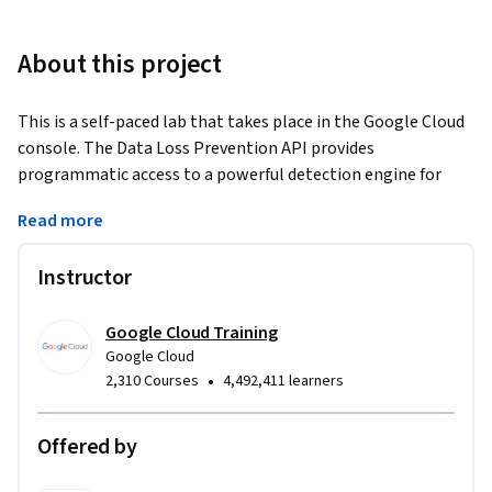
About this project
This is a self-paced lab that takes place in the Google Cloud 
console. The Data Loss Prevention API provides 
programmatic access to a powerful detection engine for 
privacy-sensitive data. In this lab, you will learn how to use 
Read more
this API to inspect a string of data for sensitive information.
Instructor
Google Cloud Training
Google Cloud
•
2,310 Courses
4,492,411 learners
Offered by