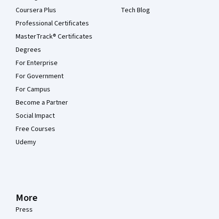
Coursera Plus
Tech Blog
Professional Certificates
MasterTrack® Certificates
Degrees
For Enterprise
For Government
For Campus
Become a Partner
Social Impact
Free Courses
Udemy
More
Press