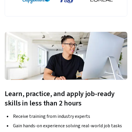
Learn, practice, and apply job-ready
skills in less than 2 hours
Receive training from industry experts
Gain hands-on experience solving real-world job tasks