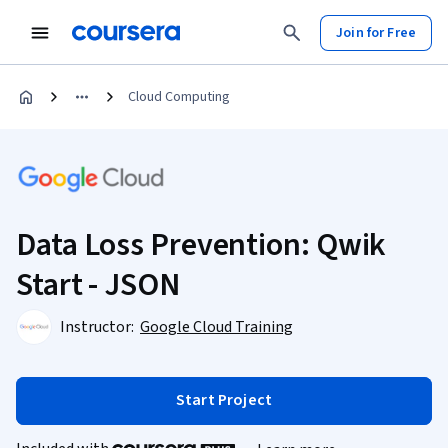
Join for Free
Cloud Computing
Data Loss Prevention: Qwik
Start - JSON
Instructor:
Google Cloud Training
Start Project