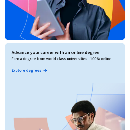
Advance your career with an online degree
Earn a degree from world-class universities - 100% online
Explore degrees