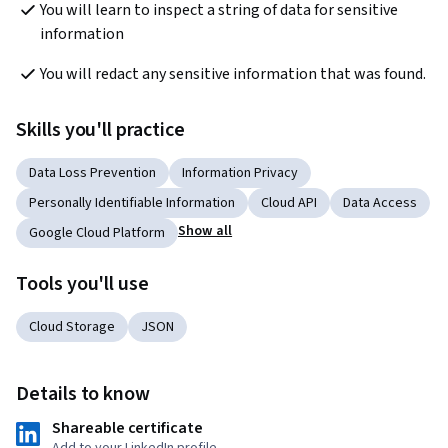
You will learn to inspect a string of data for sensitive 
Skills you'll practice
Data Loss Prevention
Information Privacy
Personally Identifiable Information
Cloud API
Data Access
Show all
Google Cloud Platform
Tools you'll use
Cloud Storage
JSON
Details to know
Shareable certificate