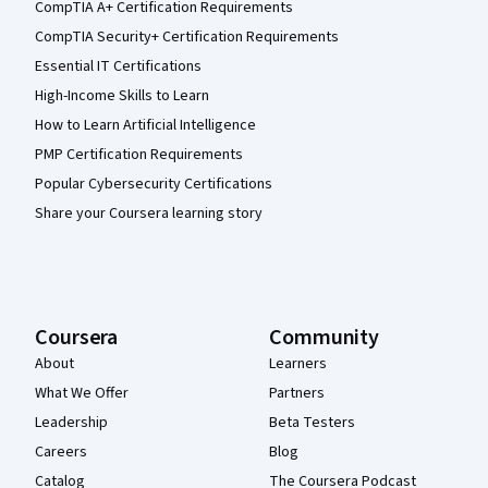
CompTIA A+ Certification Requirements
CompTIA Security+ Certification Requirements
Essential IT Certifications
High-Income Skills to Learn
How to Learn Artificial Intelligence
PMP Certification Requirements
Popular Cybersecurity Certifications
Share your Coursera learning story
Coursera
Community
About
Learners
What We Offer
Partners
Leadership
Beta Testers
Careers
Blog
Catalog
The Coursera Podcast