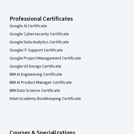
Professional Certificates
Google AI Certificate
Google Cybersecurity Certificate
Google Data Analytics Certificate
Google IT Support Certificate
Google Project Management Certificate
Google UX Design Certificate
IBM AI Engineering Certificate
IBM AI Product Manager Certificate
IBM Data Science Certificate
Intuit Academy Bookkeeping Certificate
Courses & Specializations