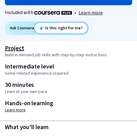
Included with
•
Learn more
Ask Coursera
Is this right for me?
Project
Build in-demand job skills with step-by-step instructions
Intermediate level
Some related experience required
30 minutes
Learn at your own pace
Hands-on learning
Learn more
What you'll learn