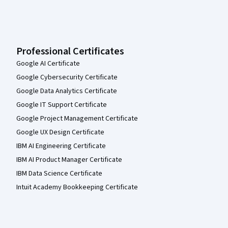
Professional Certificates
Google AI Certificate
Google Cybersecurity Certificate
Google Data Analytics Certificate
Google IT Support Certificate
Google Project Management Certificate
Google UX Design Certificate
IBM AI Engineering Certificate
IBM AI Product Manager Certificate
IBM Data Science Certificate
Intuit Academy Bookkeeping Certificate