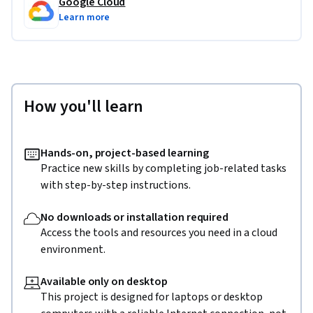
Google Cloud
Learn more
How you'll learn
Hands-on, project-based learning
Practice new skills by completing job-related tasks
with step-by-step instructions.
No downloads or installation required
Access the tools and resources you need in a cloud
environment.
Available only on desktop
This project is designed for laptops or desktop