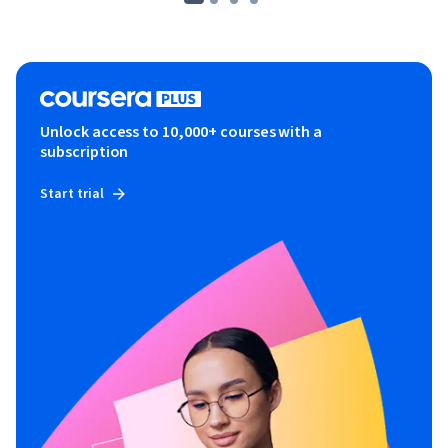
Unlock access to 10,000+ courses with a
subscription
Start trial