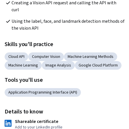
Creating a Vision API request and calling the API with 
curl
Using the label, face, and landmark detection methods of 
the vision API
Skills you'll practice
Cloud API
Computer Vision
Machine Learning Methods
Machine Learning
Image Analysis
Google Cloud Platform
Tools you'll use
Application Programming Interface (API)
Details to know
Shareable certificate
Add to your LinkedIn profile