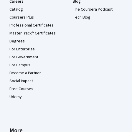
Careers
Blog
Catalog
The Coursera Podcast
Coursera Plus
Tech Blog
Professional Certificates
MasterTrack® Certificates
Degrees
For Enterprise
For Government
For Campus
Become a Partner
Social Impact
Free Courses
Udemy
More