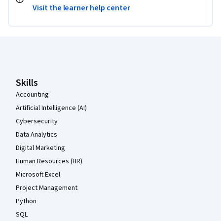
Visit the learner help center
Coursera Footer
Skills
Accounting
Artificial Intelligence (AI)
Cybersecurity
Data Analytics
Digital Marketing
Human Resources (HR)
Microsoft Excel
Project Management
Python
SQL