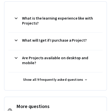
What is the learning experience like with
Projects?
What will I get if I purchase a Project?
Are Projects available on desktop and
mobile?
Show all 9 frequently asked questions
More questions