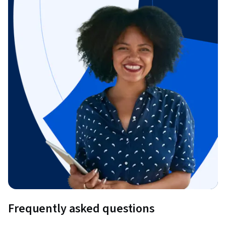
Frequently asked questions