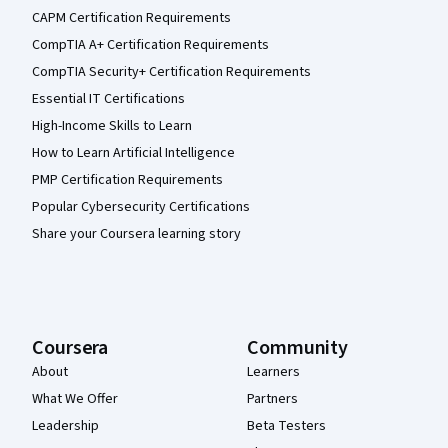
CAPM Certification Requirements
CompTIA A+ Certification Requirements
CompTIA Security+ Certification Requirements
Essential IT Certifications
High-Income Skills to Learn
How to Learn Artificial Intelligence
PMP Certification Requirements
Popular Cybersecurity Certifications
Share your Coursera learning story
Coursera
Community
About
Learners
What We Offer
Partners
Leadership
Beta Testers