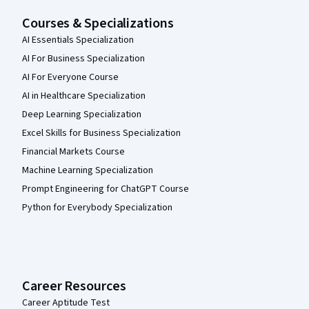
Courses & Specializations
AI Essentials Specialization
AI For Business Specialization
AI For Everyone Course
AI in Healthcare Specialization
Deep Learning Specialization
Excel Skills for Business Specialization
Financial Markets Course
Machine Learning Specialization
Prompt Engineering for ChatGPT Course
Python for Everybody Specialization
Career Resources
Career Aptitude Test