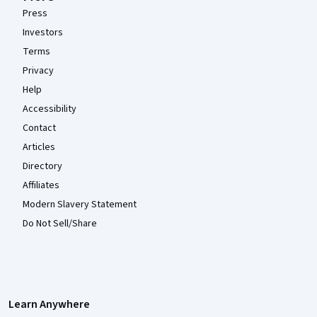
Press
Investors
Terms
Privacy
Help
Accessibility
Contact
Articles
Directory
Affiliates
Modern Slavery Statement
Do Not Sell/Share
Learn Anywhere