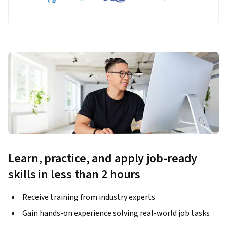
Learn, practice, and apply job-ready
skills in less than 2 hours
Receive training from industry experts
Gain hands-on experience solving real-world job tasks