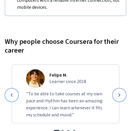
computers with a reliable Internet connection, not
mobile devices.
Why people choose Coursera for their
career
Felipe M.
Learner since 2018
"To be able to take courses at my own
pace and rhythm has been an amazing
experience. I can learn whenever it fits
my schedule and mood."