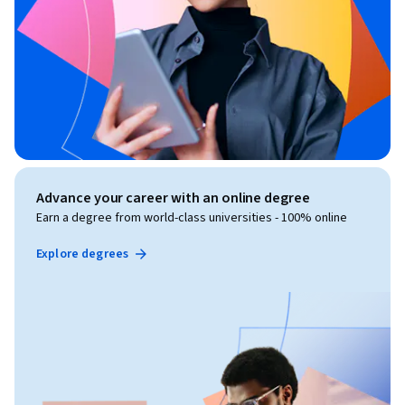
Advance your career with an online degree
Earn a degree from world-class universities - 100% online
Explore degrees