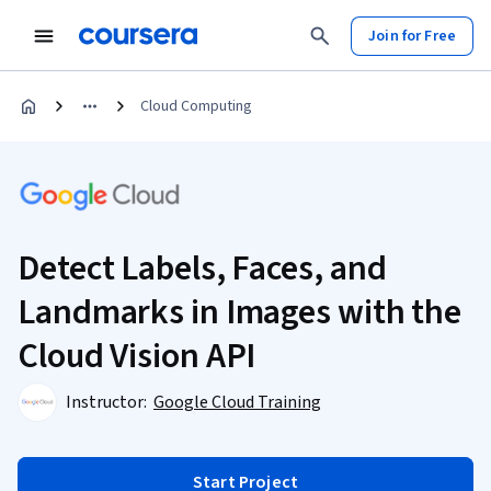
Join for Free
Cloud Computing
Detect Labels, Faces, and
Landmarks in Images with the
Cloud Vision API
Instructor:
Google Cloud Training
Start Project