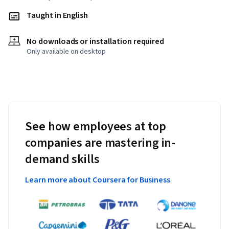
Taught in English
No downloads or installation required
Only available on desktop
See how employees at top
companies are mastering in-
demand skills
Learn more about Coursera for Business