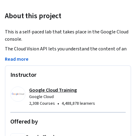
About this project
This is a self-paced lab that takes place in the Google Cloud 
console.
The Cloud Vision API lets you understand the content of an 
image by encapsulating powerful machine learning models 
Read more
in a simple REST API.  In this lab  you’ll send an image to the 
Cloud Vision API and have it identify objects, faces, and 
Instructor
landmarks.
Google Cloud Training
Google Cloud
•
2,308 Courses
4,488,878 learners
Offered by