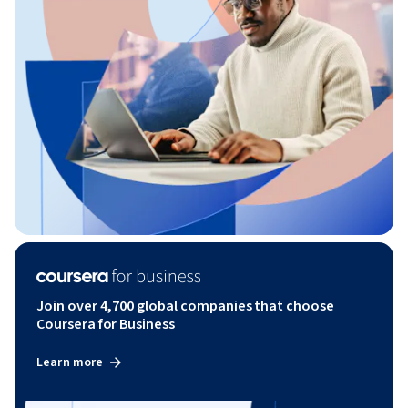
Join over 4,700 global companies that choose
Coursera for Business
Learn more