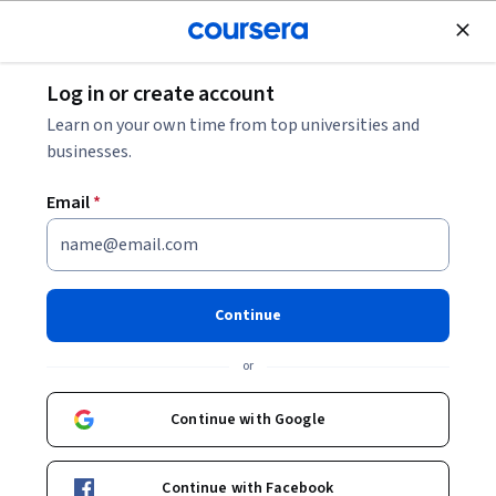
Join for Free
Log in or create account
Software Development
Learn on your own time from top universities and
businesses.
Email
*
Enabling Sensitive Data
Protection Discovery for Cloud
Continue
Storage
or
Instructor:
Google Cloud Training
Continue with Google
Start Project
Continue with Facebook