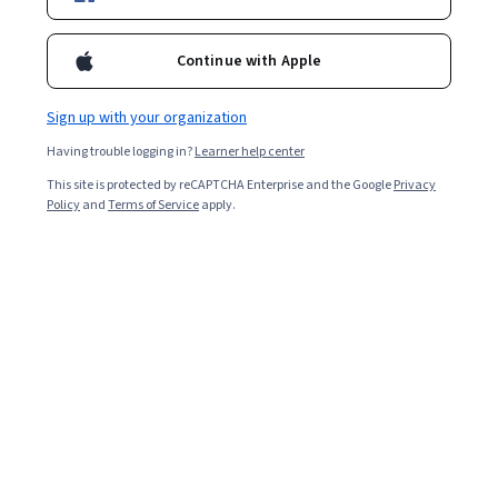
Included with
•
Learn more
Continue with Apple
Ask Coursera
Is this right for me?
Sign up with your organization
Having trouble logging in?
Learner help center
Project
This site is protected by reCAPTCHA Enterprise and the Google
Privacy
Build in-demand job skills with step-by-step instructions
Policy
and
Terms of Service
apply.
Intermediate level
Some related experience required
1 hour 30 minutes
Learn at your own pace
Hands-on learning
Learn more
What you'll learn