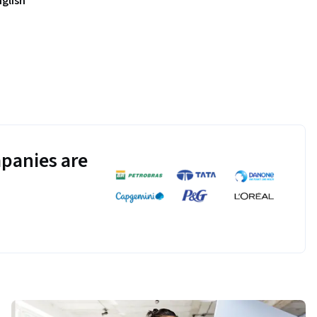
nglish
panies are