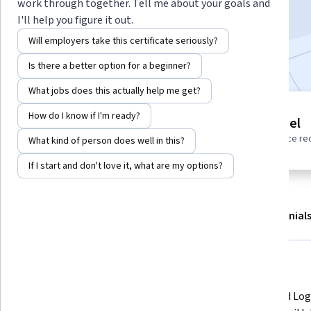
work through together. Tell me about your goals and
Start Project
I'll help you figure it out.
Will employers take this certificate seriously?
Included with
•
Learn more
Is there a better option for a beginner?
What jobs does this actually help me get?
Project
How do I know if I'm ready?
Beginner level
Build in-demand job skills with
No prior experience re
What kind of person does well in this?
step-by-step instructions
If I start and don't love it, what are my options?
About
Outcomes
Project details
Testimonial
Displaying items #1 to #4, out of a total of 5 items.
What you'll learn
Launch an example Google App 
Use Cloud Log