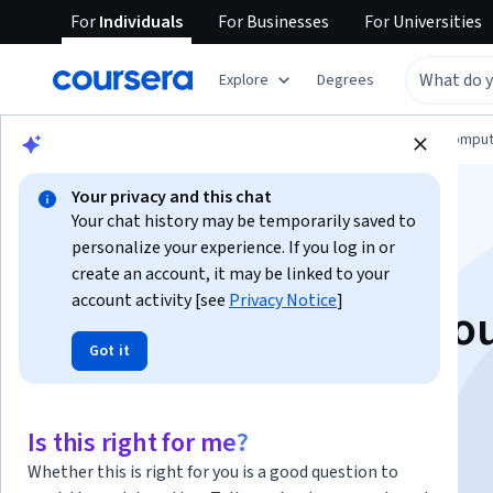
For
Individuals
For
Businesses
For
Universities
Explore
Degrees
Browse
Information Technology
Cloud Comput
Your privacy and this chat
Your chat history may be temporarily saved to
personalize your experience. If you log in or
create an account, it may be linked to your
account activity [see
Privacy Notice
]
Fundamentals of Clo
Got it
Logging
Is this right for me?
Instructor:
Google Cloud Training
Whether this is right for you is a good question to