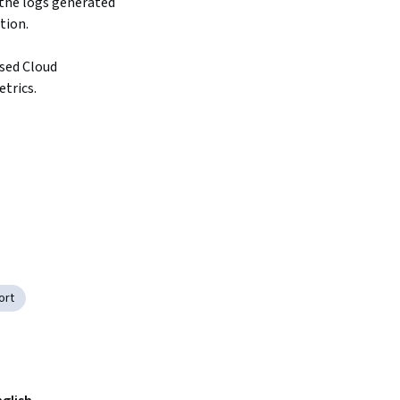
the logs generated 
on.

sed Cloud 
trics.
ort