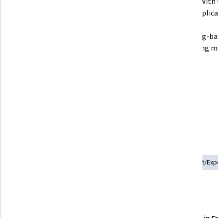
Engine application to generate 
interact with 
logs.
by the applicati
Create log-ba
Monitoring me
Use Cloud Logging to dive deep 
into Audit Logging.

Create an Export of logs into 
BigQuery.
Skills you'll practice
Event Monitoring
Google Cloud Platform
Data Import/Exp
Details to know
Shareable certificate