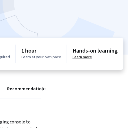
1 hour
Hands-on learning
quired
Learn at your own pace
Learn more
s
Recommendations
Next
ging console to 