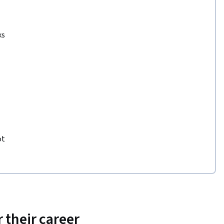
ks
ot
 their career