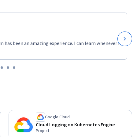
m has been an amazing experience. I can learn whenever it
Google Cloud
Cloud Logging on Kubernetes Engine
Project