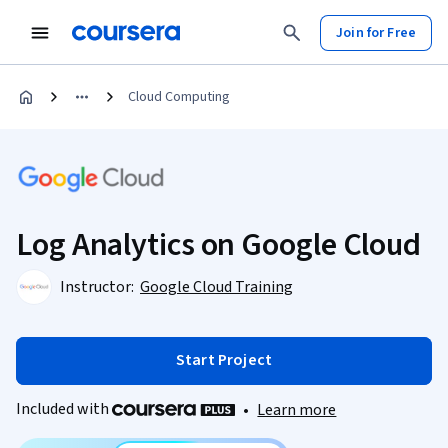
Join for Free
Cloud Computing
Log Analytics on Google Cloud
Instructor:
Google Cloud Training
Start Project
Included with
•
Learn more