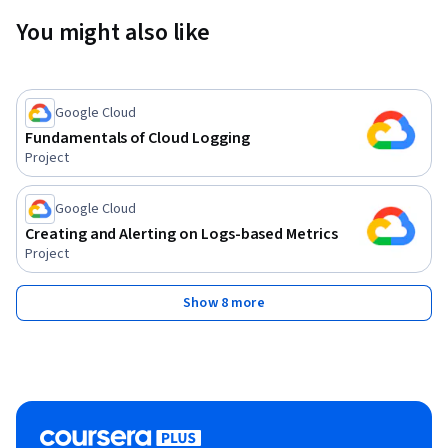
You might also like
Google Cloud
Fundamentals of Cloud Logging
Project
Google Cloud
Creating and Alerting on Logs-based Metrics
Project
Show 8 more