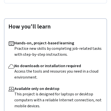
How you'll learn
Hands-on, project-based learning
Practice new skills by completing job-related tasks
with step-by-step instructions.
No downloads or installation required
Access the tools and resources you need in a cloud
environment.
Available only on desktop
This project is designed for laptops or desktop
computers with a reliable Internet connection, not
mobile devices.