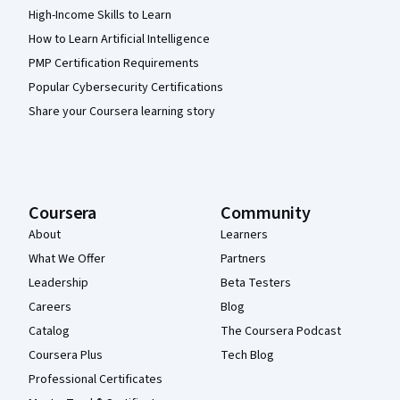
High-Income Skills to Learn
How to Learn Artificial Intelligence
PMP Certification Requirements
Popular Cybersecurity Certifications
Share your Coursera learning story
Coursera
Community
About
Learners
What We Offer
Partners
Leadership
Beta Testers
Careers
Blog
Catalog
The Coursera Podcast
Coursera Plus
Tech Blog
Professional Certificates