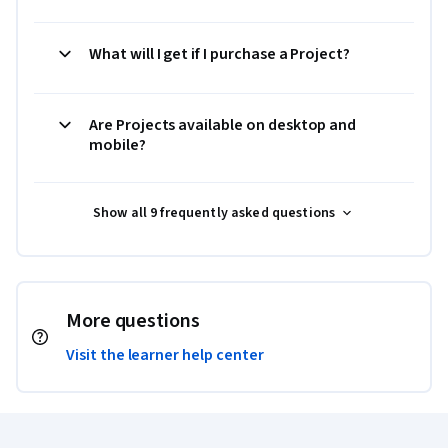
What will I get if I purchase a Project?
Are Projects available on desktop and
mobile?
Show all 9 frequently asked questions
More questions
Visit the learner help center
Coursera Footer