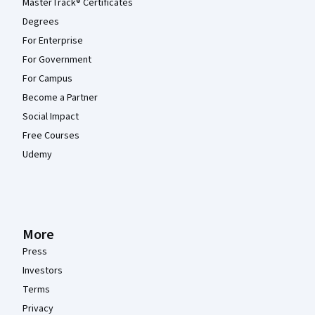
MasterTrack® Certificates
Degrees
For Enterprise
For Government
For Campus
Become a Partner
Social Impact
Free Courses
Udemy
More
Press
Investors
Terms
Privacy