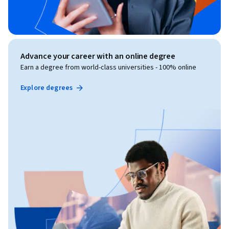
Advance your career with an online degree
Earn a degree from world-class universities - 100% online
Explore degrees