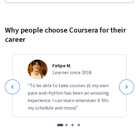
Why people choose Coursera for their
career
Felipe M.
Learner since 2018
"To be able to take courses at my own
pace and rhythm has been an amazing
experience. I can learn whenever it fits
my schedule and mood."