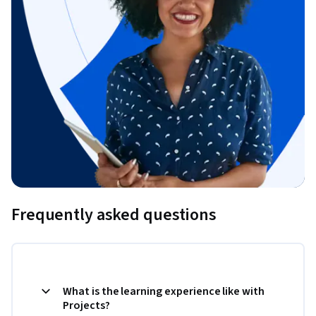
Frequently asked questions
What is the learning experience like with
Projects?