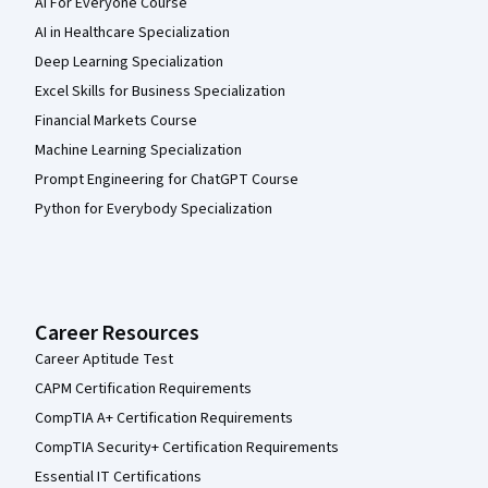
AI For Everyone Course
AI in Healthcare Specialization
Deep Learning Specialization
Excel Skills for Business Specialization
Financial Markets Course
Machine Learning Specialization
Prompt Engineering for ChatGPT Course
Python for Everybody Specialization
Career Resources
Career Aptitude Test
CAPM Certification Requirements
CompTIA A+ Certification Requirements
CompTIA Security+ Certification Requirements
Essential IT Certifications