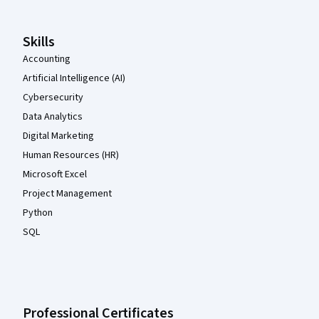
Skills
Accounting
Artificial Intelligence (AI)
Cybersecurity
Data Analytics
Digital Marketing
Human Resources (HR)
Microsoft Excel
Project Management
Python
SQL
Professional Certificates