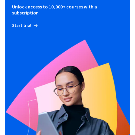
Unlock access to 10,000+ courses with a
subscription
Start trial