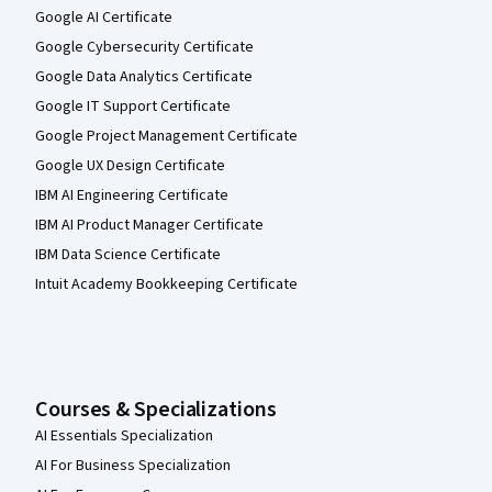
Google AI Certificate
Google Cybersecurity Certificate
Google Data Analytics Certificate
Google IT Support Certificate
Google Project Management Certificate
Google UX Design Certificate
IBM AI Engineering Certificate
IBM AI Product Manager Certificate
IBM Data Science Certificate
Intuit Academy Bookkeeping Certificate
Courses & Specializations
AI Essentials Specialization
AI For Business Specialization