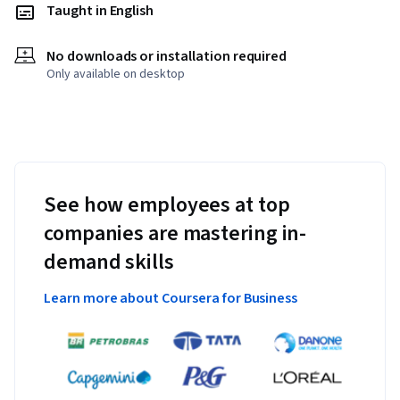
Taught in English
No downloads or installation required
Only available on desktop
See how employees at top
companies are mastering in-
demand skills
Learn more about Coursera for Business