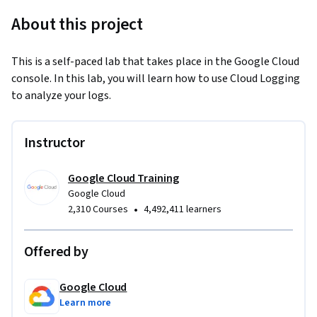
About this project
This is a self-paced lab that takes place in the Google Cloud 
console. In this lab, you will learn how to use Cloud Logging 
to analyze your logs.
Instructor
Google Cloud Training
Google Cloud
•
2,310 Courses
4,492,411 learners
Offered by
Google Cloud
Learn more