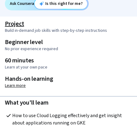
Ask Coursera
Is this right for me?
Project
Build in-demand job skills with step-by-step instructions
Beginner level
No prior experience required
60 minutes
Learn at your own pace
Hands-on learning
Learn more
What you'll learn
How to use Cloud Logging effectively and get insight 
about applications running on GKE