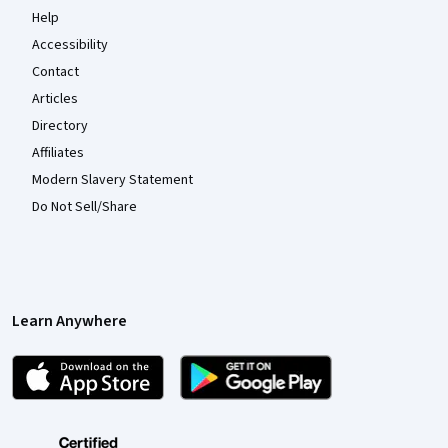
Help
Accessibility
Contact
Articles
Directory
Affiliates
Modern Slavery Statement
Do Not Sell/Share
Learn Anywhere