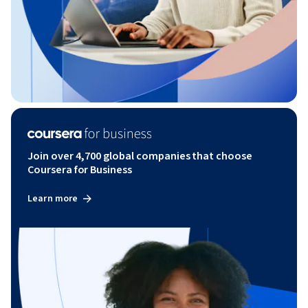
Join over 4,700 global companies that choose
Coursera for Business
Learn more