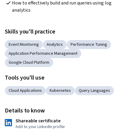
How to effectively build and run queries using log 
analytics
Skills you'll practice
Event Monitoring
Analytics
Performance Tuning
Application Performance Management
Google Cloud Platform
Tools you'll use
Cloud Applications
Kubernetes
Query Languages
Details to know
Shareable certificate
Add to your LinkedIn profile