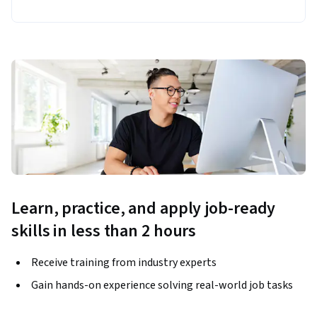
Learn, practice, and apply job-ready
skills in less than 2 hours
Receive training from industry experts
Gain hands-on experience solving real-world job tasks