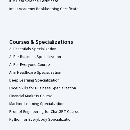
IBM Data Science Certificate
Intuit Academy Bookkeeping Certificate
Courses & Specializations
AI Essentials Specialization
AI For Business Specialization
AI For Everyone Course
AI in Healthcare Specialization
Deep Learning Specialization
Excel Skills for Business Specialization
Financial Markets Course
Machine Learning Specialization
Prompt Engineering for ChatGPT Course
Python for Everybody Specialization