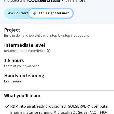
Included with
•
Learn more
Ask Coursera
Is this right for me?
Project
Build in-demand job skills with step-by-step instructions
Intermediate level
Recommended experience
1.5 hours
Learn at your own pace
Hands-on learning
Learn more
What you'll learn
RDP into an already provisioned "SQLSERVER" Compute 
Engine instance running Microsoft SQL Server "ACTIFIO-