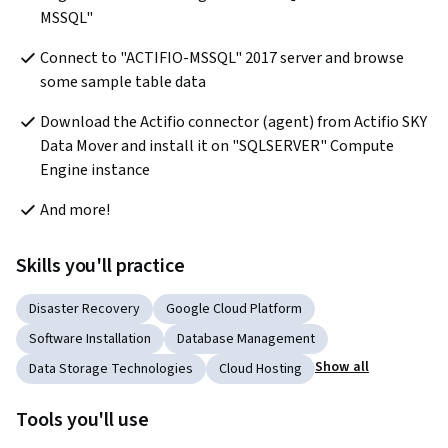
MSSQL"
Connect to "ACTIFIO-MSSQL" 2017 server and browse 
some sample table data
Download the Actifio connector (agent) from Actifio SKY 
Data Mover and install it on "SQLSERVER" Compute 
Engine instance
And more!
Skills you'll practice
Disaster Recovery
Google Cloud Platform
Software Installation
Database Management
Show all
Data Storage Technologies
Cloud Hosting
Tools you'll use