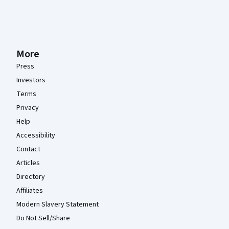
More
Press
Investors
Terms
Privacy
Help
Accessibility
Contact
Articles
Directory
Affiliates
Modern Slavery Statement
Do Not Sell/Share