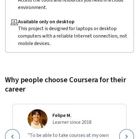
Access the tools and resources you need in a cloud
environment.
Available only on desktop
This project is designed for laptops or desktop
computers with a reliable Internet connection, not
mobile devices.
Why people choose Coursera for their
career
Felipe M.
Learner since 2018
"To be able to take courses at my own