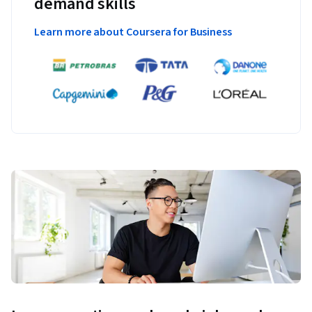
demand skills
Learn more about Coursera for Business