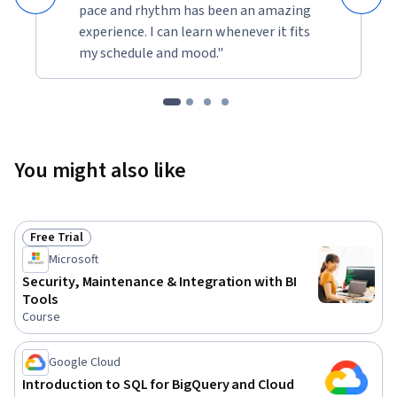
pace and rhythm has been an amazing
experience. I can learn whenever it fits
my schedule and mood."
You might also like
Free Trial
Status: Free Trial
Microsoft
Security, Maintenance & Integration with BI
Tools
Course
Google Cloud
Introduction to SQL for BigQuery and Cloud