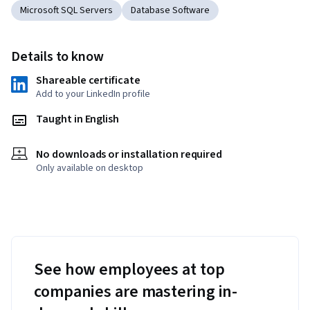
Microsoft SQL Servers
Database Software
Details to know
Shareable certificate
Add to your LinkedIn profile
Taught in English
No downloads or installation required
Only available on desktop
See how employees at top
companies are mastering in-