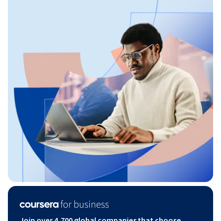
Join over 4,700 global companies that choose