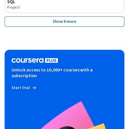
SQL
Project
Show 8 more
Unlock access to 10,000+ courses with a
subscription
Start trial