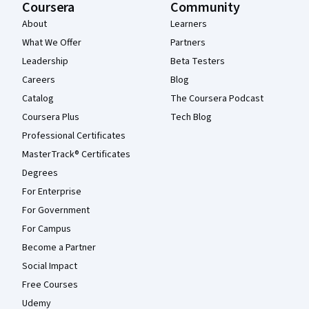
Coursera
Community
About
Learners
What We Offer
Partners
Leadership
Beta Testers
Careers
Blog
Catalog
The Coursera Podcast
Coursera Plus
Tech Blog
Professional Certificates
MasterTrack® Certificates
Degrees
For Enterprise
For Government
For Campus
Become a Partner
Social Impact
Free Courses
Udemy