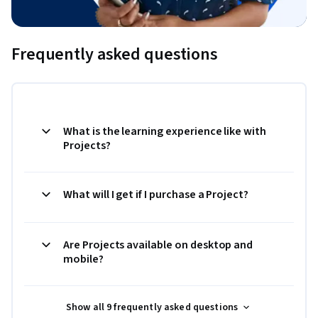
Frequently asked questions
What is the learning experience like with
Projects?
What will I get if I purchase a Project?
Are Projects available on desktop and
mobile?
Show all 9 frequently asked questions