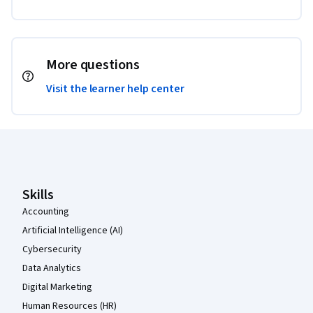
More questions
Visit the learner help center
Coursera Footer
Skills
Accounting
Artificial Intelligence (AI)
Cybersecurity
Data Analytics
Digital Marketing
Human Resources (HR)