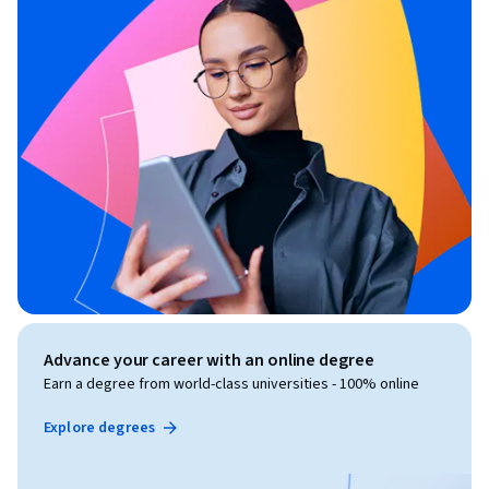
Advance your career with an online degree
Earn a degree from world-class universities - 100% online
Explore degrees