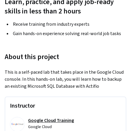
Learn, practice, and apply job-ready
skills in less than 2 hours
Receive training from industry experts
Gain hands-on experience solving real-world job tasks
About this project
This is a self-paced lab that takes place in the Google Cloud 
console. In this hands-on lab, you will learn how to backup 
an existing Microsoft SQL Database with Actifio
Instructor
Google Cloud Training
Google Cloud