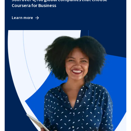
Coursera for Business
Learn more