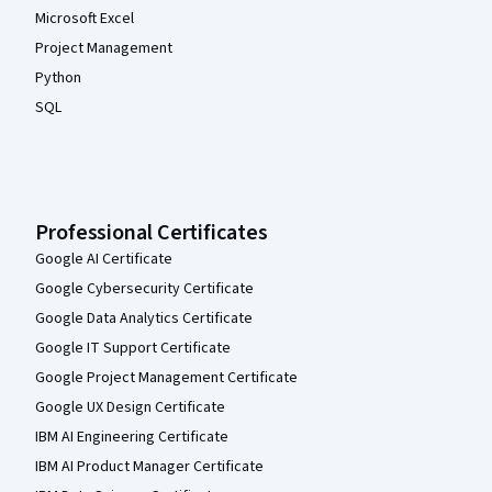
Microsoft Excel
Project Management
Python
SQL
Professional Certificates
Google AI Certificate
Google Cybersecurity Certificate
Google Data Analytics Certificate
Google IT Support Certificate
Google Project Management Certificate
Google UX Design Certificate
IBM AI Engineering Certificate
IBM AI Product Manager Certificate