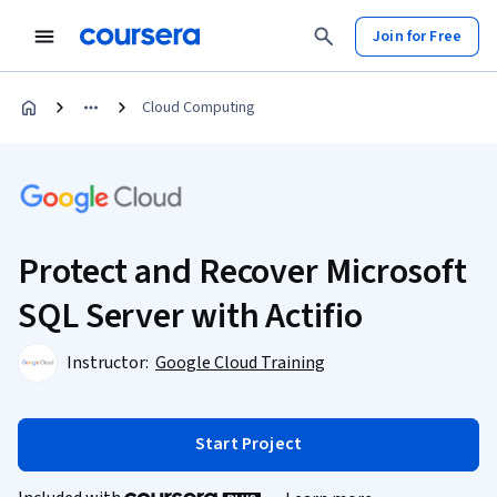
Join for Free
Cloud Computing
Protect and Recover Microsoft
SQL Server with Actifio
Instructor:
Google Cloud Training
Start Project