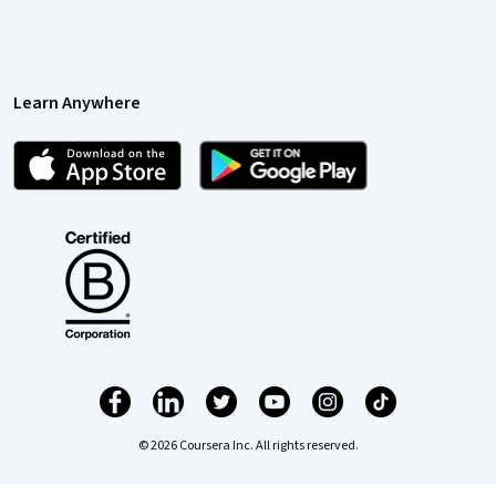
Learn Anywhere
© 2026 Coursera Inc. All rights reserved.