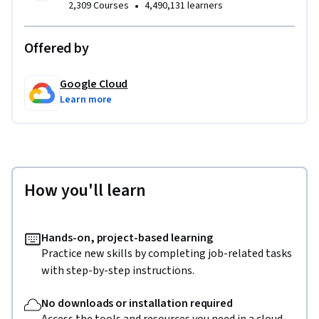
•
2,309 Courses
4,490,131 learners
Offered by
Google Cloud
Learn more
How you'll learn
Hands-on, project-based learning
Practice new skills by completing job-related tasks
with step-by-step instructions.
No downloads or installation required