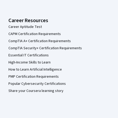
Career Resources
Career Aptitude Test
CAPM Certification Requirements
CompTIA A+ Certification Requirements
CompTIA Security+ Certification Requirements
Essential IT Certifications
High-Income Skills to Learn
How to Learn Artificial Intelligence
PMP Certification Requirements
Popular Cybersecurity Certifications
Share your Coursera learning story