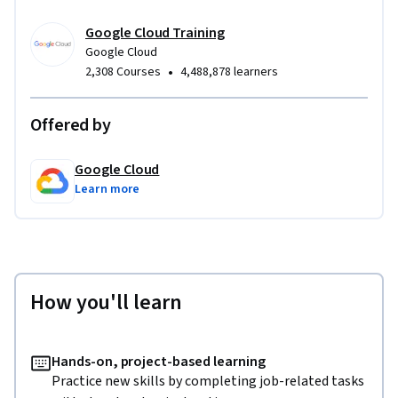
Google Cloud Training
Google Cloud
•
2,308 Courses
4,488,878 learners
Offered by
Google Cloud
Learn more
How you'll learn
Hands-on, project-based learning
Practice new skills by completing job-related tasks