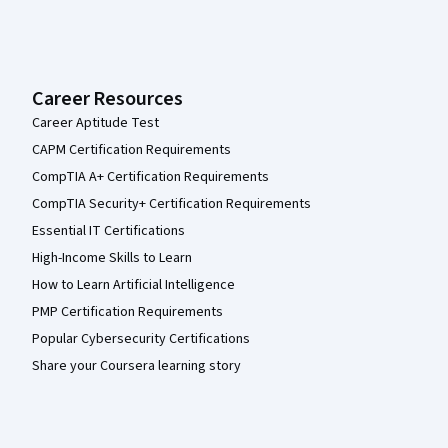
Career Resources
Career Aptitude Test
CAPM Certification Requirements
CompTIA A+ Certification Requirements
CompTIA Security+ Certification Requirements
Essential IT Certifications
High-Income Skills to Learn
How to Learn Artificial Intelligence
PMP Certification Requirements
Popular Cybersecurity Certifications
Share your Coursera learning story