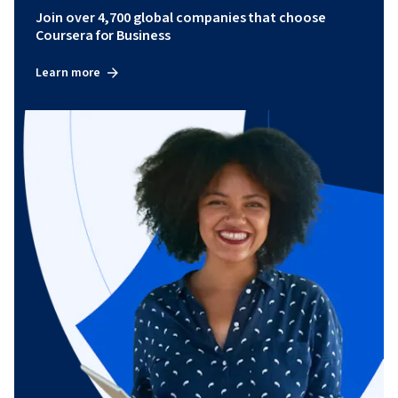
Join over 4,700 global companies that choose
Coursera for Business
Learn more