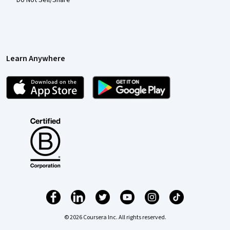
Learn Anywhere
© 2026 Coursera Inc. All rights reserved.