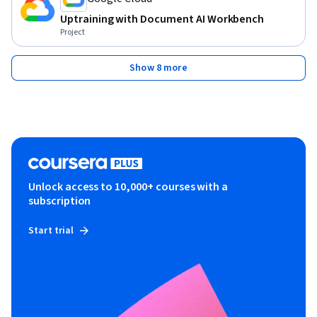
Uptraining with Document AI Workbench
Project
Show 8 more
Unlock access to 10,000+ courses with a
subscription
Start trial