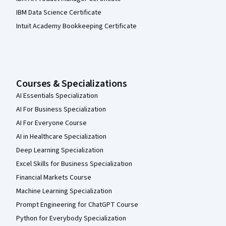
IBM Data Science Certificate
Intuit Academy Bookkeeping Certificate
Courses & Specializations
AI Essentials Specialization
AI For Business Specialization
AI For Everyone Course
AI in Healthcare Specialization
Deep Learning Specialization
Excel Skills for Business Specialization
Financial Markets Course
Machine Learning Specialization
Prompt Engineering for ChatGPT Course
Python for Everybody Specialization