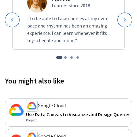
Learner since 2018
"To be able to take courses at my own
pace and rhythm has been an amazing
experience. I can learn whenever it fits
my schedule and mood."
You might also like
Google Cloud
Use Data Canvas to Visualize and Design Queries
Project
Google Cloud