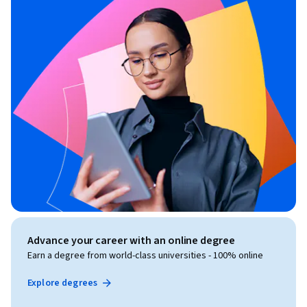
Advance your career with an online degree
Earn a degree from world-class universities - 100% online
Explore degrees