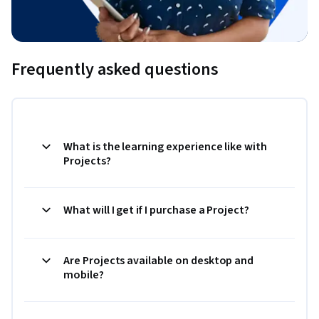
Frequently asked questions
What is the learning experience like with
Projects?
What will I get if I purchase a Project?
Are Projects available on desktop and
mobile?