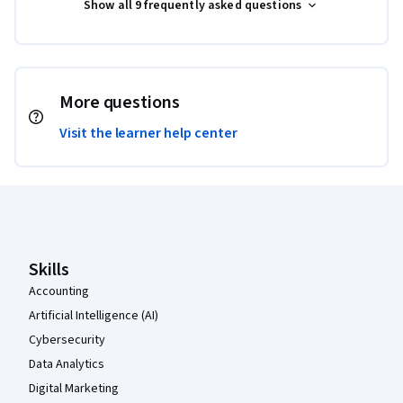
Show all 9 frequently asked questions
More questions
Visit the learner help center
Coursera Footer
Skills
Accounting
Artificial Intelligence (AI)
Cybersecurity
Data Analytics
Digital Marketing