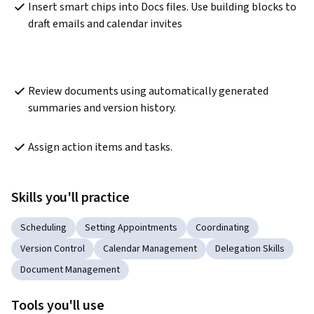
Insert smart chips into Docs files. Use building blocks to 
draft emails and calendar invites
Review documents using automatically generated 
summaries and version history.
Assign action items and tasks.
Skills you'll practice
Scheduling
Setting Appointments
Coordinating
Version Control
Calendar Management
Delegation Skills
Document Management
Tools you'll use