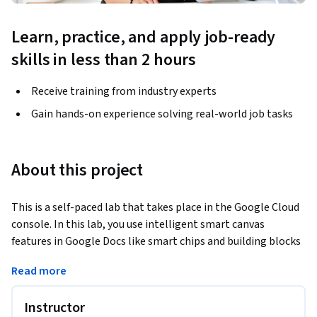
Learn, practice, and apply job-ready
skills in less than 2 hours
Receive training from industry experts
Gain hands-on experience solving real-world job tasks
About this project
This is a self-paced lab that takes place in the Google Cloud 
console. In this lab, you use intelligent smart canvas 
features in Google Docs like smart chips and building blocks 
to assign tasks, track progress and collaborate across 
Read more
several Google Workspace apps.
Instructor