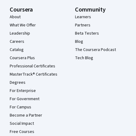
Coursera
Community
About
Learners
What We Offer
Partners
Leadership
Beta Testers
Careers
Blog
Catalog
The Coursera Podcast
Coursera Plus
Tech Blog
Professional Certificates
MasterTrack® Certificates
Degrees
For Enterprise
For Government
For Campus
Become a Partner
Social Impact
Free Courses