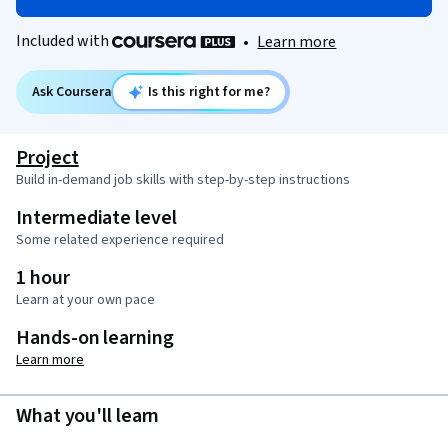
Included with
•
Learn more
Ask Coursera
Is this right for me?
Project
Build in-demand job skills with step-by-step instructions
Intermediate level
Some related experience required
1 hour
Learn at your own pace
Hands-on learning
Learn more
What you'll learn