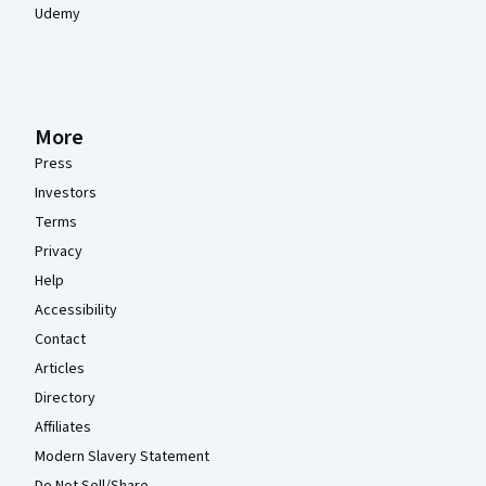
Udemy
More
Press
Investors
Terms
Privacy
Help
Accessibility
Contact
Articles
Directory
Affiliates
Modern Slavery Statement
Do Not Sell/Share