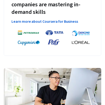
companies are mastering in-
demand skills
Learn more about Coursera for Business