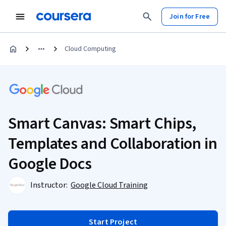
Join for Free
Cloud Computing
Smart Canvas: Smart Chips,
Templates and Collaboration in
Google Docs
Instructor:
Google Cloud Training
Start Project