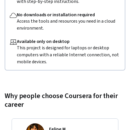
with step-by-step instructions.
No downloads or installation required
Access the tools and resources you need in a cloud
environment.
Available only on desktop
This project is designed for laptops or desktop
computers with a reliable Internet connection, not
mobile devices.
Why people choose Coursera for their
career
Felipe M.