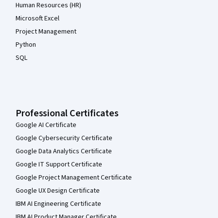
Human Resources (HR)
Microsoft Excel
Project Management
Python
SQL
Professional Certificates
Google AI Certificate
Google Cybersecurity Certificate
Google Data Analytics Certificate
Google IT Support Certificate
Google Project Management Certificate
Google UX Design Certificate
IBM AI Engineering Certificate
IBM AI Product Manager Certificate