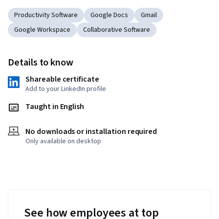
Productivity Software
Google Docs
Gmail
Google Workspace
Collaborative Software
Details to know
Shareable certificate
Add to your LinkedIn profile
Taught in English
No downloads or installation required
Only available on desktop
See how employees at top