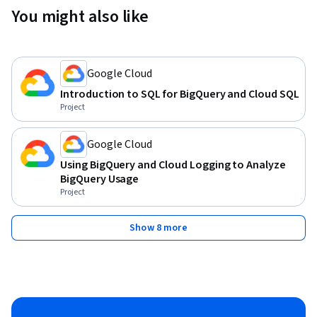
You might also like
Google Cloud
Introduction to SQL for BigQuery and Cloud SQL
Project
Google Cloud
Using BigQuery and Cloud Logging to Analyze
BigQuery Usage
Project
Show 8 more