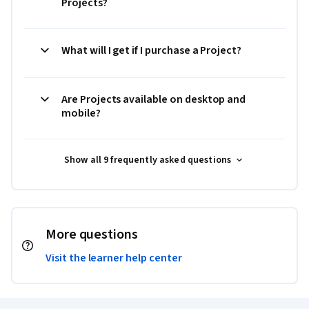
Projects?
What will I get if I purchase a Project?
Are Projects available on desktop and
mobile?
Show all 9 frequently asked questions
More questions
Visit the learner help center
Coursera Footer