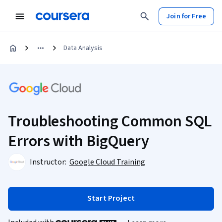
Join for Free
Data Analysis
Troubleshooting Common SQL
Errors with BigQuery
Instructor:
Google Cloud Training
Start Project