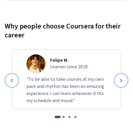
Why people choose Coursera for their
career
Felipe M.
Learner since 2018
"To be able to take courses at my own
pace and rhythm has been an amazing
experience. I can learn whenever it fits
my schedule and mood."