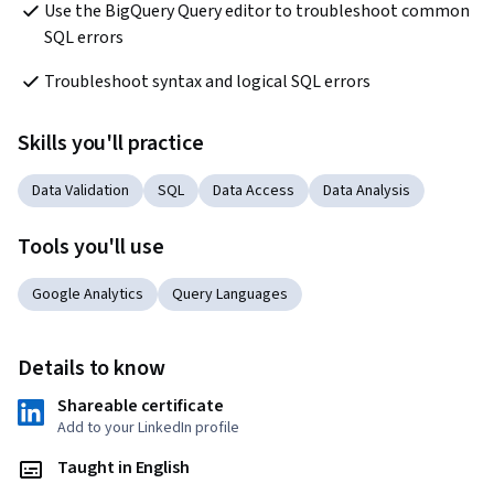
Use the BigQuery Query editor to troubleshoot common 
SQL errors
Troubleshoot syntax and logical SQL errors
Skills you'll practice
Data Validation
SQL
Data Access
Data Analysis
Tools you'll use
Google Analytics
Query Languages
Details to know
Shareable certificate
Add to your LinkedIn profile
Taught in English