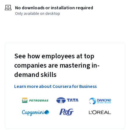
No downloads or installation required
Only available on desktop
See how employees at top
companies are mastering in-
demand skills
Learn more about Coursera for Business