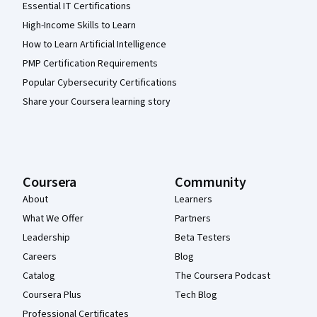
Essential IT Certifications
High-Income Skills to Learn
How to Learn Artificial Intelligence
PMP Certification Requirements
Popular Cybersecurity Certifications
Share your Coursera learning story
Coursera
Community
About
Learners
What We Offer
Partners
Leadership
Beta Testers
Careers
Blog
Catalog
The Coursera Podcast
Coursera Plus
Tech Blog
Professional Certificates