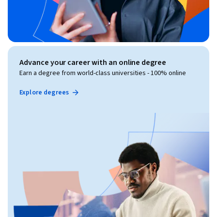
Advance your career with an online degree
Earn a degree from world-class universities - 100% online
Explore degrees