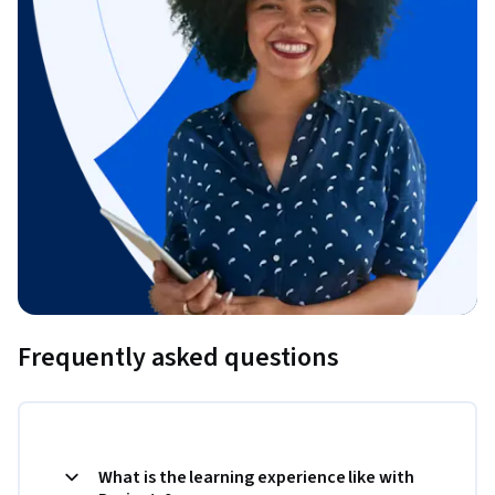
Frequently asked questions
What is the learning experience like with