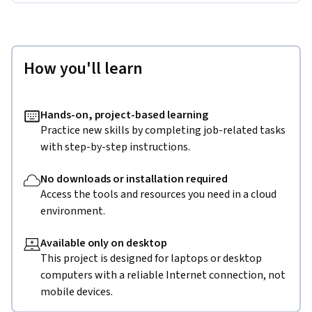
How you'll learn
Hands-on, project-based learning
Practice new skills by completing job-related tasks
with step-by-step instructions.
No downloads or installation required
Access the tools and resources you need in a cloud
environment.
Available only on desktop
This project is designed for laptops or desktop
computers with a reliable Internet connection, not
mobile devices.