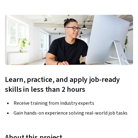
Learn, practice, and apply job-ready
skills in less than 2 hours
Receive training from industry experts
Gain hands-on experience solving real-world job tasks
About this project