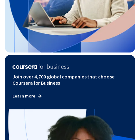
Join over 4,700 global companies that choose
Coursera for Business
Learn more