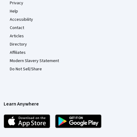
Privacy
Help
Accessibility
Contact
Articles
Directory
Affiliates
Modern Slavery Statement
Do Not Sell/Share
Learn Anywhere