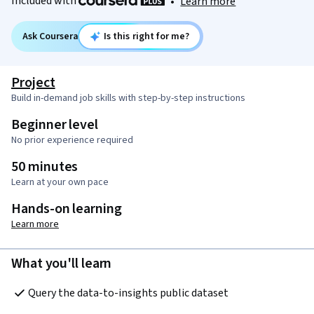
Included with
•
Learn more
Ask Coursera
Is this right for me?
Project
Build in-demand job skills with step-by-step instructions
Beginner level
No prior experience required
50 minutes
Learn at your own pace
Hands-on learning
Learn more
What you'll learn
Query the data-to-insights public dataset