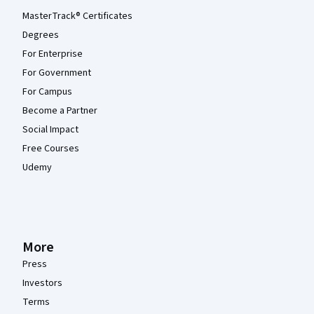
MasterTrack® Certificates
Degrees
For Enterprise
For Government
For Campus
Become a Partner
Social Impact
Free Courses
Udemy
More
Press
Investors
Terms