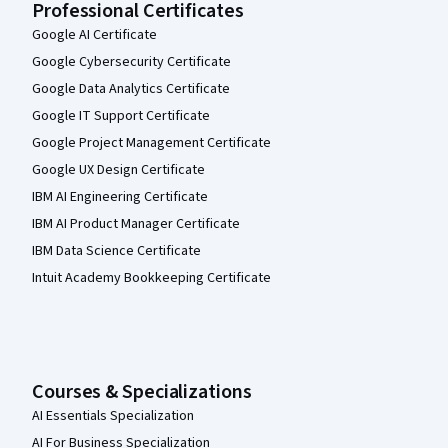
Professional Certificates
Google AI Certificate
Google Cybersecurity Certificate
Google Data Analytics Certificate
Google IT Support Certificate
Google Project Management Certificate
Google UX Design Certificate
IBM AI Engineering Certificate
IBM AI Product Manager Certificate
IBM Data Science Certificate
Intuit Academy Bookkeeping Certificate
Courses & Specializations
AI Essentials Specialization
AI For Business Specialization