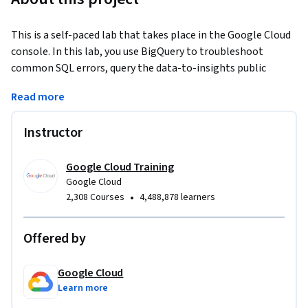
This is a self-paced lab that takes place in the Google Cloud 
console. In this lab, you use BigQuery to troubleshoot 
common SQL errors, query the data-to-insights public 
dataset, use the Query Validator, and troubleshoot syntax 
Read more
and logical SQL errors.
Instructor
Google Cloud Training
Google Cloud
•
2,308 Courses
4,488,878 learners
Offered by
Google Cloud
Learn more