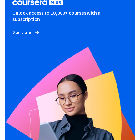
Unlock access to 10,000+ courses with a
subscription
Start trial