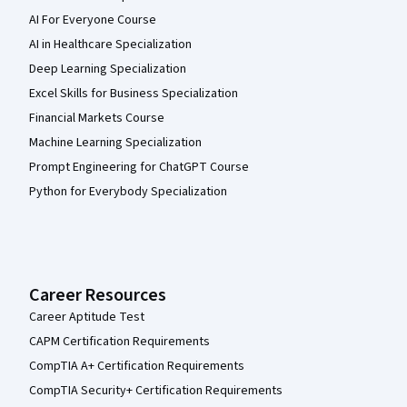
AI For Everyone Course
AI in Healthcare Specialization
Deep Learning Specialization
Excel Skills for Business Specialization
Financial Markets Course
Machine Learning Specialization
Prompt Engineering for ChatGPT Course
Python for Everybody Specialization
Career Resources
Career Aptitude Test
CAPM Certification Requirements
CompTIA A+ Certification Requirements
CompTIA Security+ Certification Requirements