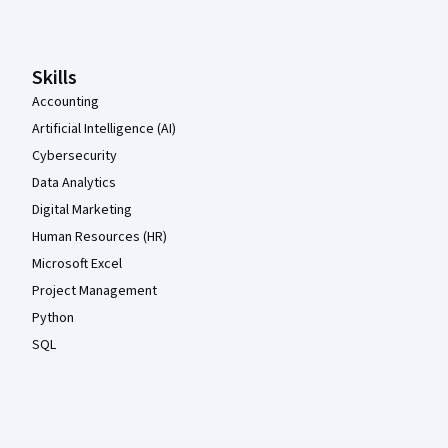
Skills
Accounting
Artificial Intelligence (AI)
Cybersecurity
Data Analytics
Digital Marketing
Human Resources (HR)
Microsoft Excel
Project Management
Python
SQL