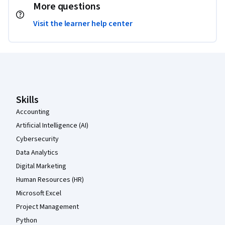
More questions
Visit the learner help center
Coursera Footer
Skills
Accounting
Artificial Intelligence (AI)
Cybersecurity
Data Analytics
Digital Marketing
Human Resources (HR)
Microsoft Excel
Project Management
Python