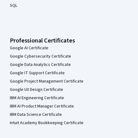
SQL
Professional Certificates
Google AI Certificate
Google Cybersecurity Certificate
Google Data Analytics Certificate
Google IT Support Certificate
Google Project Management Certificate
Google UX Design Certificate
IBM AI Engineering Certificate
IBM AI Product Manager Certificate
IBM Data Science Certificate
Intuit Academy Bookkeeping Certificate