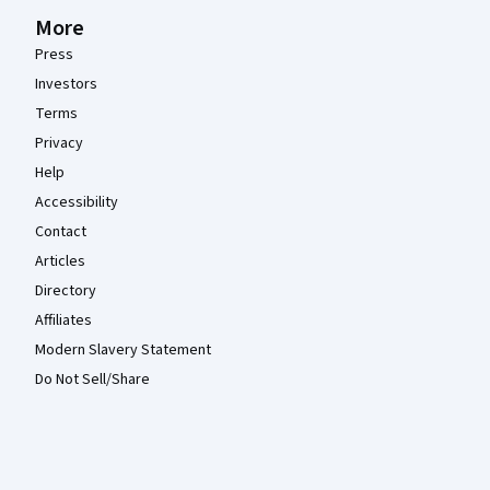
More
Press
Investors
Terms
Privacy
Help
Accessibility
Contact
Articles
Directory
Affiliates
Modern Slavery Statement
Do Not Sell/Share