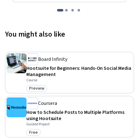
You might also like
Board Infinity
Hootsuite for Beginners: Hands-On Social Media
Management
Course
Preview
Category: Preview
Coursera
How to Schedule Posts to Multiple Platforms
using Hootsuite
Guided Project
Free
Category: Free