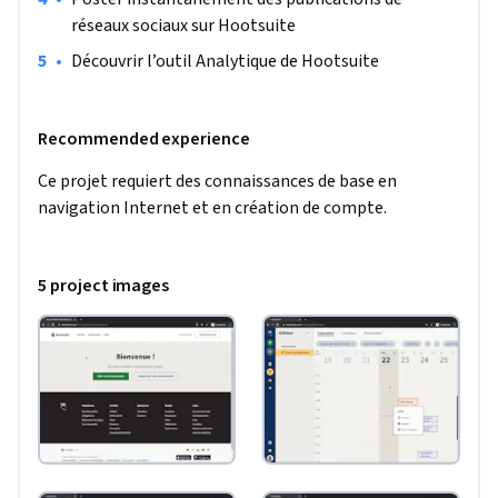
réseaux sociaux sur Hootsuite
•
Découvrir l’outil Analytique de Hootsuite
Recommended experience
Ce projet requiert des connaissances de base en 
navigation Internet et en création de compte.
5 project images