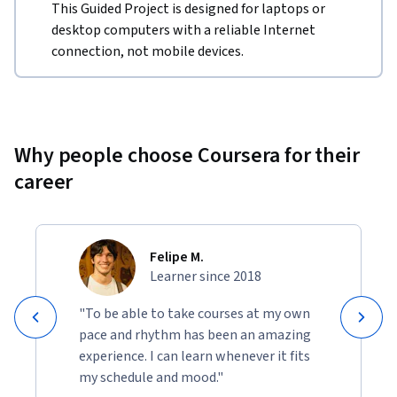
This Guided Project is designed for laptops or
desktop computers with a reliable Internet
connection, not mobile devices.
Why people choose Coursera for their
career
Felipe M.
Learner since 2018
"To be able to take courses at my own
pace and rhythm has been an amazing
experience. I can learn whenever it fits
my schedule and mood."