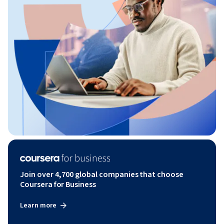
Join over 4,700 global companies that choose
Coursera for Business
Learn more