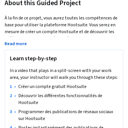
About this Guided Project
À la fin de ce projet, vous aurez toutes les compétences de 
base pour utiliser la plateforme Hootsuite. Vous serez en 
mesure de créer un compte Hootsuite et de découvrir les 
différentes fonctionnalités qu’offre le site web. Ce projet 
Read more
vous permettra de débuter sur la plateforme Hootsuite et de 
comprendre son utilité à travers plusieurs étapes que l’on 
Learn step-by-step
verra ensemble.
Ce projet est destiné à tous les niveaux mais surtout aux 
In a video that plays in a split-screen with your work
débutants et aux personnes qui aimeraient utiliser 
area, your instructor will walk you through these steps:
Hootsuite pour une première fois. Il est idéal pour les 
•
Créer un compte gratuit Hootsuite 
personnes souhaitant promouvoir leurs marques sur les 
réseaux sociaux à travers Hootsuite. L’objectif est de vous 
•
Découvrir les différentes fonctionnalités de 
permettre de comprendre comment utiliser Hootsuite en 
Hootsuite
détail.
•
Programmer des publications de réseaux sociaux 
sur Hootsuite
•
Poster instantanément des publications de 