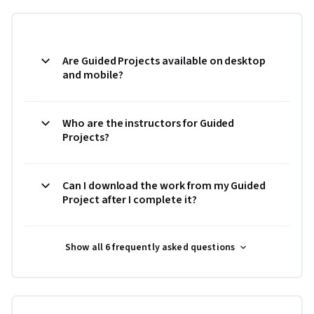
Are Guided Projects available on desktop
and mobile?
Who are the instructors for Guided
Projects?
Can I download the work from my Guided
Project after I complete it?
Show all 6 frequently asked questions