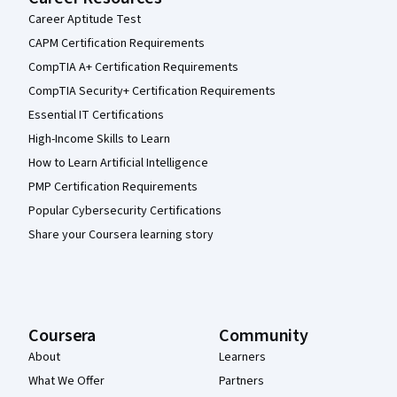
Career Aptitude Test
CAPM Certification Requirements
CompTIA A+ Certification Requirements
CompTIA Security+ Certification Requirements
Essential IT Certifications
High-Income Skills to Learn
How to Learn Artificial Intelligence
PMP Certification Requirements
Popular Cybersecurity Certifications
Share your Coursera learning story
Coursera
Community
About
Learners
What We Offer
Partners