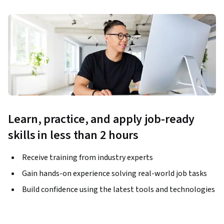
Learn, practice, and apply job-ready
skills in less than 2 hours
Receive training from industry experts
Gain hands-on experience solving real-world job tasks
Build confidence using the latest tools and technologies