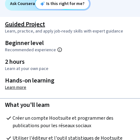
Ask Coursera
Is this right for me?
Guided Project
Learn, practice, and apply job-ready skills with expert guidance
Beginner level
Recommended experience
2 hours
Learn at your own pace
Hands-on learning
Learn more
What you'll learn
Créer un compte Hootsuite et programmer des 
publications pour les réseaux sociaux
Utiliser l'éditeur et l'outil statistiques de Hootsuite