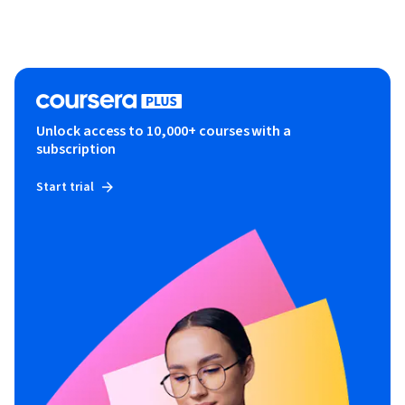
Unlock access to 10,000+ courses with a
subscription
Start trial