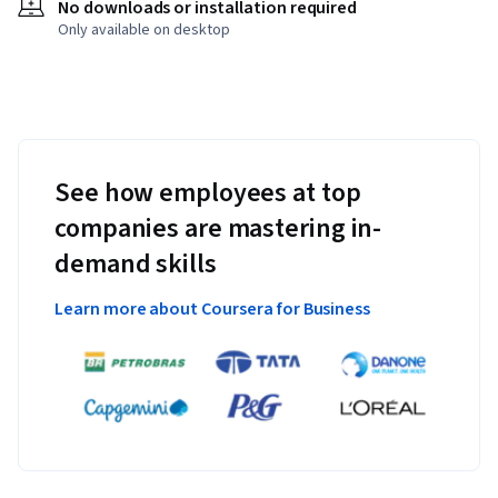
No downloads or installation required
Only available on desktop
See how employees at top
companies are mastering in-
demand skills
Learn more about Coursera for Business