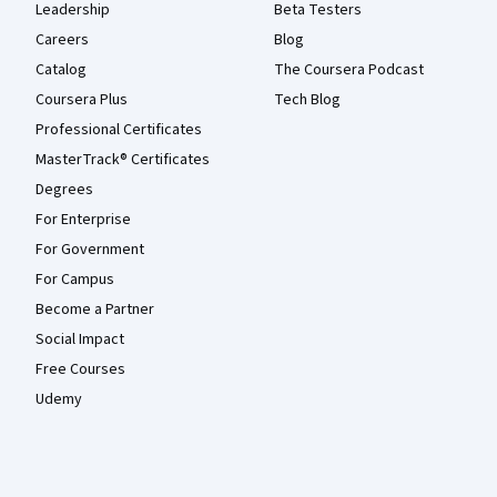
Leadership
Beta Testers
Careers
Blog
Catalog
The Coursera Podcast
Coursera Plus
Tech Blog
Professional Certificates
MasterTrack® Certificates
Degrees
For Enterprise
For Government
For Campus
Become a Partner
Social Impact
Free Courses
Udemy