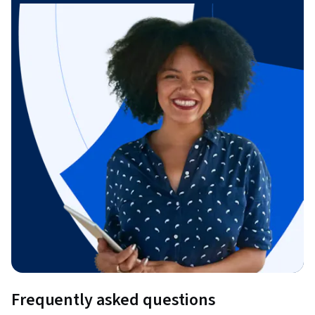
Frequently asked questions