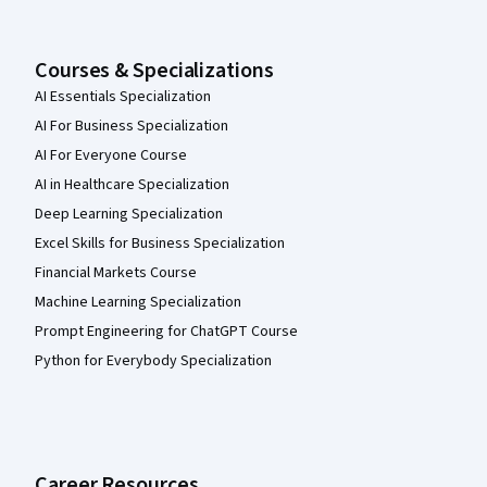
Courses & Specializations
AI Essentials Specialization
AI For Business Specialization
AI For Everyone Course
AI in Healthcare Specialization
Deep Learning Specialization
Excel Skills for Business Specialization
Financial Markets Course
Machine Learning Specialization
Prompt Engineering for ChatGPT Course
Python for Everybody Specialization
Career Resources