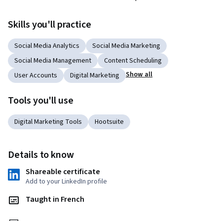
Skills you'll practice
Social Media Analytics
Social Media Marketing
Social Media Management
Content Scheduling
Show all
User Accounts
Digital Marketing
Tools you'll use
Digital Marketing Tools
Hootsuite
Details to know
Shareable certificate
Add to your LinkedIn profile
Taught in French