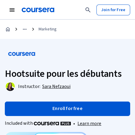
Join for Free
Marketing
Hootsuite pour les débutants
Instructor:
Sara Nefzaoui
Enroll for free
Included with
•
Learn more