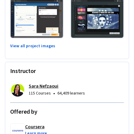
View all project images
Instructor
Sara Nefzaoui
•
115 Courses
64,409 learners
Offered by
Coursera
Learn more