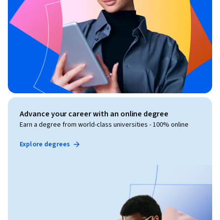
Advance your career with an online degree
Earn a degree from world-class universities - 100% online
Explore degrees