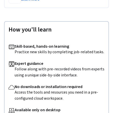
How you'll learn
Skill-based, hands-on learning
Practice new skills by completing job-related tasks.
Expert guidance
Follow along with pre-recorded videos from experts
using a unique side-by-side interface.
No downloads or installation required
Access the tools and resources you need in a pre-
configured cloud workspace.
Available only on desktop